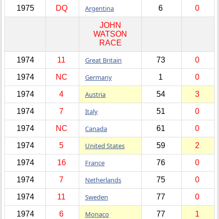
1975
DQ
Argentina
6
0
JOHN
WATSON
RACE
1974
11
Great Britain
73
0
1974
NC
Germany
1
0
1974
4
Austria
54
3
1974
7
Italy
51
0
1974
NC
Canada
61
0
1974
5
United States
59
2
1974
16
France
76
0
1974
7
Netherlands
75
0
1974
11
Sweden
77
0
1974
6
Monaco
77
1