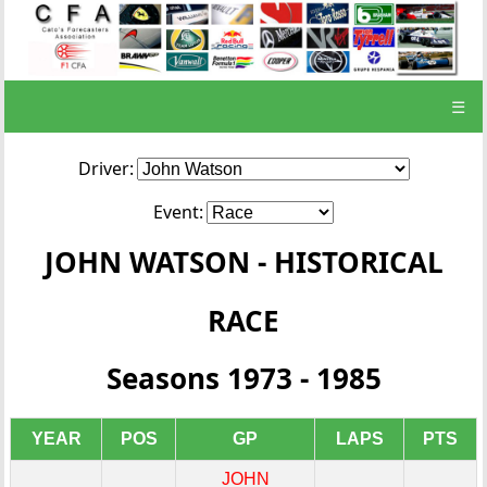
☰
Driver:
Event:
JOHN WATSON - HISTORICAL
RACE
Seasons 1973 - 1985
YEAR
POS
GP
LAPS
PTS
JOHN