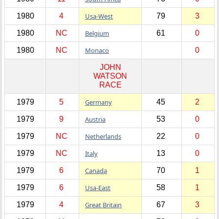
1980
4
Usa-West
79
3
1980
NC
Belgium
61
0
1980
NC
Monaco
0
JOHN
WATSON
RACE
1979
5
Germany
45
2
1979
9
Austria
53
0
1979
NC
Netherlands
22
0
1979
NC
Italy
13
0
1979
6
Canada
70
1
1979
6
Usa-East
58
1
1979
4
Great Britain
67
3