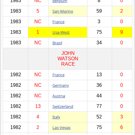
1983
NC
Belgium
8
0
1983
5
San-Marino
59
2
1983
NC
France
3
0
1983
1
Usa-West
75
9
1983
NC
Brazil
34
0
JOHN
WATSON
RACE
1982
NC
France
13
0
1982
NC
Germany
36
0
1982
NC
Austria
44
0
1982
13
Switzerland
77
0
1982
4
Italy
52
3
1982
2
Las-Vegas
75
6