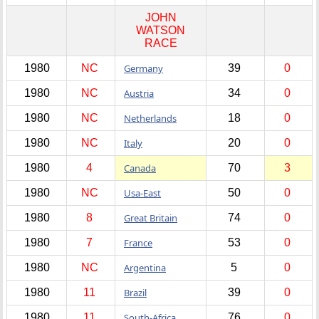
JOHN
WATSON
RACE
1980
NC
Germany
39
0
1980
NC
Austria
34
0
1980
NC
Netherlands
18
0
1980
NC
Italy
20
0
1980
4
Canada
70
3
1980
NC
Usa-East
50
0
1980
8
Great Britain
74
0
1980
7
France
53
0
1980
NC
Argentina
5
0
1980
11
Brazil
39
0
1980
11
South-Africa
76
0