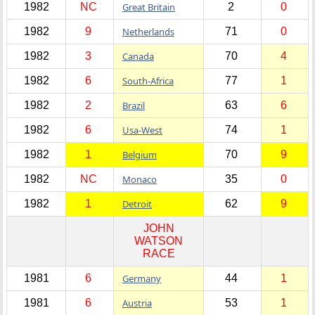
1982
NC
Great Britain
2
0
1982
9
Netherlands
71
0
1982
3
Canada
70
4
1982
6
South-Africa
77
1
1982
2
Brazil
63
6
1982
6
Usa-West
74
1
1982
1
Belgium
70
9
1982
NC
Monaco
35
0
1982
1
Detroit
62
9
JOHN
WATSON
RACE
1981
6
Germany
44
1
1981
6
Austria
53
1