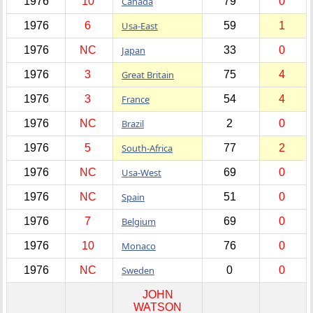
1976
10
Canada
79
0
1976
6
Usa-East
59
1
1976
NC
Japan
33
0
1976
3
Great Britain
75
4
1976
3
France
54
4
1976
NC
Brazil
2
0
1976
5
South-Africa
77
2
1976
NC
Usa-West
69
0
1976
NC
Spain
51
0
1976
7
Belgium
69
0
1976
10
Monaco
76
0
1976
NC
Sweden
0
0
JOHN
WATSON