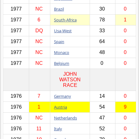
1977
NC
Brazil
30
0
1977
6
South-Africa
78
1
1977
DQ
Usa-West
33
0
1977
NC
Spain
64
0
1977
NC
Monaco
48
0
1977
NC
Belgium
0
0
JOHN
WATSON
RACE
1976
7
Germany
14
0
1976
1
Austria
54
9
1976
NC
Netherlands
47
0
1976
11
Italy
52
0