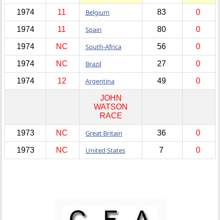
1974
11
Belgium
83
0
1974
11
Spain
80
0
1974
NC
South-Africa
56
0
1974
NC
Brazil
27
0
1974
12
Argentina
49
0
JOHN
WATSON
RACE
1973
NC
Great Britain
36
0
1973
NC
United States
7
0