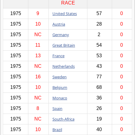
RACE
1975
9
United States
57
0
1975
10
Austria
28
0
1975
NC
Germany
2
0
1975
11
Great Britain
54
0
1975
13
France
53
0
1975
NC
Netherlands
43
0
1975
16
Sweden
77
0
1975
10
Belgium
68
0
1975
NC
Monaco
36
0
1975
8
Spain
26
0
1975
NC
South-Africa
19
0
1975
10
Brazil
40
0