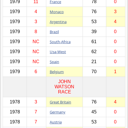
1979
11
France
78
0
1979
4
Monaco
76
3
1979
3
Argentina
53
4
1979
8
Brazil
39
0
1979
NC
South-Africa
61
0
1979
NC
Usa-West
62
0
1979
NC
Spain
21
0
1979
6
Belgium
70
1
JOHN
WATSON
RACE
1978
3
Great Britain
76
4
1978
7
Germany
45
0
1978
7
Austria
53
0