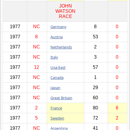
JOHN
WATSON
RACE
1977
NC
Germany
8
0
1977
8
Austria
53
0
1977
NC
Netherlands
2
0
1977
NC
Italy
3
0
1977
12
Usa-East
57
0
1977
NC
Canada
1
0
1977
NC
Japan
29
0
1977
NC
Great Britain
60
0
1977
2
France
80
6
1977
5
Sweden
72
2
1977
NC
Argentina
41
0