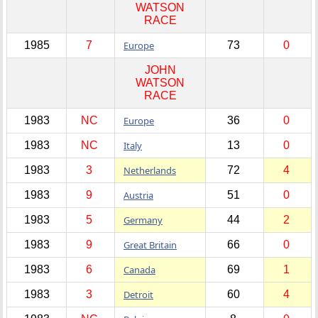
WATSON
RACE
1985
7
Europe
73
0
JOHN
WATSON
RACE
1983
NC
Europe
36
0
1983
NC
Italy
13
0
1983
3
Netherlands
72
4
1983
9
Austria
51
0
1983
5
Germany
44
2
1983
9
Great Britain
66
0
1983
6
Canada
69
1
1983
3
Detroit
60
4