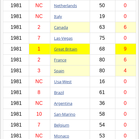
1981
NC
Netherlands
50
0
1981
NC
Italy
19
0
1981
2
Canada
63
6
1981
7
Las-Vegas
75
0
1981
1
Great Britain
68
9
1981
2
France
80
6
1981
3
Spain
80
4
1981
NC
Usa-West
16
0
1981
8
Brazil
61
0
1981
NC
Argentina
36
0
1981
10
San-Marino
58
0
1981
7
Belgium
54
0
1981
NC
Monaco
53
0