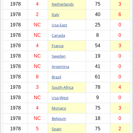
1978
4
Netherlands
75
3
1978
2
Italy
40
6
1978
NC
Usa-East
25
0
1978
NC
Canada
8
0
1978
4
France
54
3
1978
NC
Sweden
19
0
1978
NC
Argentina
41
0
1978
8
Brazil
61
0
1978
3
South-Africa
78
4
1978
NC
Usa-West
9
0
1978
4
Monaco
75
3
1978
NC
Belgium
18
0
1978
5
Spain
75
2