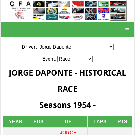
☰
Driver:
Event:
JORGE DAPONTE - HISTORICAL
RACE
Seasons 1954 -
YEAR
POS
GP
LAPS
PTS
JORGE