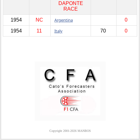
DAPONTE
RACE
1954
NC
Argentina
0
1954
11
Italy
70
0
Copyright 2001-2026 MANBOS