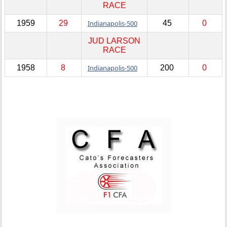
RACE
1959
29
Indianapolis-500
45
0
JUD LARSON
RACE
1958
8
Indianapolis-500
200
0