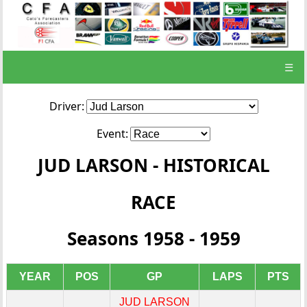
☰
Driver:
Event:
JUD LARSON - HISTORICAL
RACE
Seasons 1958 - 1959
YEAR
POS
GP
LAPS
PTS
JUD LARSON