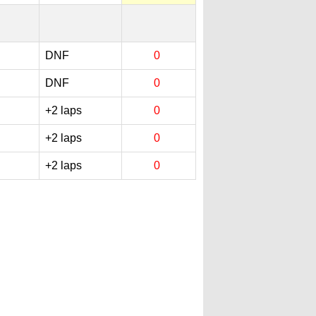
8
DNF
0
9
DNF
0
3
+2 laps
0
9
+2 laps
0
9
+2 laps
0