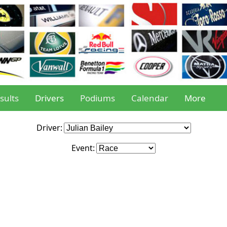
sults
Drivers
Podiums
Calendar
More
Driver:
Event: