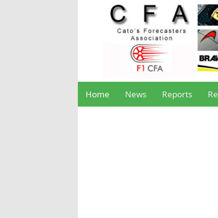
Home
News
Reports
Re