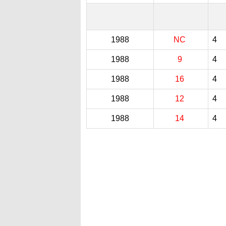
1988
NC
4
1988
9
4
1988
16
4
1988
12
4
1988
14
4