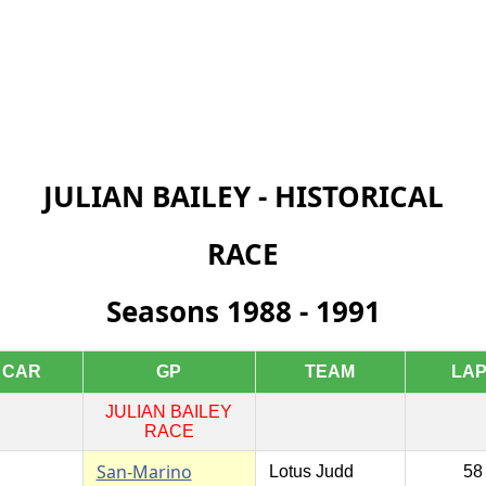
JULIAN BAILEY - HISTORICAL
RACE
Seasons 1988 - 1991
CAR
GP
TEAM
LA
JULIAN BAILEY
RACE
San-Marino
Lotus Judd
5