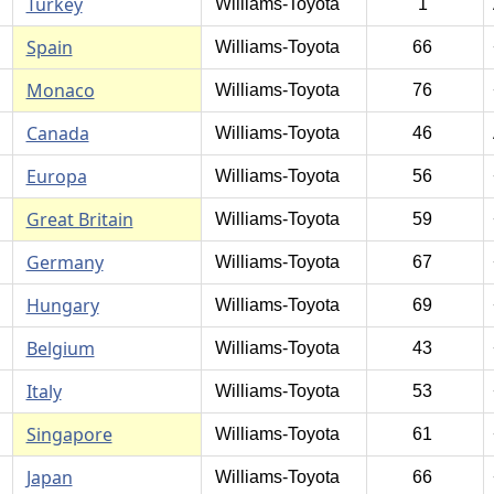
Turkey
Williams-Toyota
1
Spain
Williams-Toyota
66
Monaco
Williams-Toyota
76
Canada
Williams-Toyota
46
Europa
Williams-Toyota
56
Great Britain
Williams-Toyota
59
Germany
Williams-Toyota
67
Hungary
Williams-Toyota
69
Belgium
Williams-Toyota
43
Italy
Williams-Toyota
53
Singapore
Williams-Toyota
61
Japan
Williams-Toyota
66