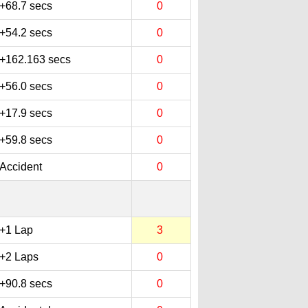
+68.7 secs
0
+54.2 secs
0
+162.163 secs
0
+56.0 secs
0
+17.9 secs
0
+59.8 secs
0
Accident
0
+1 Lap
3
+2 Laps
0
+90.8 secs
0