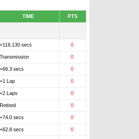
TIME
PTS
+116.130 secs
0
Transmission
0
+66.3 secs
0
+1 Lap
0
+2 Laps
0
Retired
0
+74.0 secs
0
+62.8 secs
0