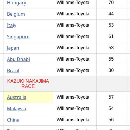
Hungary
Williams-Toyota
70
Belgium
Williams-Toyota
44
Italy
Williams-Toyota
53
Singapore
Williams-Toyota
61
Japan
Williams-Toyota
53
Abu Dhabi
Williams-Toyota
55
Brazil
Williams-Toyota
30
KAZUKI NAKAJIMA
RACE
Australia
Williams-Toyota
57
Malaysia
Williams-Toyota
54
China
Williams-Toyota
56