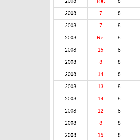
2008
Ret
8
2008
7
8
2008
7
8
2008
Ret
8
2008
15
8
2008
8
8
2008
14
8
2008
13
8
2008
14
8
2008
12
8
2008
8
8
2008
15
8