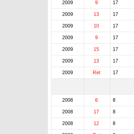
2009
9
17
2009
13
17
2009
10
17
2009
9
17
2009
15
17
2009
13
17
2009
Ret
17
2008
6
8
2008
17
8
2008
12
8