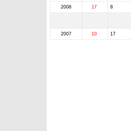
2008
17
8
2007
10
17