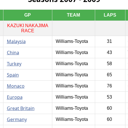
GP
TEAM
LAPS
KAZUKI NAKAJIMA
RACE
Malaysia
Williams-Toyota
31
China
Williams-Toyota
43
Turkey
Williams-Toyota
58
Spain
Williams-Toyota
65
Monaco
Williams-Toyota
76
Europa
Williams-Toyota
53
Great Britain
Williams-Toyota
60
Germany
Williams-Toyota
60