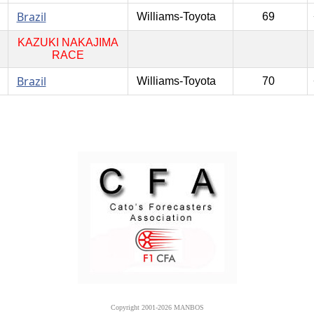
Brazil
Williams-Toyota
69
KAZUKI NAKAJIMA
RACE
Brazil
Williams-Toyota
70
Copyright 2001-2026 MANBOS