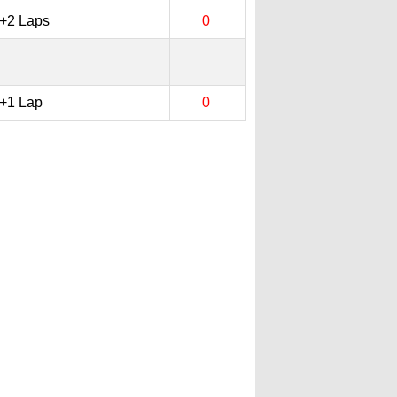
+2 Laps
0
+1 Lap
0