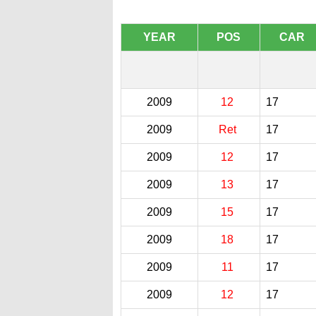
YEAR
POS
CAR
2009
12
17
2009
Ret
17
2009
12
17
2009
13
17
2009
15
17
2009
18
17
2009
11
17
2009
12
17