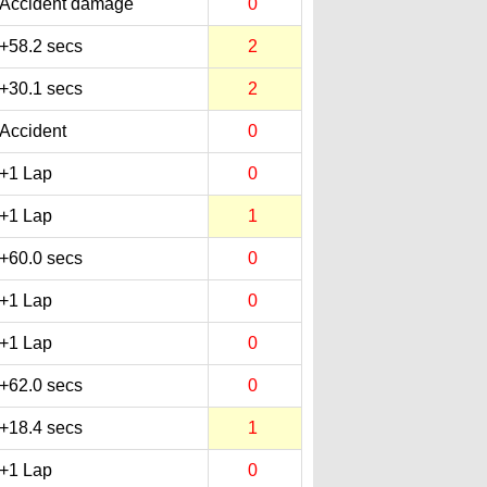
Accident damage
0
+58.2 secs
2
+30.1 secs
2
Accident
0
+1 Lap
0
+1 Lap
1
+60.0 secs
0
+1 Lap
0
+1 Lap
0
+62.0 secs
0
+18.4 secs
1
+1 Lap
0