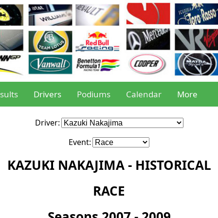
sults
Drivers
Podiums
Calendar
More
Driver:
Event:
KAZUKI NAKAJIMA - HISTORICAL
RACE
Seasons 2007 - 2009