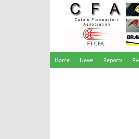
Home
News
Reports
Re