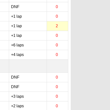
DNF
0
+1 lap
0
+1 lap
2
+1 lap
0
+6 laps
0
+4 laps
0
DNF
0
DNF
0
+3 laps
0
+2 laps
0