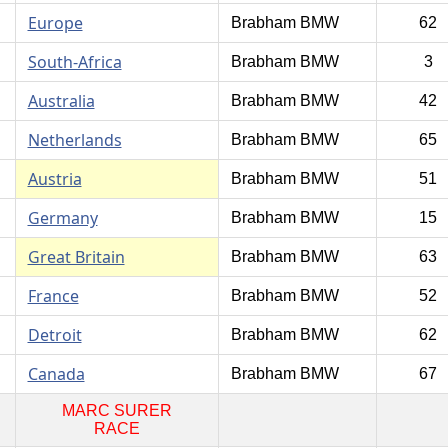
Europe
Brabham BMW
62
South-Africa
Brabham BMW
3
Australia
Brabham BMW
42
Netherlands
Brabham BMW
65
Austria
Brabham BMW
51
Germany
Brabham BMW
15
Great Britain
Brabham BMW
63
France
Brabham BMW
52
Detroit
Brabham BMW
62
Canada
Brabham BMW
67
MARC SURER
RACE