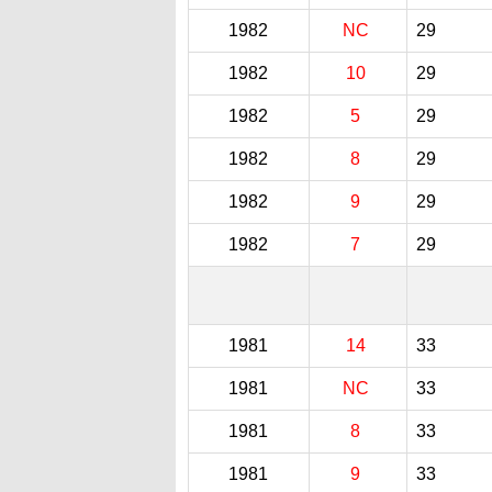
1982
NC
29
1982
10
29
1982
5
29
1982
8
29
1982
9
29
1982
7
29
1981
14
33
1981
NC
33
1981
8
33
1981
9
33