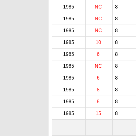
1985
NC
8
1985
NC
8
1985
NC
8
1985
10
8
1985
6
8
1985
NC
8
1985
6
8
1985
8
8
1985
8
8
1985
15
8