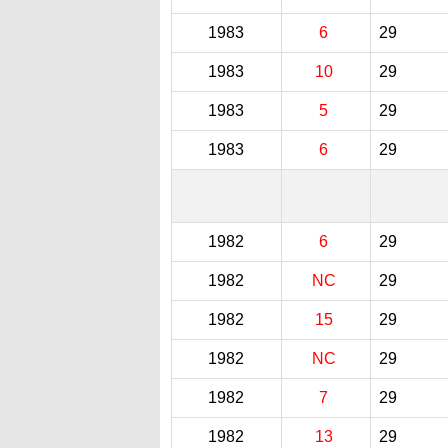
1983
6
29
1983
10
29
1983
5
29
1983
6
29
1982
6
29
1982
NC
29
1982
15
29
1982
NC
29
1982
7
29
1982
13
29