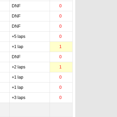
DNF
0
DNF
0
DNF
0
+5 laps
0
+1 lap
1
DNF
0
+2 laps
1
+1 lap
0
+1 lap
0
+3 laps
0