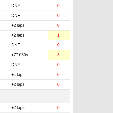
DNF
0
DNF
0
+2 laps
0
+2 laps
1
DNF
0
+77.030s
3
DNF
0
+1 lap
0
+2 laps
0
+2 laps
0