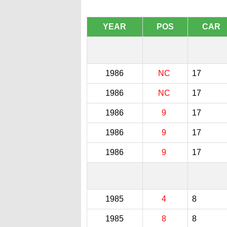
YEAR
POS
CAR
1986
NC
17
1986
NC
17
1986
9
17
1986
9
17
1986
9
17
1985
4
8
1985
8
8