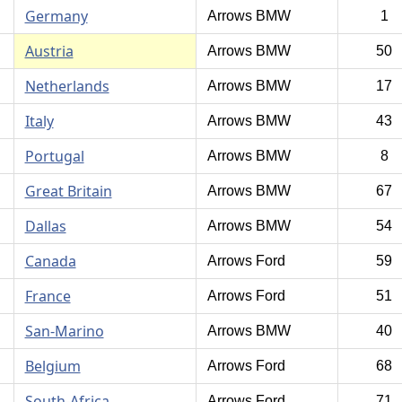
Germany
Arrows BMW
1
Austria
Arrows BMW
50
Netherlands
Arrows BMW
17
Italy
Arrows BMW
43
Portugal
Arrows BMW
8
Great Britain
Arrows BMW
67
Dallas
Arrows BMW
54
Canada
Arrows Ford
59
France
Arrows Ford
51
San-Marino
Arrows BMW
40
Belgium
Arrows Ford
68
South-Africa
Arrows Ford
71