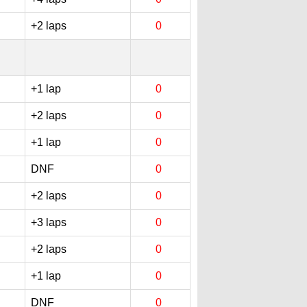
+2 laps
0
+1 lap
0
+2 laps
0
+1 lap
0
DNF
0
+2 laps
0
+3 laps
0
+2 laps
0
+1 lap
0
DNF
0