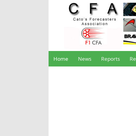
Home
News
Reports
Re