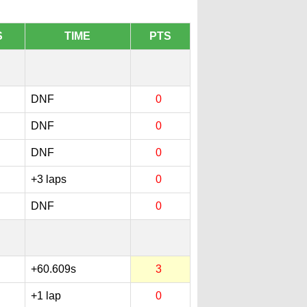
S
TIME
PTS
DNF
0
DNF
0
DNF
0
+3 laps
0
DNF
0
+60.609s
3
+1 lap
0