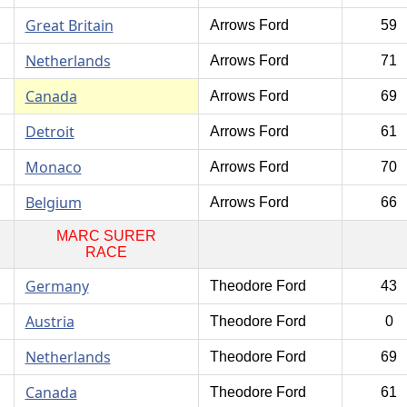
Great Britain
Arrows Ford
59
Netherlands
Arrows Ford
71
Canada
Arrows Ford
69
Detroit
Arrows Ford
61
Monaco
Arrows Ford
70
Belgium
Arrows Ford
66
MARC SURER
RACE
Germany
Theodore Ford
43
Austria
Theodore Ford
0
Netherlands
Theodore Ford
69
Canada
Theodore Ford
61