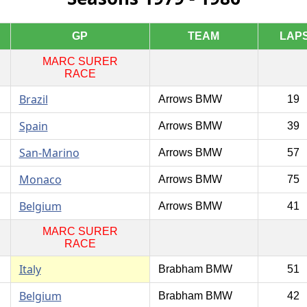
GP
TEAM
LAP
MARC SURER
RACE
Brazil
Arrows BMW
19
Spain
Arrows BMW
39
San-Marino
Arrows BMW
57
Monaco
Arrows BMW
75
Belgium
Arrows BMW
41
MARC SURER
RACE
Italy
Brabham BMW
51
Belgium
Brabham BMW
42