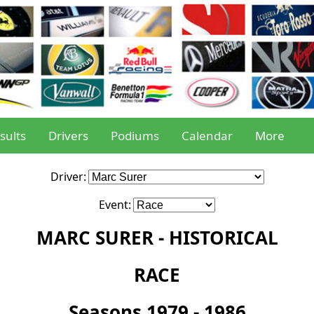
sults
Drivers
Podiums
Calendar
More
Driver:
Event:
MARC SURER - HISTORICAL
RACE
Seasons 1979 - 1986