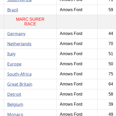
Brazil
Arrows Ford
59
MARC SURER
RACE
Germany
Arrows Ford
44
Netherlands
Arrows Ford
70
Italy
Arrows Ford
51
Europe
Arrows Ford
50
South-Africa
Arrows Ford
75
Great Britain
Arrows Ford
64
Detroit
Arrows Ford
58
Belgium
Arrows Ford
39
Monaco
Arrows Ford
49