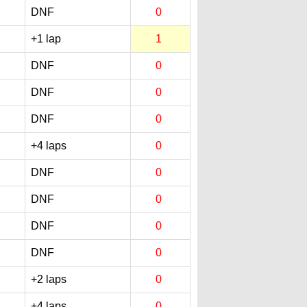
DNF
0
+1 lap
1
DNF
0
DNF
0
DNF
0
+4 laps
0
DNF
0
DNF
0
DNF
0
DNF
0
+2 laps
0
+4 laps
0