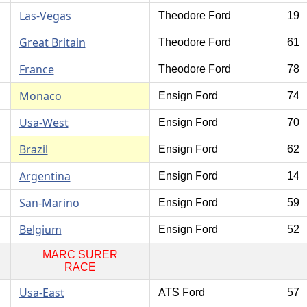
Las-Vegas
Theodore Ford
19
Great Britain
Theodore Ford
61
France
Theodore Ford
78
Monaco
Ensign Ford
74
Usa-West
Ensign Ford
70
Brazil
Ensign Ford
62
Argentina
Ensign Ford
14
San-Marino
Ensign Ford
59
Belgium
Ensign Ford
52
MARC SURER
RACE
Usa-East
ATS Ford
57