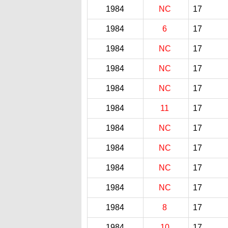
1984
NC
17
1984
6
17
1984
NC
17
1984
NC
17
1984
NC
17
1984
11
17
1984
NC
17
1984
NC
17
1984
NC
17
1984
NC
17
1984
8
17
1984
10
17