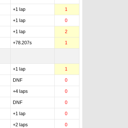
+1 lap
1
+1 lap
0
+1 lap
2
+78.207s
1
+1 lap
1
DNF
0
+4 laps
0
DNF
0
+1 lap
0
+2 laps
0