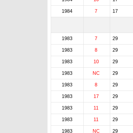
1984
7
17
1983
7
29
1983
8
29
1983
10
29
1983
NC
29
1983
8
29
1983
17
29
1983
11
29
1983
11
29
1983
NC
29