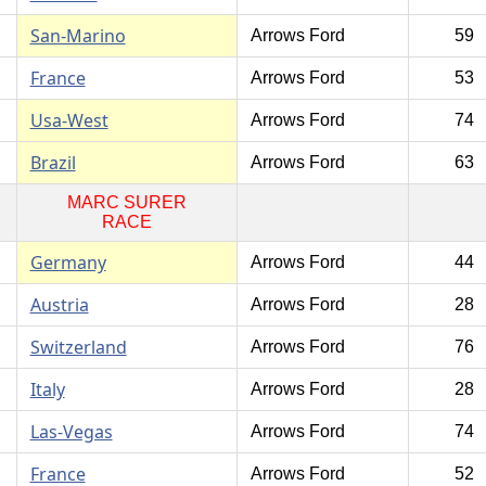
San-Marino
Arrows Ford
59
France
Arrows Ford
53
Usa-West
Arrows Ford
74
Brazil
Arrows Ford
63
MARC SURER
RACE
Germany
Arrows Ford
44
Austria
Arrows Ford
28
Switzerland
Arrows Ford
76
Italy
Arrows Ford
28
Las-Vegas
Arrows Ford
74
France
Arrows Ford
52