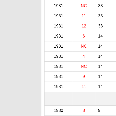
1981
NC
33
1981
11
33
1981
12
33
1981
6
14
1981
NC
14
1981
4
14
1981
NC
14
1981
9
14
1981
11
14
1980
8
9