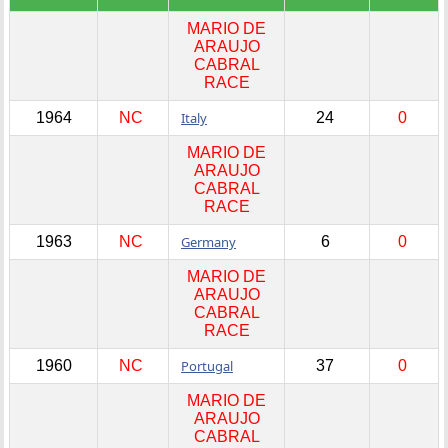
MARIO DE
ARAUJO
CABRAL
RACE
1964
NC
Italy
24
0
MARIO DE
ARAUJO
CABRAL
RACE
1963
NC
Germany
6
0
MARIO DE
ARAUJO
CABRAL
RACE
1960
NC
Portugal
37
0
MARIO DE
ARAUJO
CABRAL