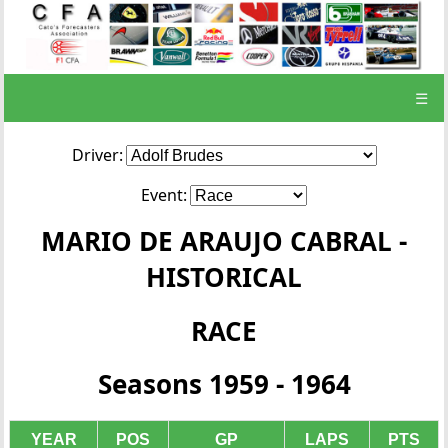
☰
Driver:
Event:
MARIO DE ARAUJO CABRAL -
HISTORICAL
RACE
Seasons 1959 - 1964
YEAR
POS
GP
LAPS
PTS