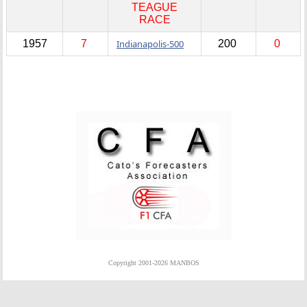
TEAGUE
RACE
1957
7
Indianapolis-500
200
0
Copyright 2001-2026 MANBOS