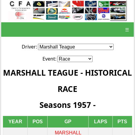
☰
Driver:
Event:
MARSHALL TEAGUE - HISTORICAL
RACE
Seasons 1957 -
YEAR
POS
GP
LAPS
PTS
MARSHALL