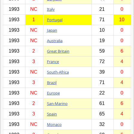
1993
NC
Italy
21
0
1993
1
Portugal
71
10
1993
NC
Japan
10
0
1993
NC
Australia
19
0
1993
2
Great Britain
59
6
1993
3
France
72
4
1993
NC
South-Africa
39
0
1993
3
Brazil
71
4
1993
NC
Europe
22
0
1993
2
San-Marino
61
6
1993
3
Spain
65
4
1993
NC
Monaco
32
0