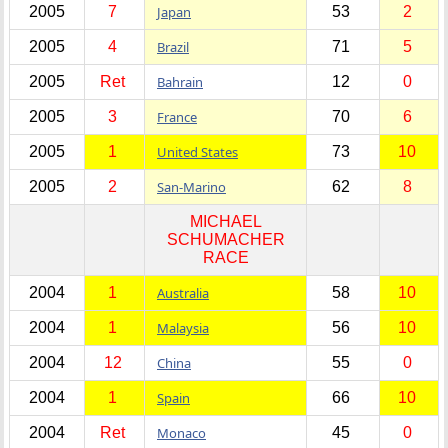
2005
7
Japan
53
2
2005
4
Brazil
71
5
2005
Ret
Bahrain
12
0
2005
3
France
70
6
2005
1
United States
73
10
2005
2
San-Marino
62
8
MICHAEL
SCHUMACHER
RACE
2004
1
Australia
58
10
2004
1
Malaysia
56
10
2004
12
China
55
0
2004
1
Spain
66
10
2004
Ret
Monaco
45
0