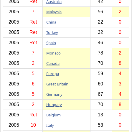
2005
Ret
Australia
42
0
2005
7
Malaysia
56
2
2005
Ret
China
22
0
2005
Ret
Turkey
32
0
2005
Ret
Spain
46
0
2005
7
Monaco
78
2
2005
2
Canada
70
8
2005
5
Europa
59
4
2005
6
Great Britain
60
3
2005
5
Germany
67
4
2005
2
Hungary
70
8
2005
Ret
Belgium
13
0
2005
10
Italy
53
0