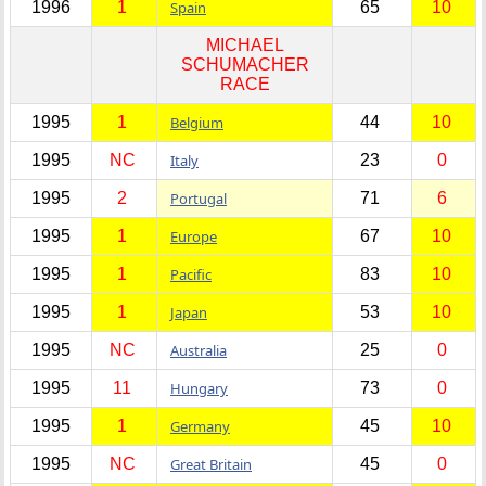
1996
1
Spain
65
10
MICHAEL
SCHUMACHER
RACE
1995
1
Belgium
44
10
1995
NC
Italy
23
0
1995
2
Portugal
71
6
1995
1
Europe
67
10
1995
1
Pacific
83
10
1995
1
Japan
53
10
1995
NC
Australia
25
0
1995
11
Hungary
73
0
1995
1
Germany
45
10
1995
NC
Great Britain
45
0