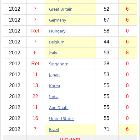
2012
7
Great Britain
52
6
2012
7
Germany
67
6
2012
Ret
Hungary
58
0
2012
7
Belgium
44
6
2012
6
Italy
53
8
2012
Ret
Singapore
38
0
2012
11
Japan
53
0
2012
13
Korea
55
0
2012
22
India
55
0
2012
11
Abu Dhabi
55
0
2012
16
United States
55
0
2012
7
Brazil
71
6