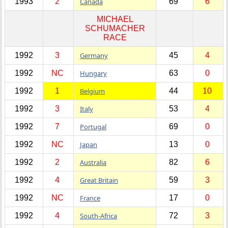
1993
2
Canada
69
6
MICHAEL
SCHUMACHER
RACE
1992
3
Germany
45
4
1992
NC
Hungary
63
0
1992
1
Belgium
44
10
1992
3
Italy
53
4
1992
7
Portugal
69
0
1992
NC
Japan
13
0
1992
2
Australia
82
6
1992
4
Great Britain
59
3
1992
NC
France
17
0
1992
4
South-Africa
72
3