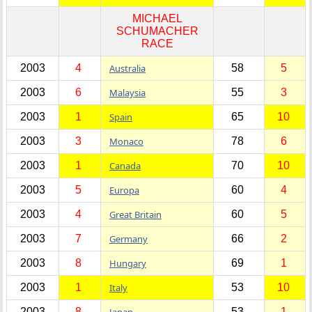
MICHAEL
SCHUMACHER
RACE
2003
4
Australia
58
5
2003
6
Malaysia
55
3
2003
1
Spain
65
10
2003
3
Monaco
78
6
2003
1
Canada
70
10
2003
5
Europa
60
4
2003
4
Great Britain
60
5
2003
7
Germany
66
2
2003
8
Hungary
69
1
2003
1
Italy
53
10
2003
8
Japan
53
1