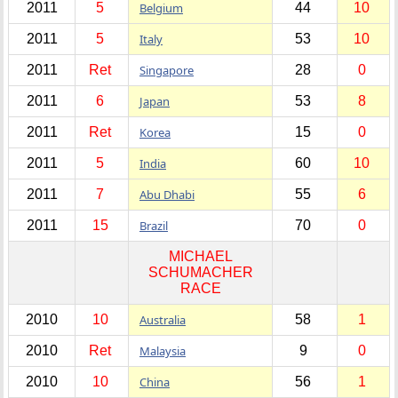
2011
5
Belgium
44
10
2011
5
Italy
53
10
2011
Ret
Singapore
28
0
2011
6
Japan
53
8
2011
Ret
Korea
15
0
2011
5
India
60
10
2011
7
Abu Dhabi
55
6
2011
15
Brazil
70
0
MICHAEL
SCHUMACHER
RACE
2010
10
Australia
58
1
2010
Ret
Malaysia
9
0
2010
10
China
56
1