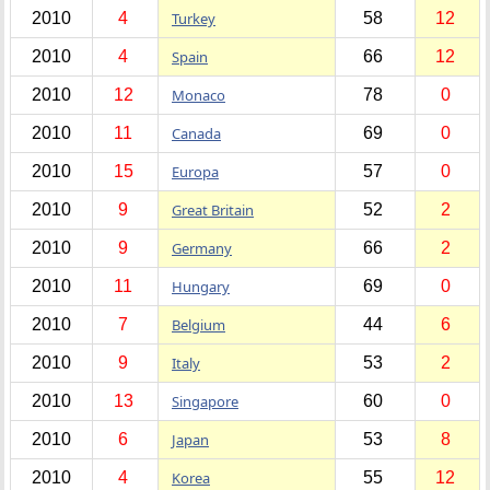
2010
4
Turkey
58
12
2010
4
Spain
66
12
2010
12
Monaco
78
0
2010
11
Canada
69
0
2010
15
Europa
57
0
2010
9
Great Britain
52
2
2010
9
Germany
66
2
2010
11
Hungary
69
0
2010
7
Belgium
44
6
2010
9
Italy
53
2
2010
13
Singapore
60
0
2010
6
Japan
53
8
2010
4
Korea
55
12