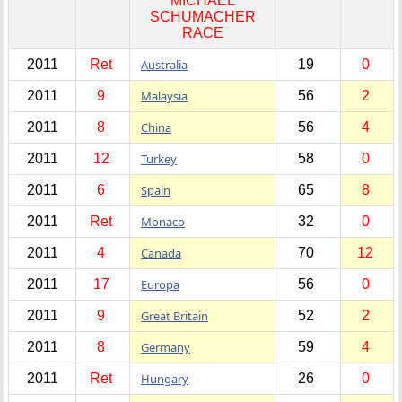
MICHAEL
SCHUMACHER
RACE
2011
Ret
Australia
19
0
2011
9
Malaysia
56
2
2011
8
China
56
4
2011
12
Turkey
58
0
2011
6
Spain
65
8
2011
Ret
Monaco
32
0
2011
4
Canada
70
12
2011
17
Europa
56
0
2011
9
Great Britain
52
2
2011
8
Germany
59
4
2011
Ret
Hungary
26
0