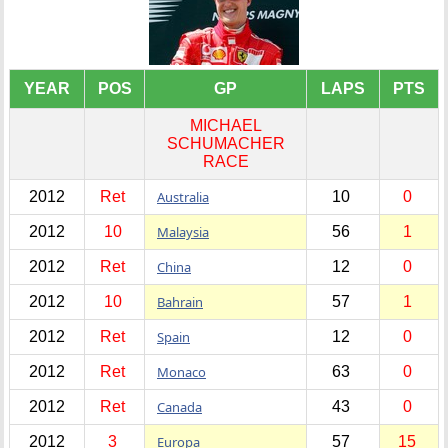
YEAR
POS
GP
LAPS
PTS
MICHAEL
SCHUMACHER
RACE
2012
Ret
Australia
10
0
2012
10
Malaysia
56
1
2012
Ret
China
12
0
2012
10
Bahrain
57
1
2012
Ret
Spain
12
0
2012
Ret
Monaco
63
0
2012
Ret
Canada
43
0
2012
3
Europa
57
15