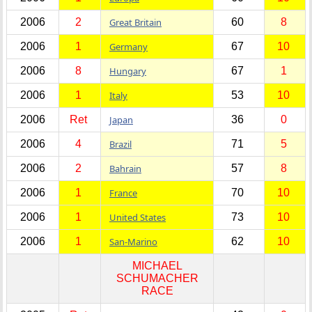
2006
2
Great Britain
60
8
2006
1
Germany
67
10
2006
8
Hungary
67
1
2006
1
Italy
53
10
2006
Ret
Japan
36
0
2006
4
Brazil
71
5
2006
2
Bahrain
57
8
2006
1
France
70
10
2006
1
United States
73
10
2006
1
San-Marino
62
10
MICHAEL
SCHUMACHER
RACE