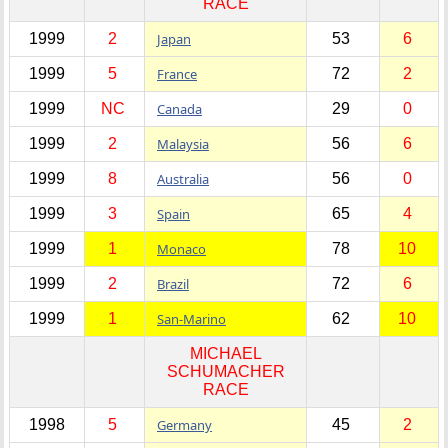
RACE
1999
2
Japan
53
6
1999
5
France
72
2
1999
NC
Canada
29
0
1999
2
Malaysia
56
6
1999
8
Australia
56
0
1999
3
Spain
65
4
1999
1
Monaco
78
10
1999
2
Brazil
72
6
1999
1
San-Marino
62
10
MICHAEL
SCHUMACHER
RACE
1998
5
Germany
45
2