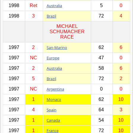
1998
Ret
Australia
5
0
1998
3
Brazil
72
4
MICHAEL
SCHUMACHER
RACE
1997
2
San-Marino
62
6
1997
NC
Europe
47
0
1997
2
Australia
58
6
1997
5
Brazil
72
2
1997
NC
Argentina
0
0
1997
1
Monaco
62
10
1997
4
Spain
64
3
1997
1
Canada
54
10
1997
1
France
72
10