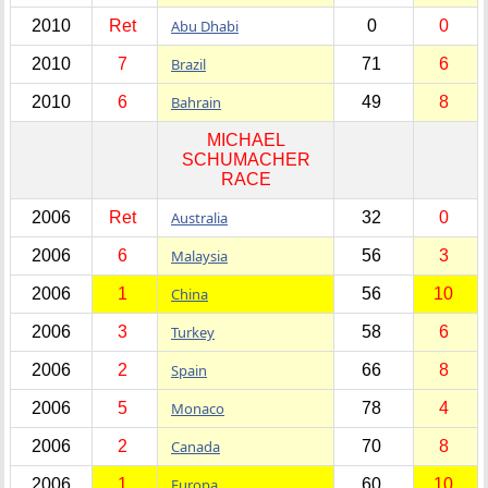
2010
Ret
Abu Dhabi
0
0
2010
7
Brazil
71
6
2010
6
Bahrain
49
8
MICHAEL
SCHUMACHER
RACE
2006
Ret
Australia
32
0
2006
6
Malaysia
56
3
2006
1
China
56
10
2006
3
Turkey
58
6
2006
2
Spain
66
8
2006
5
Monaco
78
4
2006
2
Canada
70
8
2006
1
Europa
60
10