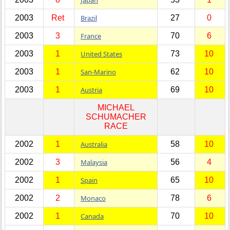
2003
Ret
Brazil
27
0
2003
3
France
70
6
2003
1
United States
73
10
2003
1
San-Marino
62
10
2003
1
Austria
69
10
MICHAEL
SCHUMACHER
RACE
2002
1
Australia
58
10
2002
3
Malaysia
56
4
2002
1
Spain
65
10
2002
2
Monaco
78
6
2002
1
Canada
70
10