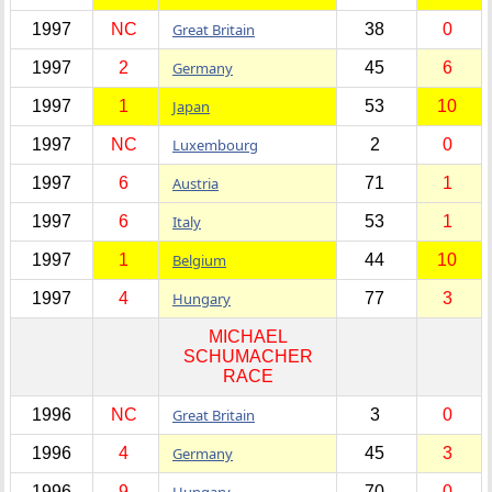
1997
NC
Great Britain
38
0
1997
2
Germany
45
6
1997
1
Japan
53
10
1997
NC
Luxembourg
2
0
1997
6
Austria
71
1
1997
6
Italy
53
1
1997
1
Belgium
44
10
1997
4
Hungary
77
3
MICHAEL
SCHUMACHER
RACE
1996
NC
Great Britain
3
0
1996
4
Germany
45
3
1996
9
Hungary
70
0