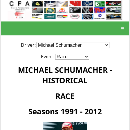
☰
Driver:
Event:
MICHAEL SCHUMACHER -
HISTORICAL
RACE
Seasons 1991 - 2012