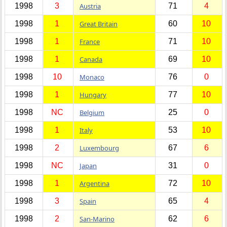
1998
3
Austria
71
4
1998
1
Great Britain
60
10
1998
1
France
71
10
1998
1
Canada
69
10
1998
10
Monaco
76
0
1998
1
Hungary
77
10
1998
NC
Belgium
25
0
1998
1
Italy
53
10
1998
2
Luxembourg
67
6
1998
NC
Japan
31
0
1998
1
Argentina
72
10
1998
3
Spain
65
4
1998
2
San-Marino
62
6