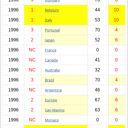
1996
1
Belgium
44
10
1996
1
Italy
53
10
1996
3
Portugal
70
4
1996
2
Japan
52
6
1996
NC
France
0
0
1996
NC
Canada
41
0
1996
NC
Australia
32
0
1996
3
Brazil
70
4
1996
NC
Argentina
46
0
1996
2
Europe
67
6
1996
2
San-Marino
63
6
1996
NC
Monaco
0
0