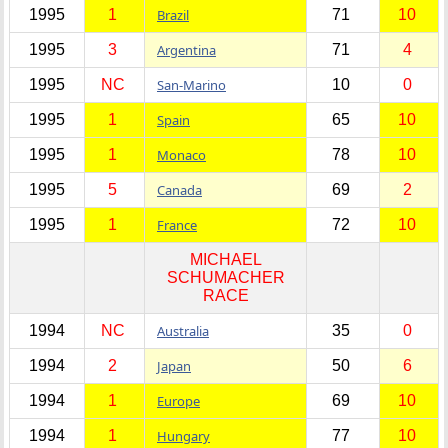
1995
1
Brazil
71
10
1995
3
Argentina
71
4
1995
NC
San-Marino
10
0
1995
1
Spain
65
10
1995
1
Monaco
78
10
1995
5
Canada
69
2
1995
1
France
72
10
MICHAEL
SCHUMACHER
RACE
1994
NC
Australia
35
0
1994
2
Japan
50
6
1994
1
Europe
69
10
1994
1
Hungary
77
10