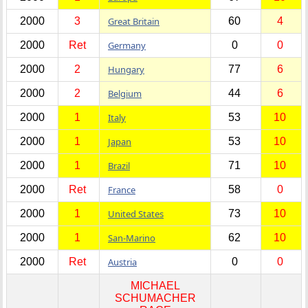
2000
3
Great Britain
60
4
2000
Ret
Germany
0
0
2000
2
Hungary
77
6
2000
2
Belgium
44
6
2000
1
Italy
53
10
2000
1
Japan
53
10
2000
1
Brazil
71
10
2000
Ret
France
58
0
2000
1
United States
73
10
2000
1
San-Marino
62
10
2000
Ret
Austria
0
0
MICHAEL
SCHUMACHER