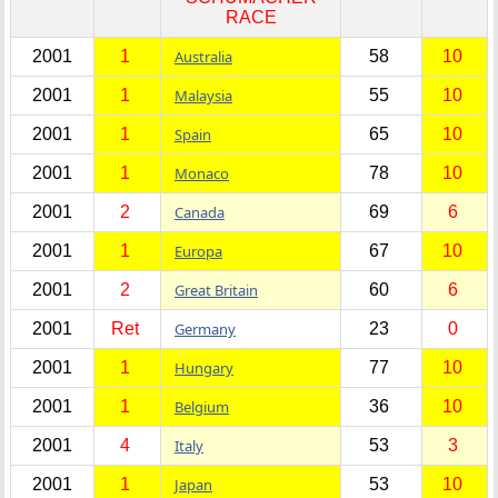
RACE
2001
1
Australia
58
10
2001
1
Malaysia
55
10
2001
1
Spain
65
10
2001
1
Monaco
78
10
2001
2
Canada
69
6
2001
1
Europa
67
10
2001
2
Great Britain
60
6
2001
Ret
Germany
23
0
2001
1
Hungary
77
10
2001
1
Belgium
36
10
2001
4
Italy
53
3
2001
1
Japan
53
10