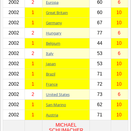
2002
2
Europa
60
6
2002
1
Great Britain
60
10
2002
1
Germany
67
10
2002
2
Hungary
77
6
2002
1
Belgium
44
10
2002
2
Italy
53
6
2002
1
Japan
53
10
2002
1
Brazil
71
10
2002
1
France
72
10
2002
2
United States
73
6
2002
1
San-Marino
62
10
2002
1
Austria
71
10
MICHAEL
SCHUMACHER