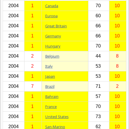
2004
1
Canada
70
10
2004
1
Europa
60
10
2004
1
Great Britain
66
10
2004
1
Germany
66
10
2004
1
Hungary
70
10
2004
2
Belgium
44
8
2004
2
Italy
53
8
2004
1
Japan
53
10
2004
7
Brazil
71
2
2004
1
Bahrain
57
10
2004
1
France
70
10
2004
1
United States
73
10
2004
1
San-Marino
62
10