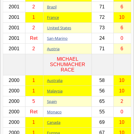
2001
2
Brazil
71
6
2001
1
France
72
10
2001
2
United States
73
6
2001
Ret
San-Marino
24
0
2001
2
Austria
71
6
MICHAEL
SCHUMACHER
RACE
2000
1
Australia
58
10
2000
1
Malaysia
56
10
2000
5
Spain
65
2
2000
Ret
Monaco
55
0
2000
1
Canada
69
10
2000
1
Europa
67
10