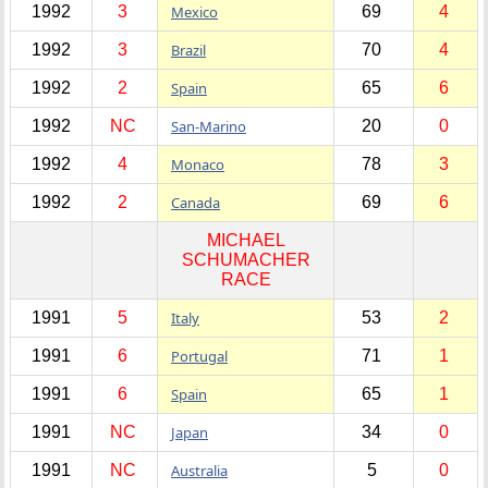
1992
3
Mexico
69
4
1992
3
Brazil
70
4
1992
2
Spain
65
6
1992
NC
San-Marino
20
0
1992
4
Monaco
78
3
1992
2
Canada
69
6
MICHAEL
SCHUMACHER
RACE
1991
5
Italy
53
2
1991
6
Portugal
71
1
1991
6
Spain
65
1
1991
NC
Japan
34
0
1991
NC
Australia
5
0