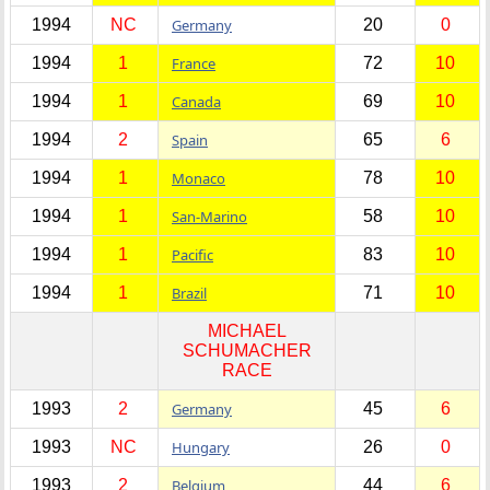
1994
NC
Germany
20
0
1994
1
France
72
10
1994
1
Canada
69
10
1994
2
Spain
65
6
1994
1
Monaco
78
10
1994
1
San-Marino
58
10
1994
1
Pacific
83
10
1994
1
Brazil
71
10
MICHAEL
SCHUMACHER
RACE
1993
2
Germany
45
6
1993
NC
Hungary
26
0
1993
2
Belgium
44
6