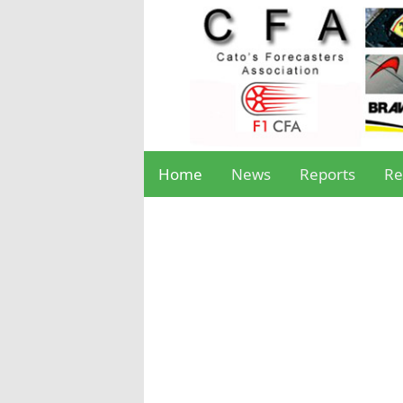
Home
News
Reports
Re