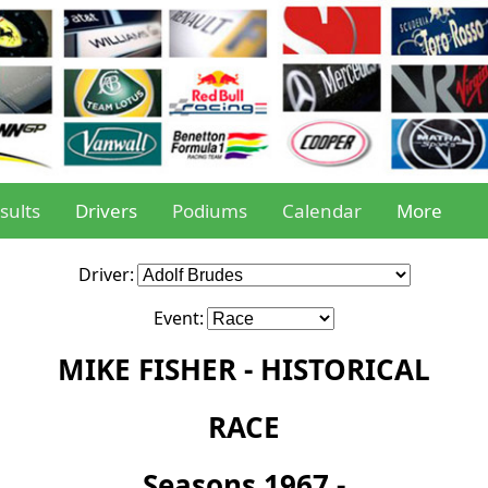
sults
Drivers
Podiums
Calendar
More
Driver:
Event:
MIKE FISHER - HISTORICAL
RACE
Seasons 1967 -