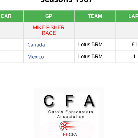
CAR
GP
TEAM
LA
MIKE FISHER
RACE
Canada
Lotus BRM
8
Mexico
Lotus BRM
1