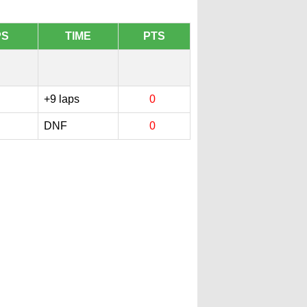
PS
TIME
PTS
1
+9 laps
0
DNF
0