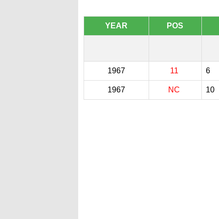
YEAR
POS
1967
11
6
1967
NC
10