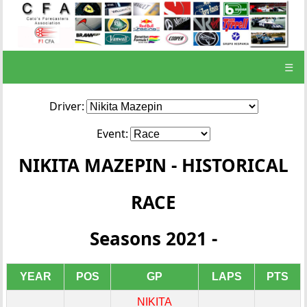
☰
Driver:
Event:
NIKITA MAZEPIN - HISTORICAL
RACE
Seasons 2021 -
YEAR
POS
GP
LAPS
PTS
NIKITA