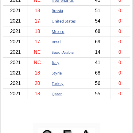
2021
NC
Netherlands
41
0
2021
18
Russia
51
0
2021
17
United States
54
0
2021
18
Mexico
68
0
2021
17
Brazil
69
0
2021
NC
Saudi Arabia
14
0
2021
NC
Italy
41
0
2021
18
Styria
68
0
2021
20
Turkey
56
0
2021
18
Qatar
55
0