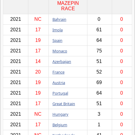
MAZEPIN
RACE
2021
NC
Bahrain
0
0
2021
17
Imola
61
0
2021
19
Spain
64
0
2021
17
Monaco
75
0
2021
14
Azerbaijan
51
0
2021
20
France
52
0
2021
19
Austria
69
0
2021
19
Portugal
64
0
2021
17
Great Britain
51
0
2021
NC
Hungary
3
0
2021
17
Belgium
1
0