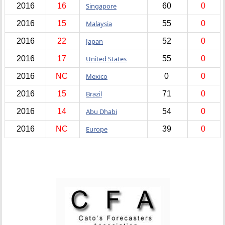
2016
16
Singapore
60
0
2016
15
Malaysia
55
0
2016
22
Japan
52
0
2016
17
United States
55
0
2016
NC
Mexico
0
0
2016
15
Brazil
71
0
2016
14
Abu Dhabi
54
0
2016
NC
Europe
39
0