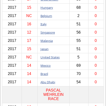
2017
15
Hungary
68
0
2017
NC
Belgium
2
0
2017
16
Italy
51
0
2017
12
Singapore
56
0
2017
17
Malaysia
55
0
2017
15
Japan
51
0
2017
NC
United States
5
0
2017
14
Mexico
69
0
2017
14
Brazil
70
0
2017
14
Abu Dhabi
54
0
PASCAL
WEHRLEIN
RACE