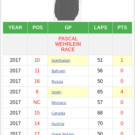
YEAR
POS
GP
LAPS
PTS
PASCAL
WEHRLEIN
RACE
2017
10
Azerbaijan
51
1
2017
11
Bahrain
56
0
2017
16
Russia
50
0
2017
8
Spain
65
4
2017
NC
Monaco
57
0
2017
15
Canada
68
0
2017
14
Austria
70
0
2017
17
Great Britain
50
0