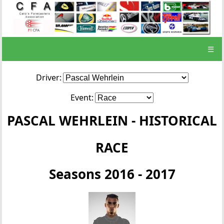
☰
Driver:
Event:
PASCAL WEHRLEIN - HISTORICAL
RACE
Seasons 2016 - 2017