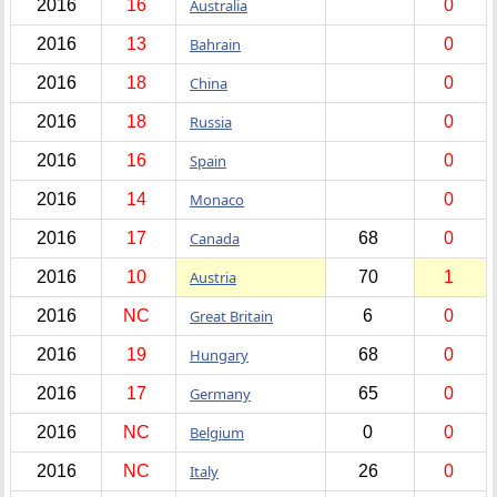
2016
16
Australia
0
2016
13
Bahrain
0
2016
18
China
0
2016
18
Russia
0
2016
16
Spain
0
2016
14
Monaco
0
2016
17
Canada
68
0
2016
10
Austria
70
1
2016
NC
Great Britain
6
0
2016
19
Hungary
68
0
2016
17
Germany
65
0
2016
NC
Belgium
0
0
2016
NC
Italy
26
0