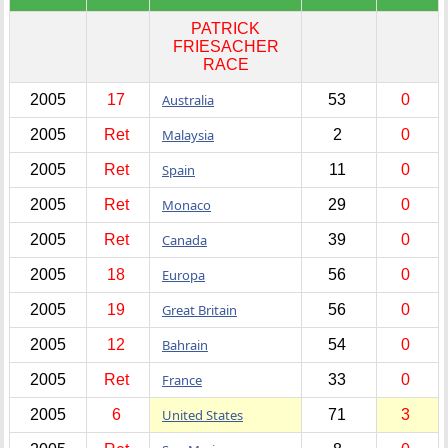
PATRICK
FRIESACHER
RACE
2005
17
Australia
53
0
2005
Ret
Malaysia
2
0
2005
Ret
Spain
11
0
2005
Ret
Monaco
29
0
2005
Ret
Canada
39
0
2005
18
Europa
56
0
2005
19
Great Britain
56
0
2005
12
Bahrain
54
0
2005
Ret
France
33
0
2005
6
United States
71
3