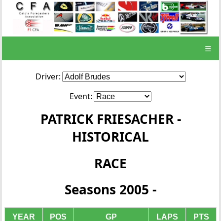
☰
Driver:
Event:
PATRICK FRIESACHER -
HISTORICAL
RACE
Seasons 2005 -
YEAR
POS
GP
LAPS
PTS