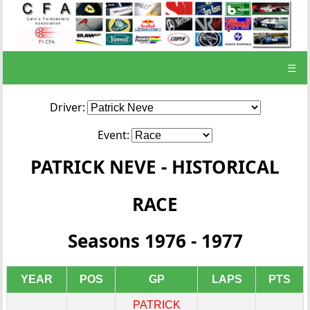
☰
Driver:
Event:
PATRICK NEVE - HISTORICAL
RACE
Seasons 1976 - 1977
YEAR
POS
GP
LAPS
PTS
PATRICK