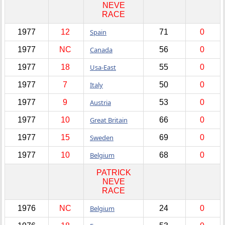
NEVE
RACE
1977
12
Spain
71
0
1977
NC
Canada
56
0
1977
18
Usa-East
55
0
1977
7
Italy
50
0
1977
9
Austria
53
0
1977
10
Great Britain
66
0
1977
15
Sweden
69
0
1977
10
Belgium
68
0
PATRICK
NEVE
RACE
1976
NC
Belgium
24
0