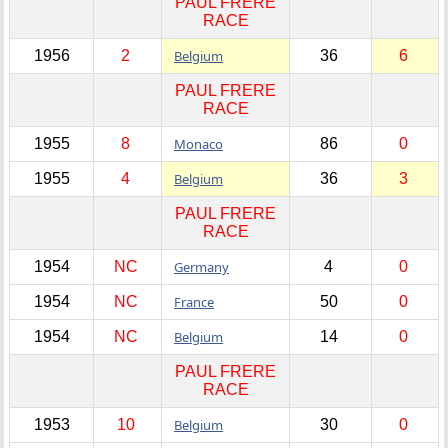
PAUL FRERE
RACE
1956
2
Belgium
36
6
PAUL FRERE
RACE
1955
8
Monaco
86
0
1955
4
Belgium
36
3
PAUL FRERE
RACE
1954
NC
Germany
4
0
1954
NC
France
50
0
1954
NC
Belgium
14
0
PAUL FRERE
RACE
1953
10
Belgium
30
0