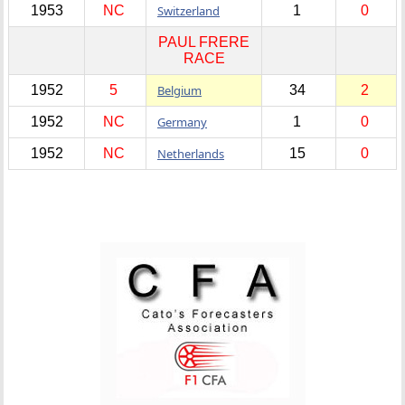
1953
NC
Switzerland
1
0
PAUL FRERE
RACE
1952
5
Belgium
34
2
1952
NC
Germany
1
0
1952
NC
Netherlands
15
0