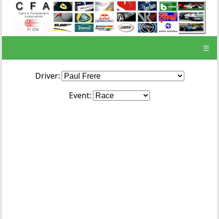
☰
Driver:
Event: