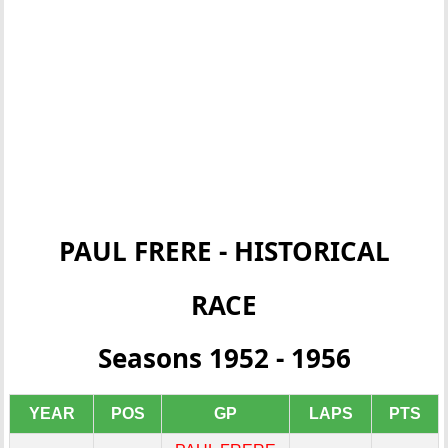
PAUL FRERE - HISTORICAL
RACE
Seasons 1952 - 1956
YEAR
POS
GP
LAPS
PTS