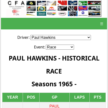
☰
Driver:
Event:
PAUL HAWKINS - HISTORICAL
RACE
Seasons 1965 -
YEAR
POS
GP
LAPS
PTS
PAUL