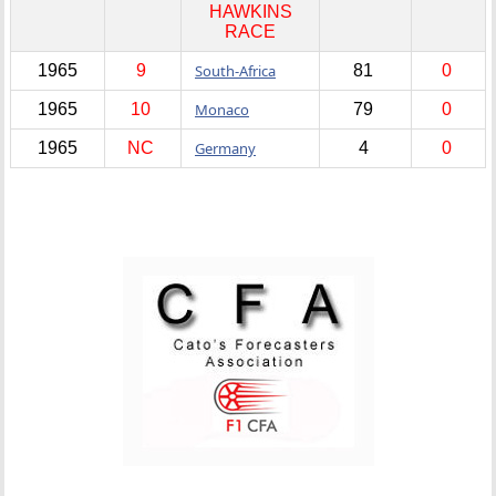
HAWKINS
RACE
1965
9
South-Africa
81
0
1965
10
Monaco
79
0
1965
NC
Germany
4
0