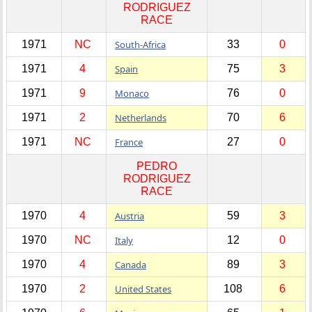
RODRIGUEZ
RACE
1971
NC
South-Africa
33
0
1971
4
Spain
75
3
1971
9
Monaco
76
0
1971
2
Netherlands
70
6
1971
NC
France
27
0
PEDRO
RODRIGUEZ
RACE
1970
4
Austria
59
3
1970
NC
Italy
12
0
1970
4
Canada
89
3
1970
2
United States
108
6