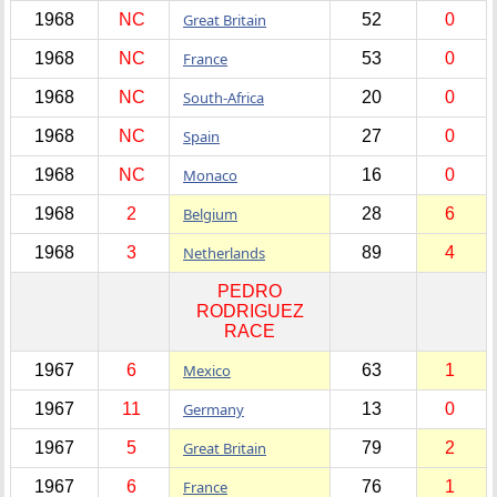
1968
NC
Great Britain
52
0
1968
NC
France
53
0
1968
NC
South-Africa
20
0
1968
NC
Spain
27
0
1968
NC
Monaco
16
0
1968
2
Belgium
28
6
1968
3
Netherlands
89
4
PEDRO
RODRIGUEZ
RACE
1967
6
Mexico
63
1
1967
11
Germany
13
0
1967
5
Great Britain
79
2
1967
6
France
76
1