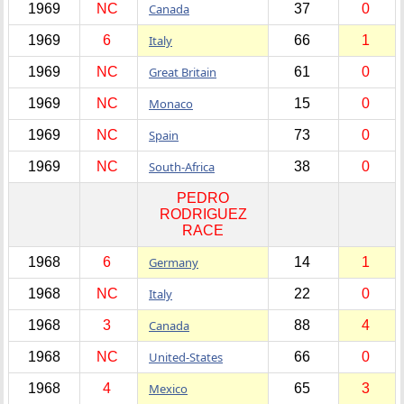
1969
NC
Canada
37
0
1969
6
Italy
66
1
1969
NC
Great Britain
61
0
1969
NC
Monaco
15
0
1969
NC
Spain
73
0
1969
NC
South-Africa
38
0
PEDRO
RODRIGUEZ
RACE
1968
6
Germany
14
1
1968
NC
Italy
22
0
1968
3
Canada
88
4
1968
NC
United-States
66
0
1968
4
Mexico
65
3