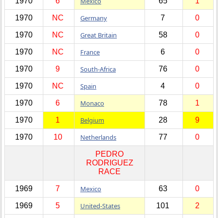
1970
6
Mexico
65
1
1970
NC
Germany
7
0
1970
NC
Great Britain
58
0
1970
NC
France
6
0
1970
9
South-Africa
76
0
1970
NC
Spain
4
0
1970
6
Monaco
78
1
1970
1
Belgium
28
9
1970
10
Netherlands
77
0
PEDRO
RODRIGUEZ
RACE
1969
7
Mexico
63
0
1969
5
United-States
101
2