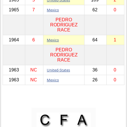
1965
7
Mexico
62
0
PEDRO
RODRIGUEZ
RACE
1964
6
Mexico
64
1
PEDRO
RODRIGUEZ
RACE
1963
NC
United-States
36
0
1963
NC
Mexico
26
0