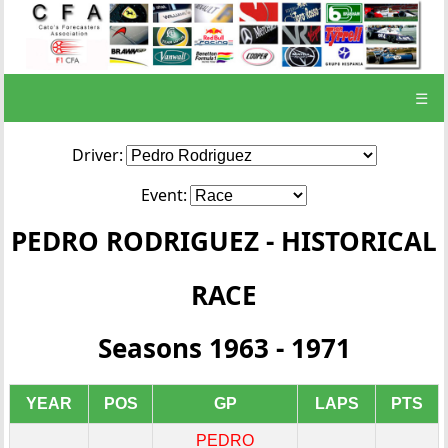
☰
Driver:
Event:
PEDRO RODRIGUEZ - HISTORICAL
RACE
Seasons 1963 - 1971
YEAR
POS
GP
LAPS
PTS
PEDRO