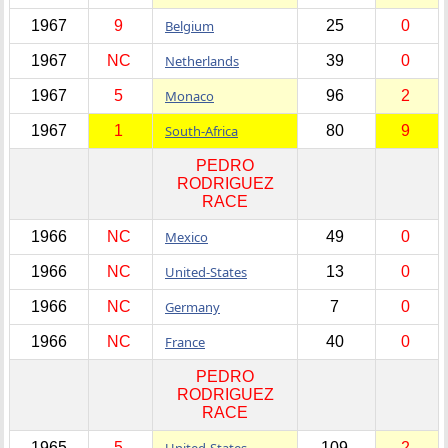
1967
9
Belgium
25
0
1967
NC
Netherlands
39
0
1967
5
Monaco
96
2
1967
1
South-Africa
80
9
PEDRO
RODRIGUEZ
RACE
1966
NC
Mexico
49
0
1966
NC
United-States
13
0
1966
NC
Germany
7
0
1966
NC
France
40
0
PEDRO
RODRIGUEZ
RACE
1965
5
United-States
109
2