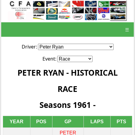
☰
Driver:
Event:
PETER RYAN - HISTORICAL
RACE
Seasons 1961 -
YEAR
POS
GP
LAPS
PTS
PETER