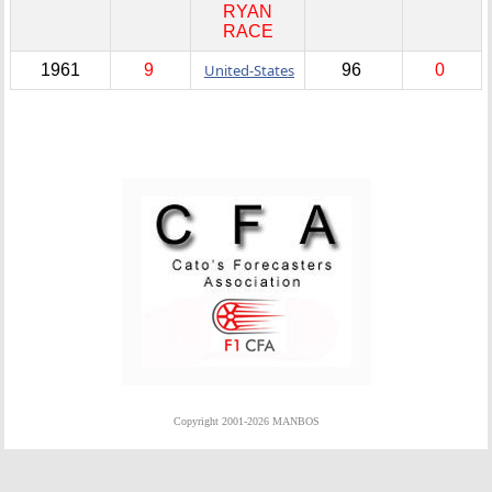
RYAN
RACE
1961
9
United-States
96
0
Copyright 2001-2026 MANBOS