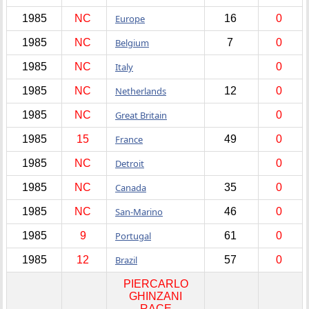
1985
NC
Europe
16
0
1985
NC
Belgium
7
0
1985
NC
Italy
0
1985
NC
Netherlands
12
0
1985
NC
Great Britain
0
1985
15
France
49
0
1985
NC
Detroit
0
1985
NC
Canada
35
0
1985
NC
San-Marino
46
0
1985
9
Portugal
61
0
1985
12
Brazil
57
0
PIERCARLO
GHINZANI
RACE