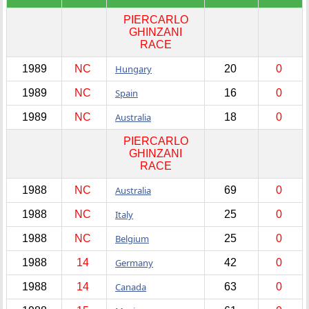
PIERCARLO
GHINZANI
RACE
1989
NC
Hungary
20
0
1989
NC
Spain
16
0
1989
NC
Australia
18
0
PIERCARLO
GHINZANI
RACE
1988
NC
Australia
69
0
1988
NC
Italy
25
0
1988
NC
Belgium
25
0
1988
14
Germany
42
0
1988
14
Canada
63
0