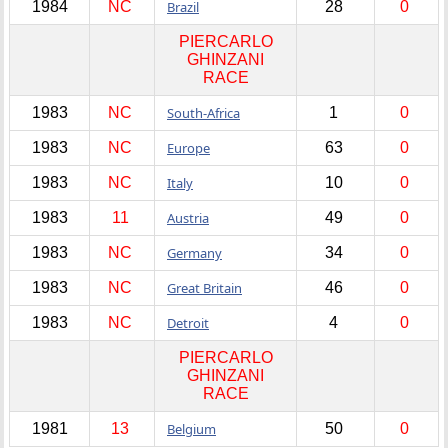
1984
NC
Brazil
28
0
PIERCARLO
GHINZANI
RACE
1983
NC
South-Africa
1
0
1983
NC
Europe
63
0
1983
NC
Italy
10
0
1983
11
Austria
49
0
1983
NC
Germany
34
0
1983
NC
Great Britain
46
0
1983
NC
Detroit
4
0
PIERCARLO
GHINZANI
RACE
1981
13
Belgium
50
0