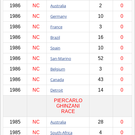
1986
NC
Australia
2
0
1986
NC
Germany
10
0
1986
NC
France
3
0
1986
NC
Brazil
16
0
1986
NC
Spain
10
0
1986
NC
San-Marino
52
0
1986
NC
Belgium
3
0
1986
NC
Canada
43
0
1986
NC
Detroit
14
0
PIERCARLO
GHINZANI
RACE
1985
NC
Australia
28
0
1985
NC
South-Africa
4
0