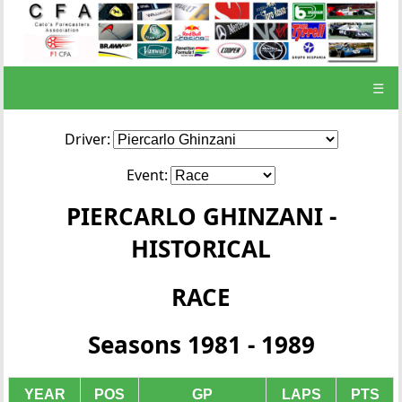
☰
Driver:
Event:
PIERCARLO GHINZANI -
HISTORICAL
RACE
Seasons 1981 - 1989
YEAR
POS
GP
LAPS
PTS