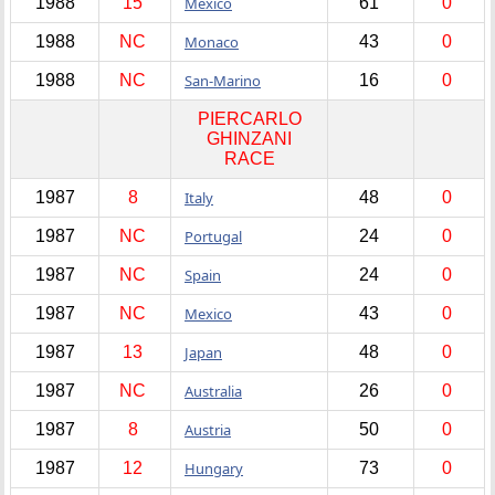
1988
15
Mexico
61
0
1988
NC
Monaco
43
0
1988
NC
San-Marino
16
0
PIERCARLO
GHINZANI
RACE
1987
8
Italy
48
0
1987
NC
Portugal
24
0
1987
NC
Spain
24
0
1987
NC
Mexico
43
0
1987
13
Japan
48
0
1987
NC
Australia
26
0
1987
8
Austria
50
0
1987
12
Hungary
73
0