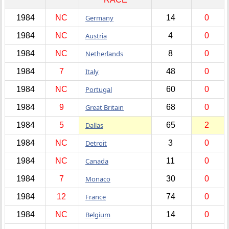
1984
NC
Germany
14
0
1984
NC
Austria
4
0
1984
NC
Netherlands
8
0
1984
7
Italy
48
0
1984
NC
Portugal
60
0
1984
9
Great Britain
68
0
1984
5
Dallas
65
2
1984
NC
Detroit
3
0
1984
NC
Canada
11
0
1984
7
Monaco
30
0
1984
12
France
74
0
1984
NC
Belgium
14
0