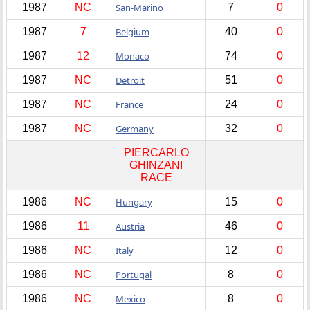
1987
NC
San-Marino
7
0
1987
7
Belgium
40
0
1987
12
Monaco
74
0
1987
NC
Detroit
51
0
1987
NC
France
24
0
1987
NC
Germany
32
0
PIERCARLO
GHINZANI
RACE
1986
NC
Hungary
15
0
1986
11
Austria
46
0
1986
NC
Italy
12
0
1986
NC
Portugal
8
0
1986
NC
Mexico
8
0