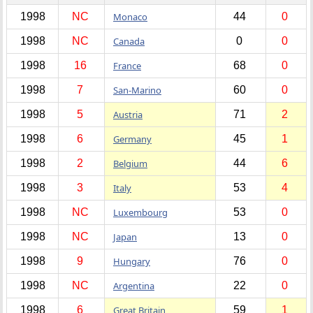
1998
NC
Monaco
44
0
1998
NC
Canada
0
0
1998
16
France
68
0
1998
7
San-Marino
60
0
1998
5
Austria
71
2
1998
6
Germany
45
1
1998
2
Belgium
44
6
1998
3
Italy
53
4
1998
NC
Luxembourg
53
0
1998
NC
Japan
13
0
1998
9
Hungary
76
0
1998
NC
Argentina
22
0
1998
6
Great Britain
59
1