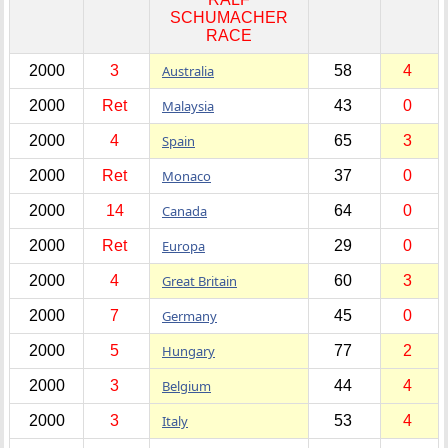
SCHUMACHER
RACE
2000
3
Australia
58
4
2000
Ret
Malaysia
43
0
2000
4
Spain
65
3
2000
Ret
Monaco
37
0
2000
14
Canada
64
0
2000
Ret
Europa
29
0
2000
4
Great Britain
60
3
2000
7
Germany
45
0
2000
5
Hungary
77
2
2000
3
Belgium
44
4
2000
3
Italy
53
4