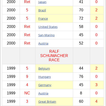
2000
Ret
Japan
41
0
2000
5
Brazil
70
2
2000
5
France
72
2
2000
Ret
United States
58
0
2000
Ret
San-Marino
45
0
2000
Ret
Austria
52
0
RALF
SCHUMACHER
RACE
1999
5
Belgium
44
2
1999
9
Hungary
76
0
1999
4
Germany
45
3
1999
NC
Austria
8
0
1999
3
Great Britain
60
4