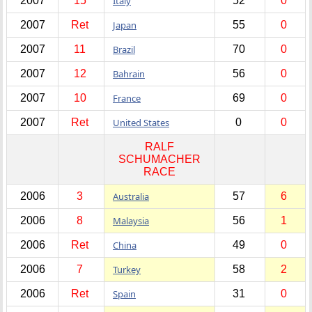
2007
15
Italy
52
0
2007
Ret
Japan
55
0
2007
11
Brazil
70
0
2007
12
Bahrain
56
0
2007
10
France
69
0
2007
Ret
United States
0
0
RALF
SCHUMACHER
RACE
2006
3
Australia
57
6
2006
8
Malaysia
56
1
2006
Ret
China
49
0
2006
7
Turkey
58
2
2006
Ret
Spain
31
0