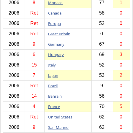
2006
8
Monaco
77
1
2006
Ret
Canada
58
0
2006
Ret
Europa
52
0
2006
Ret
Great Britain
0
0
2006
9
Germany
67
0
2006
6
Hungary
69
3
2006
15
Italy
52
0
2006
7
Japan
53
2
2006
Ret
Brazil
9
0
2006
14
Bahrain
56
0
2006
4
France
70
5
2006
Ret
United States
62
0
2006
9
San-Marino
62
0