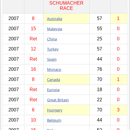
SCHUMACHER
RACE
2007
8
Australia
57
1
2007
15
Malaysia
55
0
2007
Ret
China
25
0
2007
12
Turkey
57
0
2007
Ret
Spain
44
0
2007
16
Monaco
76
0
2007
8
Canada
70
1
2007
Ret
Europa
18
0
2007
Ret
Great Britain
22
0
2007
6
Hungary
70
3
2007
10
Belgium
44
0