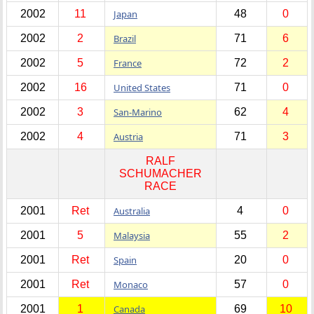
2002
11
Japan
48
0
2002
2
Brazil
71
6
2002
5
France
72
2
2002
16
United States
71
0
2002
3
San-Marino
62
4
2002
4
Austria
71
3
RALF
SCHUMACHER
RACE
2001
Ret
Australia
4
0
2001
5
Malaysia
55
2
2001
Ret
Spain
20
0
2001
Ret
Monaco
57
0
2001
1
Canada
69
10