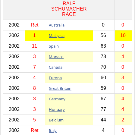
RALF
SCHUMACHER
RACE
2002
Ret
Australia
0
0
2002
1
Malaysia
56
10
2002
11
Spain
63
0
2002
3
Monaco
78
4
2002
7
Canada
70
0
2002
4
Europa
60
3
2002
8
Great Britain
59
0
2002
3
Germany
67
4
2002
3
Hungary
77
4
2002
5
Belgium
44
2
2002
Ret
Italy
4
0