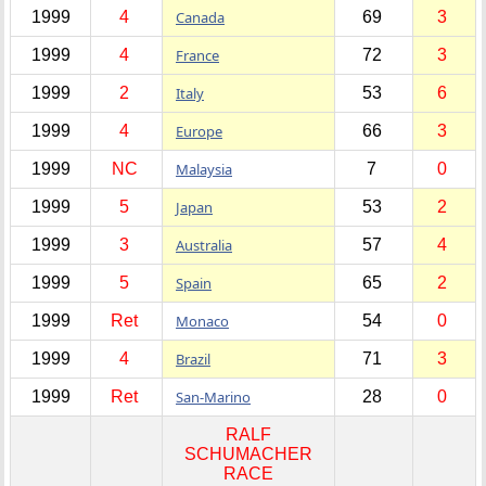
1999
4
Canada
69
3
1999
4
France
72
3
1999
2
Italy
53
6
1999
4
Europe
66
3
1999
NC
Malaysia
7
0
1999
5
Japan
53
2
1999
3
Australia
57
4
1999
5
Spain
65
2
1999
Ret
Monaco
54
0
1999
4
Brazil
71
3
1999
Ret
San-Marino
28
0
RALF
SCHUMACHER
RACE