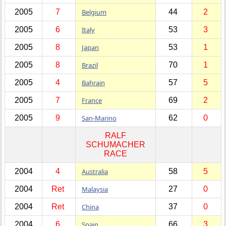
2005
7
Belgium
44
2
2005
6
Italy
53
3
2005
8
Japan
53
1
2005
8
Brazil
70
1
2005
4
Bahrain
57
5
2005
7
France
69
2
2005
9
San-Marino
62
0
RALF
SCHUMACHER
RACE
2004
4
Australia
58
5
2004
Ret
Malaysia
27
0
2004
Ret
China
37
0
2004
6
Spain
66
3