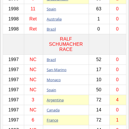
1998
11
Spain
63
0
1998
Ret
Australia
1
0
1998
Ret
Brazil
0
0
RALF
SCHUMACHER
RACE
1997
NC
Brazil
52
0
1997
NC
San-Marino
17
0
1997
NC
Monaco
10
0
1997
NC
Spain
50
0
1997
3
Argentina
72
4
1997
NC
Canada
14
0
1997
6
France
72
1