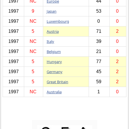
1997
NC
Europe
44
0
1997
9
Japan
53
0
1997
NC
Luxembourg
0
0
1997
5
Austria
71
2
1997
NC
Italy
39
0
1997
NC
Belgium
21
0
1997
5
Hungary
77
2
1997
5
Germany
45
2
1997
5
Great Britain
59
2
1997
NC
Australia
1
0