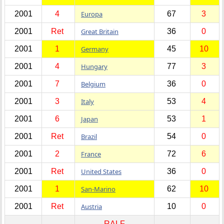
2001
4
Europa
67
3
2001
Ret
Great Britain
36
0
2001
1
Germany
45
10
2001
4
Hungary
77
3
2001
7
Belgium
36
0
2001
3
Italy
53
4
2001
6
Japan
53
1
2001
Ret
Brazil
54
0
2001
2
France
72
6
2001
Ret
United States
36
0
2001
1
San-Marino
62
10
2001
Ret
Austria
10
0
RALF