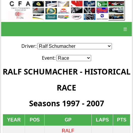
☰
Driver:
Event:
RALF SCHUMACHER - HISTORICAL
RACE
Seasons 1997 - 2007
YEAR
POS
GP
LAPS
PTS
RALF