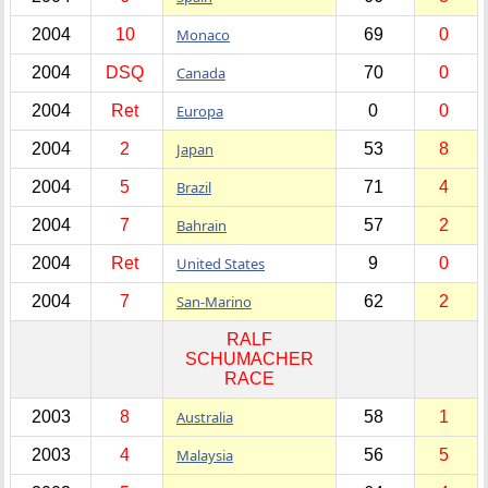
2004
10
Monaco
69
0
2004
DSQ
Canada
70
0
2004
Ret
Europa
0
0
2004
2
Japan
53
8
2004
5
Brazil
71
4
2004
7
Bahrain
57
2
2004
Ret
United States
9
0
2004
7
San-Marino
62
2
RALF
SCHUMACHER
RACE
2003
8
Australia
58
1
2003
4
Malaysia
56
5