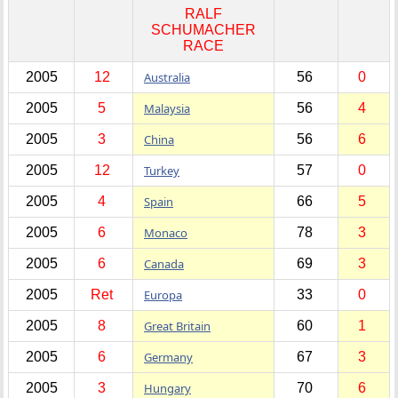
RALF
SCHUMACHER
RACE
2005
12
Australia
56
0
2005
5
Malaysia
56
4
2005
3
China
56
6
2005
12
Turkey
57
0
2005
4
Spain
66
5
2005
6
Monaco
78
3
2005
6
Canada
69
3
2005
Ret
Europa
33
0
2005
8
Great Britain
60
1
2005
6
Germany
67
3
2005
3
Hungary
70
6