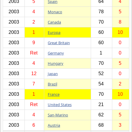
2003
5
Spain
64
4
2003
4
Monaco
78
5
2003
2
Canada
70
8
2003
1
Europa
60
10
2003
9
Great Britain
60
0
2003
Ret
Germany
1
0
2003
4
Hungary
70
5
2003
12
Japan
52
0
2003
7
Brazil
54
2
2003
1
France
70
10
2003
Ret
United States
21
0
2003
4
San-Marino
62
5
2003
6
Austria
68
3