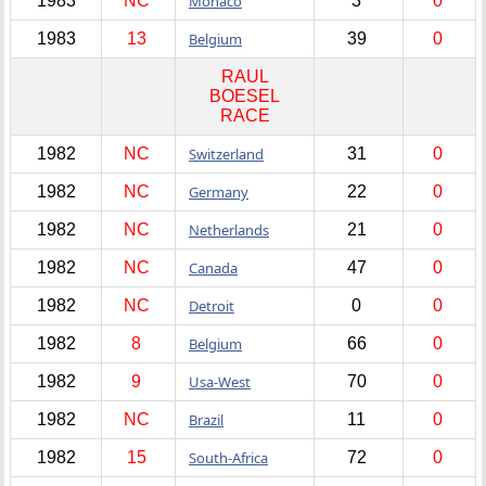
1983
NC
Monaco
3
0
1983
13
Belgium
39
0
RAUL
BOESEL
RACE
1982
NC
Switzerland
31
0
1982
NC
Germany
22
0
1982
NC
Netherlands
21
0
1982
NC
Canada
47
0
1982
NC
Detroit
0
0
1982
8
Belgium
66
0
1982
9
Usa-West
70
0
1982
NC
Brazil
11
0
1982
15
South-Africa
72
0