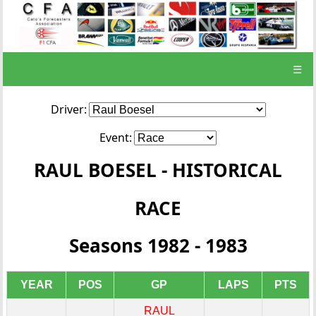
☰
Driver:
Event:
RAUL BOESEL - HISTORICAL
RACE
Seasons 1982 - 1983
YEAR
POS
GP
LAPS
PTS
RAUL