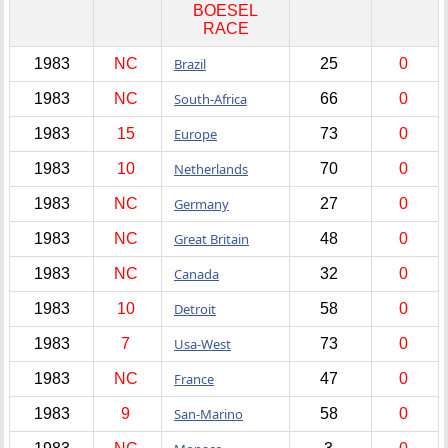
BOESEL
RACE
1983
NC
Brazil
25
0
1983
NC
South-Africa
66
0
1983
15
Europe
73
0
1983
10
Netherlands
70
0
1983
NC
Germany
27
0
1983
NC
Great Britain
48
0
1983
NC
Canada
32
0
1983
10
Detroit
58
0
1983
7
Usa-West
73
0
1983
NC
France
47
0
1983
9
San-Marino
58
0