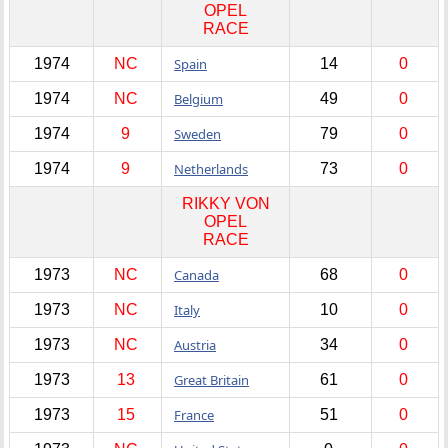
OPEL
RACE
1974
NC
Spain
14
0
1974
NC
Belgium
49
0
1974
9
Sweden
79
0
1974
9
Netherlands
73
0
RIKKY VON
OPEL
RACE
1973
NC
Canada
68
0
1973
NC
Italy
10
0
1973
NC
Austria
34
0
1973
13
Great Britain
61
0
1973
15
France
51
0