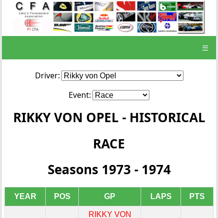
☰
Driver:
Event:
RIKKY VON OPEL - HISTORICAL
RACE
Seasons 1973 - 1974
YEAR
POS
GP
LAPS
PTS
RIKKY VON