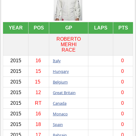
YEAR
POS
GP
LAPS
PTS
ROBERTO
MERHI
RACE
2015
16
Italy
0
2015
15
Hungary
0
2015
15
Belgium
0
2015
12
Great Britain
0
2015
RT
Canada
0
2015
16
Monaco
0
2015
18
Spain
0
2015
17
Bahrain
0