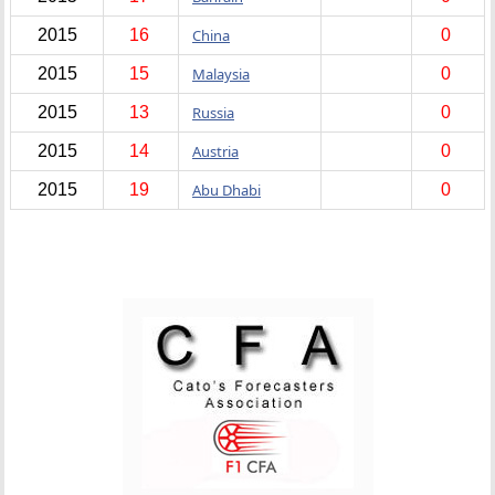
2015
16
China
0
2015
15
Malaysia
0
2015
13
Russia
0
2015
14
Austria
0
2015
19
Abu Dhabi
0