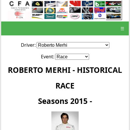
☰
Driver:
Event:
ROBERTO MERHI - HISTORICAL
RACE
Seasons 2015 -