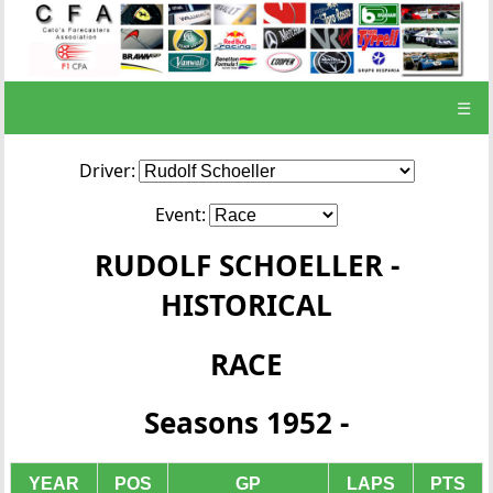
☰
Driver:
Event:
RUDOLF SCHOELLER -
HISTORICAL
RACE
Seasons 1952 -
YEAR
POS
GP
LAPS
PTS