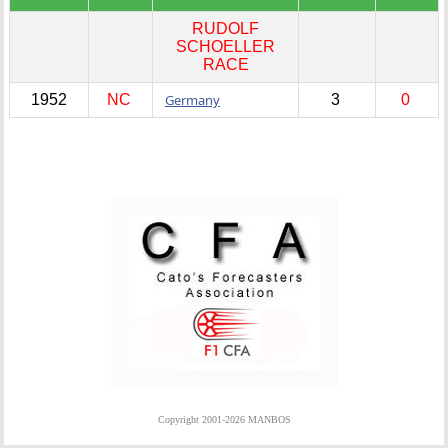
RUDOLF
SCHOELLER
RACE
1952
NC
Germany
3
0
Copyright 2001-2026 MANBOS