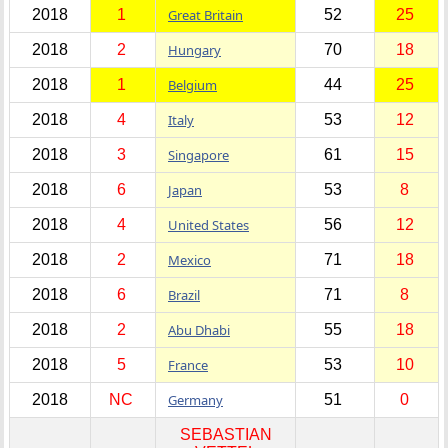
2018
1
Great Britain
52
25
2018
2
Hungary
70
18
2018
1
Belgium
44
25
2018
4
Italy
53
12
2018
3
Singapore
61
15
2018
6
Japan
53
8
2018
4
United States
56
12
2018
2
Mexico
71
18
2018
6
Brazil
71
8
2018
2
Abu Dhabi
55
18
2018
5
France
53
10
2018
NC
Germany
51
0
SEBASTIAN