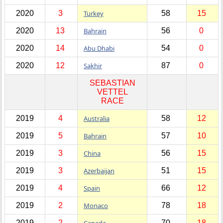
2020
3
Turkey
58
15
2020
13
Bahrain
56
0
2020
14
Abu Dhabi
54
0
2020
12
Sakhir
87
0
SEBASTIAN
VETTEL
RACE
2019
4
Australia
58
12
2019
5
Bahrain
57
10
2019
3
China
56
15
2019
3
Azerbaijan
51
15
2019
4
Spain
66
12
2019
2
Monaco
78
18
2019
2
Canada
70
18