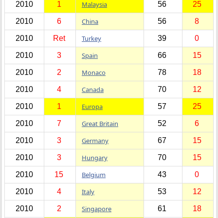
2010
1
Malaysia
56
25
2010
6
China
56
8
2010
Ret
Turkey
39
0
2010
3
Spain
66
15
2010
2
Monaco
78
18
2010
4
Canada
70
12
2010
1
Europa
57
25
2010
7
Great Britain
52
6
2010
3
Germany
67
15
2010
3
Hungary
70
15
2010
15
Belgium
43
0
2010
4
Italy
53
12
2010
2
Singapore
61
18