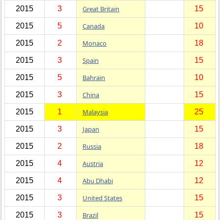
2015
3
Great Britain
15
2015
5
Canada
10
2015
2
Monaco
18
2015
3
Spain
15
2015
5
Bahrain
10
2015
3
China
15
2015
1
Malaysia
25
2015
3
Japan
15
2015
2
Russia
18
2015
4
Austria
12
2015
4
Abu Dhabi
12
2015
3
United States
15
2015
3
Brazil
15