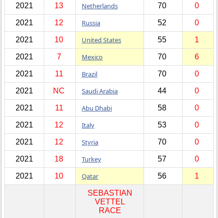
2021
13
Netherlands
70
0
2021
12
Russia
52
0
2021
10
United States
55
1
2021
7
Mexico
70
6
2021
11
Brazil
70
0
2021
NC
Saudi Arabia
44
0
2021
11
Abu Dhabi
58
0
2021
12
Italy
53
0
2021
12
Styria
70
0
2021
18
Turkey
57
0
2021
10
Qatar
56
1
SEBASTIAN
VETTEL
RACE