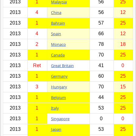
2013
1
Malaysia
56
25
2013
4
China
56
12
2013
1
Bahrain
57
25
2013
4
Spain
66
12
2013
2
Monaco
78
18
2013
1
Canada
70
25
2013
Ret
Great Britain
41
0
2013
1
Germany
60
25
2013
3
Hungary
70
15
2013
1
Belgium
44
25
2013
1
Italy
53
25
2013
1
Singapore
0
0
2013
1
Japan
53
25