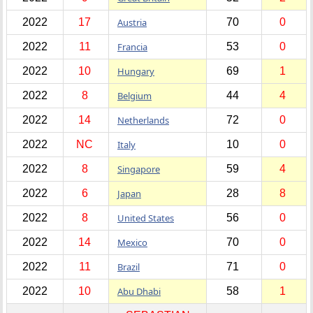
2022
17
Austria
70
0
2022
11
Francia
53
0
2022
10
Hungary
69
1
2022
8
Belgium
44
4
2022
14
Netherlands
72
0
2022
NC
Italy
10
0
2022
8
Singapore
59
4
2022
6
Japan
28
8
2022
8
United States
56
0
2022
14
Mexico
70
0
2022
11
Brazil
71
0
2022
10
Abu Dhabi
58
1