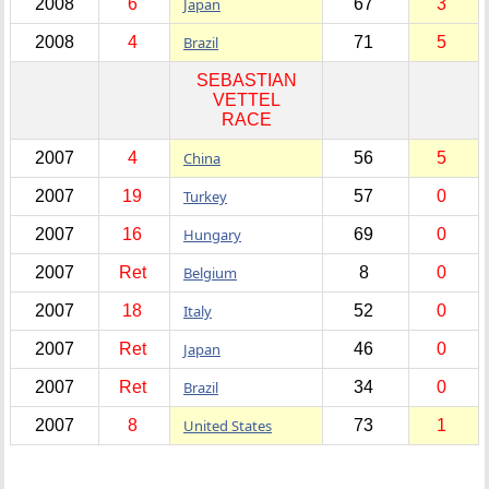
2008
6
Japan
67
3
2008
4
Brazil
71
5
SEBASTIAN
VETTEL
RACE
2007
4
China
56
5
2007
19
Turkey
57
0
2007
16
Hungary
69
0
2007
Ret
Belgium
8
0
2007
18
Italy
52
0
2007
Ret
Japan
46
0
2007
Ret
Brazil
34
0
2007
8
United States
73
1