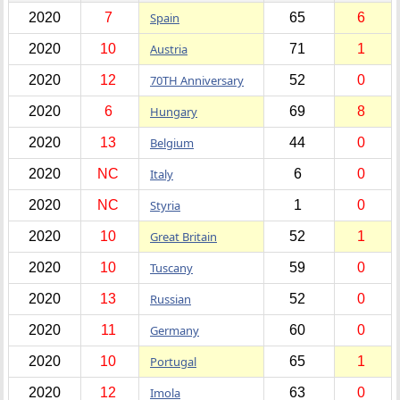
2020
7
Spain
65
6
2020
10
Austria
71
1
2020
12
70TH Anniversary
52
0
2020
6
Hungary
69
8
2020
13
Belgium
44
0
2020
NC
Italy
6
0
2020
NC
Styria
1
0
2020
10
Great Britain
52
1
2020
10
Tuscany
59
0
2020
13
Russian
52
0
2020
11
Germany
60
0
2020
10
Portugal
65
1
2020
12
Imola
63
0