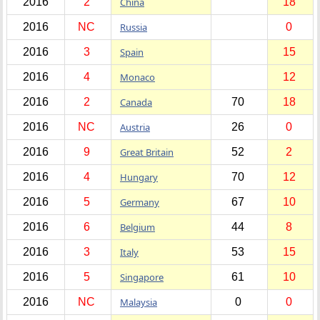
2016
2
China
18
2016
NC
Russia
0
2016
3
Spain
15
2016
4
Monaco
12
2016
2
Canada
70
18
2016
NC
Austria
26
0
2016
9
Great Britain
52
2
2016
4
Hungary
70
12
2016
5
Germany
67
10
2016
6
Belgium
44
8
2016
3
Italy
53
15
2016
5
Singapore
61
10
2016
NC
Malaysia
0
0