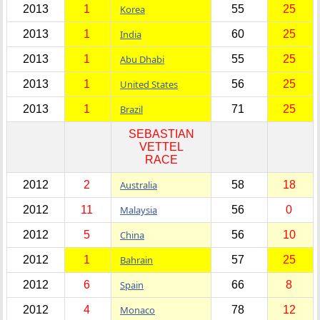
2013
1
Korea
55
25
2013
1
India
60
25
2013
1
Abu Dhabi
55
25
2013
1
United States
56
25
2013
1
Brazil
71
25
SEBASTIAN
VETTEL
RACE
2012
2
Australia
58
18
2012
11
Malaysia
56
0
2012
5
China
56
10
2012
1
Bahrain
57
25
2012
6
Spain
66
8
2012
4
Monaco
78
12