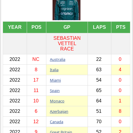
YEAR
POS
GP
LAPS
PTS
SEBASTIAN
VETTEL
RACE
2022
NC
Australia
22
0
2022
8
Italia
63
4
2022
17
Miami
54
0
2022
11
Spain
65
0
2022
10
Monaco
64
1
2022
6
Azerbaijan
51
8
2022
12
Canada
70
0
2022
9
Great Britain
52
2