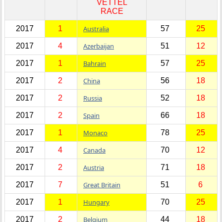
VETTEL
RACE
2017
1
Australia
57
25
2017
4
Azerbaijan
51
12
2017
1
Bahrain
57
25
2017
2
China
56
18
2017
2
Russia
52
18
2017
2
Spain
66
18
2017
1
Monaco
78
25
2017
4
Canada
70
12
2017
2
Austria
71
18
2017
7
Great Britain
51
6
2017
1
Hungary
70
25
2017
2
Belgium
44
18