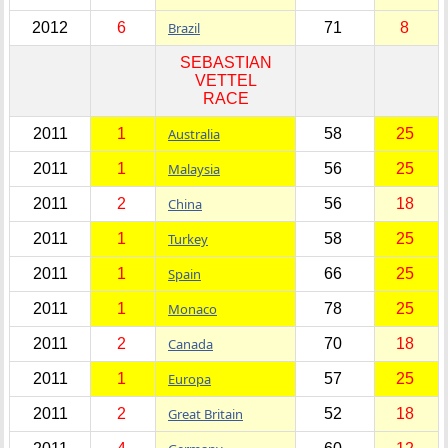
2012
6
Brazil
71
8
SEBASTIAN
VETTEL
RACE
2011
1
Australia
58
25
2011
1
Malaysia
56
25
2011
2
China
56
18
2011
1
Turkey
58
25
2011
1
Spain
66
25
2011
1
Monaco
78
25
2011
2
Canada
70
18
2011
1
Europa
57
25
2011
2
Great Britain
52
18