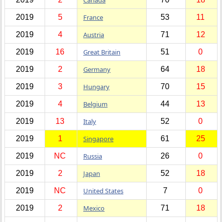
2019
5
France
53
11
2019
4
Austria
71
12
2019
16
Great Britain
51
0
2019
2
Germany
64
18
2019
3
Hungary
70
15
2019
4
Belgium
44
13
2019
13
Italy
52
0
2019
1
Singapore
61
25
2019
NC
Russia
26
0
2019
2
Japan
52
18
2019
NC
United States
7
0
2019
2
Mexico
71
18