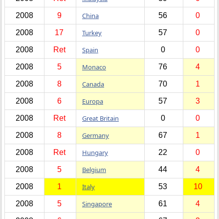
2008
9
China
56
0
2008
17
Turkey
57
0
2008
Ret
Spain
0
0
2008
5
Monaco
76
4
2008
8
Canada
70
1
2008
6
Europa
57
3
2008
Ret
Great Britain
0
0
2008
8
Germany
67
1
2008
Ret
Hungary
22
0
2008
5
Belgium
44
4
2008
1
Italy
53
10
2008
5
Singapore
61
4