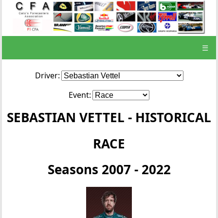
☰
Driver:
Event:
SEBASTIAN VETTEL - HISTORICAL
RACE
Seasons 2007 - 2022