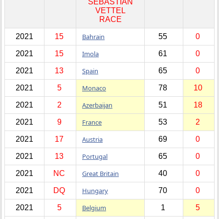
SEBASTIAN
VETTEL
RACE
2021
15
Bahrain
55
0
2021
15
Imola
61
0
2021
13
Spain
65
0
2021
5
Monaco
78
10
2021
2
Azerbaijan
51
18
2021
9
France
53
2
2021
17
Austria
69
0
2021
13
Portugal
65
0
2021
NC
Great Britain
40
0
2021
DQ
Hungary
70
0
2021
5
Belgium
1
5