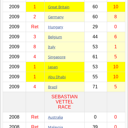
2009
1
Great Britain
60
10
2009
2
Germany
60
8
2009
Ret
Hungary
29
0
2009
3
Belgium
44
6
2009
8
Italy
53
1
2009
4
Singapore
61
5
2009
1
Japan
53
10
2009
1
Abu Dhabi
55
10
2009
4
Brazil
71
5
SEBASTIAN
VETTEL
RACE
2008
Ret
Australia
0
0
2008
Ret
Malaysia
39
0