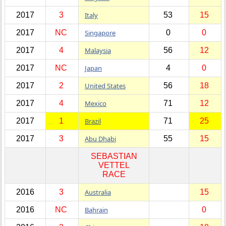
2017
3
Italy
53
15
2017
NC
Singapore
0
0
2017
4
Malaysia
56
12
2017
NC
Japan
4
0
2017
2
United States
56
18
2017
4
Mexico
71
12
2017
1
Brazil
71
25
2017
3
Abu Dhabi
55
15
SEBASTIAN
VETTEL
RACE
2016
3
Australia
15
2016
NC
Bahrain
0