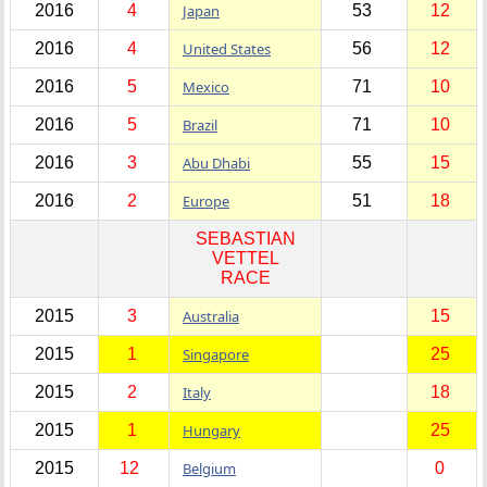
2016
4
Japan
53
12
2016
4
United States
56
12
2016
5
Mexico
71
10
2016
5
Brazil
71
10
2016
3
Abu Dhabi
55
15
2016
2
Europe
51
18
SEBASTIAN
VETTEL
RACE
2015
3
Australia
15
2015
1
Singapore
25
2015
2
Italy
18
2015
1
Hungary
25
2015
12
Belgium
0