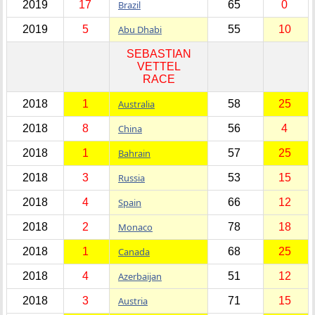
2019
17
Brazil
65
0
2019
5
Abu Dhabi
55
10
SEBASTIAN
VETTEL
RACE
2018
1
Australia
58
25
2018
8
China
56
4
2018
1
Bahrain
57
25
2018
3
Russia
53
15
2018
4
Spain
66
12
2018
2
Monaco
78
18
2018
1
Canada
68
25
2018
4
Azerbaijan
51
12
2018
3
Austria
71
15