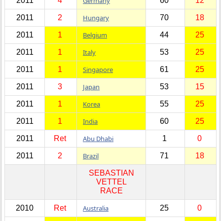
2011
4
Germany
60
12
2011
2
Hungary
70
18
2011
1
Belgium
44
25
2011
1
Italy
53
25
2011
1
Singapore
61
25
2011
3
Japan
53
15
2011
1
Korea
55
25
2011
1
India
60
25
2011
Ret
Abu Dhabi
1
0
2011
2
Brazil
71
18
SEBASTIAN
VETTEL
RACE
2010
Ret
Australia
25
0