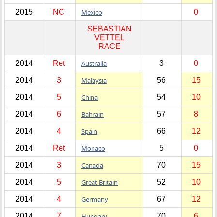
2015
NC
Mexico
0
SEBASTIAN
VETTEL
RACE
2014
Ret
Australia
3
0
2014
3
Malaysia
56
15
2014
5
China
54
10
2014
6
Bahrain
57
8
2014
4
Spain
66
12
2014
Ret
Monaco
5
0
2014
3
Canada
70
15
2014
5
Great Britain
52
10
2014
4
Germany
67
12
2014
7
Hungary
70
6