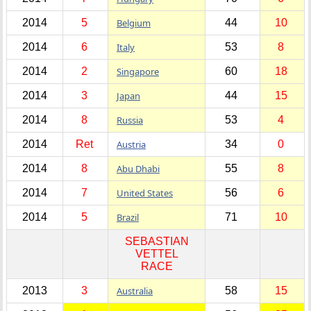
2014
5
Belgium
44
10
2014
6
Italy
53
8
2014
2
Singapore
60
18
2014
3
Japan
44
15
2014
8
Russia
53
4
2014
Ret
Austria
34
0
2014
8
Abu Dhabi
55
8
2014
7
United States
56
6
2014
5
Brazil
71
10
SEBASTIAN
VETTEL
RACE
2013
3
Australia
58
15