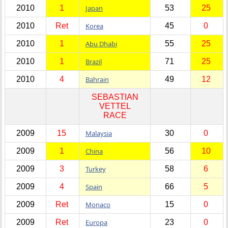
2010
1
Japan
53
25
2010
Ret
Korea
45
0
2010
1
Abu Dhabi
55
25
2010
1
Brazil
71
25
2010
4
Bahrain
49
12
SEBASTIAN
VETTEL
RACE
2009
15
Malaysia
30
0
2009
1
China
56
10
2009
3
Turkey
58
6
2009
4
Spain
66
5
2009
Ret
Monaco
15
0
2009
Ret
Europa
23
0