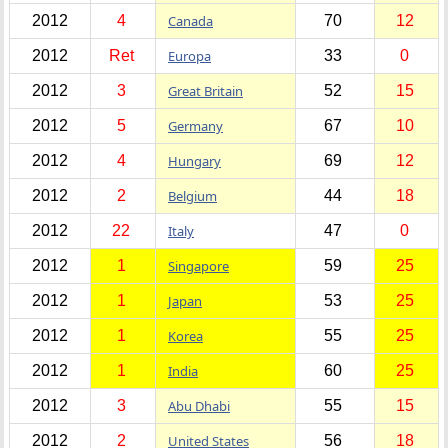
2012
4
Canada
70
12
2012
Ret
Europa
33
0
2012
3
Great Britain
52
15
2012
5
Germany
67
10
2012
4
Hungary
69
12
2012
2
Belgium
44
18
2012
22
Italy
47
0
2012
1
Singapore
59
25
2012
1
Japan
53
25
2012
1
Korea
55
25
2012
1
India
60
25
2012
3
Abu Dhabi
55
15
2012
2
United States
56
18