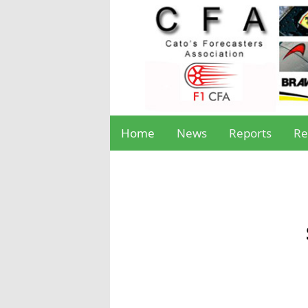
Home
News
Reports
Re