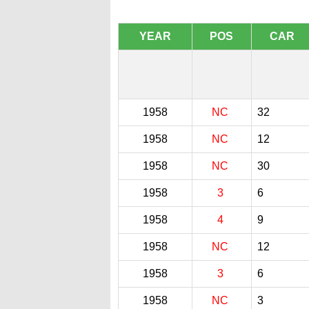
YEAR
POS
CAR
1958
NC
32
1958
NC
12
1958
NC
30
1958
3
6
1958
4
9
1958
NC
12
1958
3
6
1958
NC
3