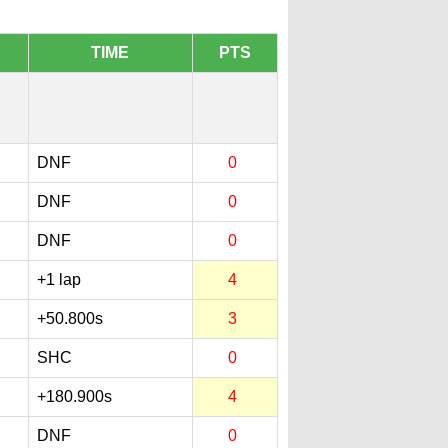
TIME
PTS
DNF
0
DNF
0
DNF
0
+1 lap
4
+50.800s
3
SHC
0
+180.900s
4
DNF
0