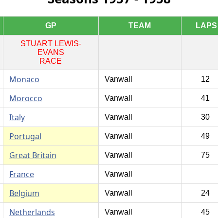
GP
TEAM
LAPS
STUART LEWIS-
EVANS
RACE
Monaco
Vanwall
12
Morocco
Vanwall
41
Italy
Vanwall
30
Portugal
Vanwall
49
Great Britain
Vanwall
75
France
Vanwall
Belgium
Vanwall
24
Netherlands
Vanwall
45