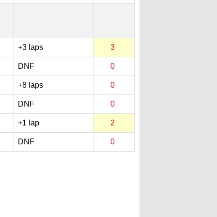
+3 laps
3
DNF
0
+8 laps
0
DNF
0
+1 lap
2
DNF
0