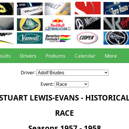
sults
Drivers
Podiums
Calendar
More
Driver:
Event:
STUART LEWIS-EVANS - HISTORICA
RACE
Seasons 1957 - 1958