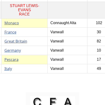
STUART LEWIS-
EVANS
RACE
Monaco
Connaught Alta
102
France
Vanwall
30
Great Britain
Vanwall
82
Germany
Vanwall
10
Pescara
Vanwall
17
Italy
Vanwall
49