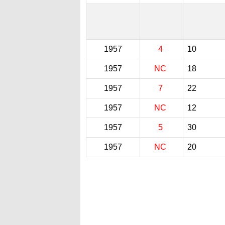
1957
4
10
1957
NC
18
1957
7
22
1957
NC
12
1957
5
30
1957
NC
20