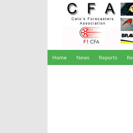
Home
News
Reports
Re