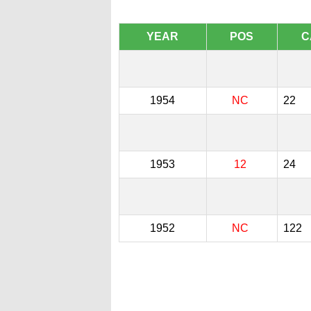
YEAR
POS
C
1954
NC
22
1953
12
24
1952
NC
122