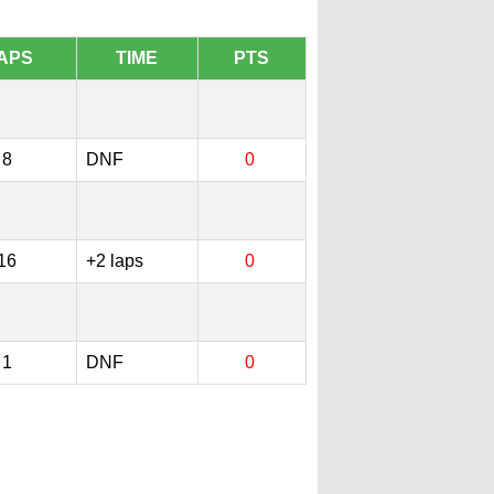
APS
TIME
PTS
8
DNF
0
16
+2 laps
0
1
DNF
0