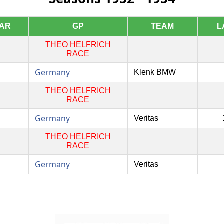
AR
GP
TEAM
L
THEO HELFRICH
RACE
Germany
Klenk BMW
THEO HELFRICH
RACE
Germany
Veritas
THEO HELFRICH
RACE
Germany
Veritas