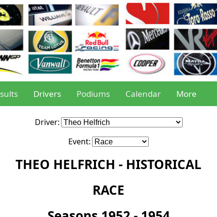
sults
Drivers
Podiums
Calendar
More
Driver:
Event:
THEO HELFRICH - HISTORICAL
RACE
Seasons 1952 - 1954