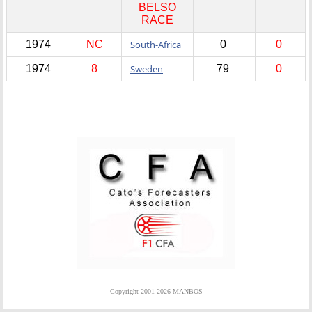
BELSO
RACE
1974
NC
South-Africa
0
0
1974
8
Sweden
79
0
Copyright 2001-2026 MANBOS