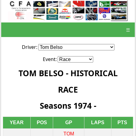
☰
Driver:
Event:
TOM BELSO - HISTORICAL
RACE
Seasons 1974 -
YEAR
POS
GP
LAPS
PTS
TOM