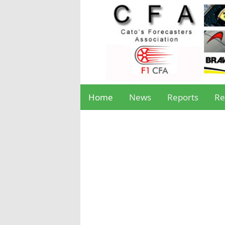
Home
News
Reports
Re