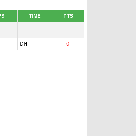
PS
TIME
PTS
DNF
0