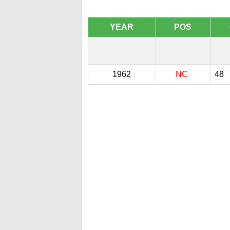
YEAR
POS
1962
NC
48