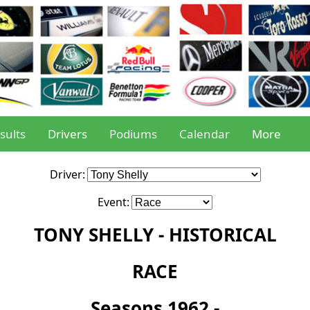
sults
Drivers
Podiums
Calendar
More
Driver:
Event:
TONY SHELLY - HISTORICAL
RACE
Seasons 1962 -