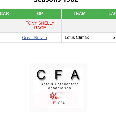
CAR
GP
TEAM
LA
TONY SHELLY
RACE
Great Britain
Lotus Climax
5