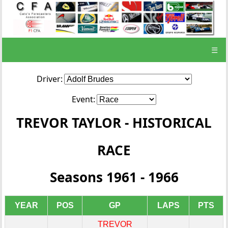
☰
Driver:
Event:
TREVOR TAYLOR - HISTORICAL
RACE
Seasons 1961 - 1966
YEAR
POS
GP
LAPS
PTS
TREVOR