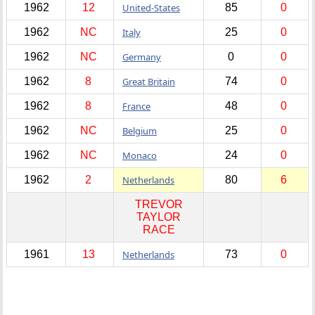
1962
12
United-States
85
0
1962
NC
Italy
25
0
1962
NC
Germany
0
0
1962
8
Great Britain
74
0
1962
8
France
48
0
1962
NC
Belgium
25
0
1962
NC
Monaco
24
0
1962
2
Netherlands
80
6
TREVOR
TAYLOR
RACE
1961
13
Netherlands
73
0