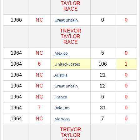
TAYLOR
RACE
1966
NC
Great Britain
0
0
TREVOR
TAYLOR
RACE
1964
NC
Mexico
5
0
1964
6
United-States
106
1
1964
NC
Austria
21
0
1964
NC
Great Britain
22
0
1964
NC
France
6
0
1964
7
Belgium
31
0
1964
NC
Monaco
7
0
TREVOR
TAYLOR