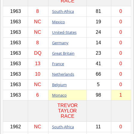
RACE
1963
8
South-Africa
81
0
1963
NC
Mexico
19
0
1963
NC
United-States
24
0
1963
8
Germany
14
0
1963
DQ
Great Britain
23
0
1963
13
France
41
0
1963
10
Netherlands
66
0
1963
NC
Belgium
5
0
1963
6
Monaco
98
1
TREVOR
TAYLOR
RACE
1962
NC
South-Africa
11
0