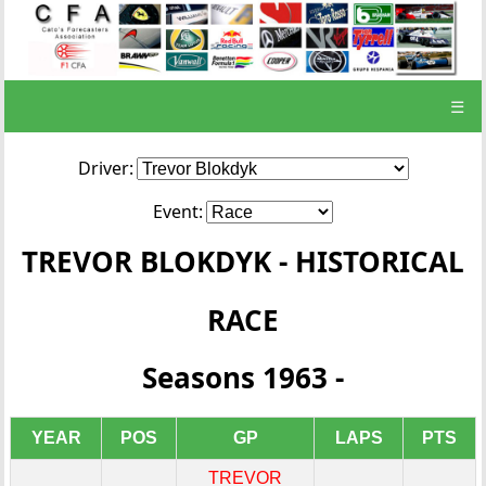
☰
Driver:
Event:
TREVOR BLOKDYK - HISTORICAL
RACE
Seasons 1963 -
YEAR
POS
GP
LAPS
PTS
TREVOR