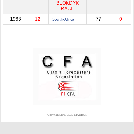
BLOKDYK
RACE
1963
12
South-Africa
77
0
Copyright 2001-2026 MANBOS