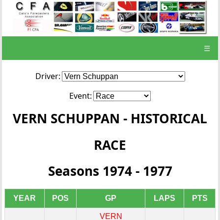
☰
Driver:
Event:
VERN SCHUPPAN - HISTORICAL
RACE
Seasons 1974 - 1977
YEAR
POS
GP
LAPS
PTS
VERN