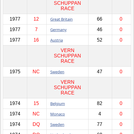
SCHUPPAN
RACE
1977
12
Great Britain
66
0
1977
7
Germany
46
0
1977
16
Austria
52
0
VERN
SCHUPPAN
RACE
1975
NC
Sweden
47
0
VERN
SCHUPPAN
RACE
1974
15
Belgium
82
0
1974
NC
Monaco
4
0
1974
DQ
Sweden
77
0