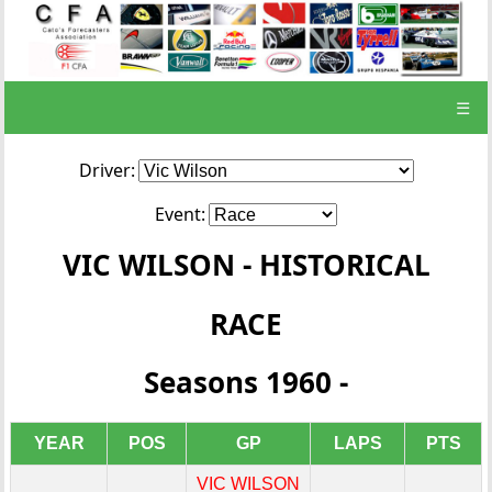
☰
Driver:
Event:
VIC WILSON - HISTORICAL
RACE
Seasons 1960 -
YEAR
POS
GP
LAPS
PTS
VIC WILSON