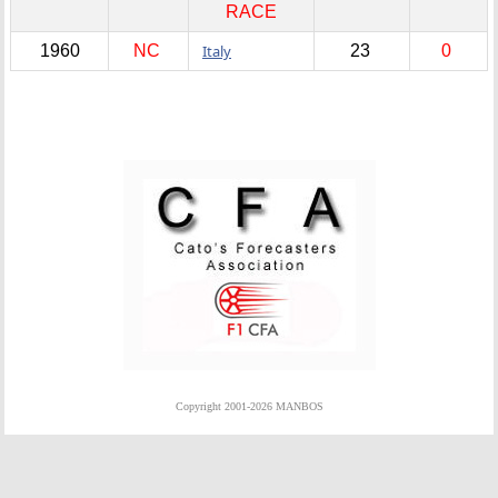
RACE
1960
NC
Italy
23
0
Copyright 2001-2026 MANBOS