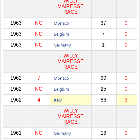
WILLY
MAIRESSE
RACE
1963
NC
Monaco
37
0
1963
NC
Belgium
7
0
1963
NC
Germany
1
0
WILLY
MAIRESSE
RACE
1962
7
Monaco
90
0
1962
NC
Belgium
25
0
1962
4
Italy
86
3
WILLY
MAIRESSE
RACE
1961
NC
Germany
13
0