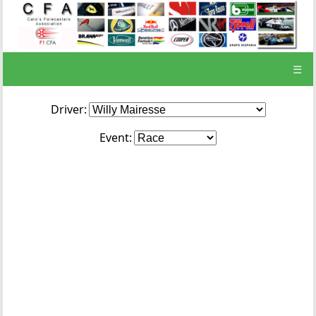
☰
Driver:
Event: