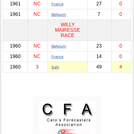
1961
NC
France
27
0
1961
NC
Belgium
7
0
WILLY
MAIRESSE
RACE
1960
NC
Belgium
23
0
1960
NC
France
14
0
1960
3
Italy
49
4