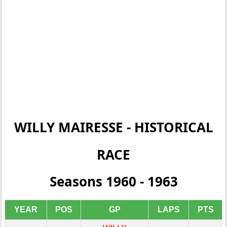
WILLY MAIRESSE - HISTORICAL
RACE
Seasons 1960 - 1963
YEAR
POS
GP
LAPS
PTS