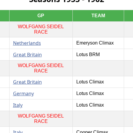
GP
TEAM
WOLFGANG SEIDEL
RACE
Netherlands
Emeryson Climax
Great Britain
Lotus BRM
WOLFGANG SEIDEL
RACE
Great Britain
Lotus Climax
Germany
Lotus Climax
Italy
Lotus Climax
WOLFGANG SEIDEL
RACE
Italy
Cooper Climax