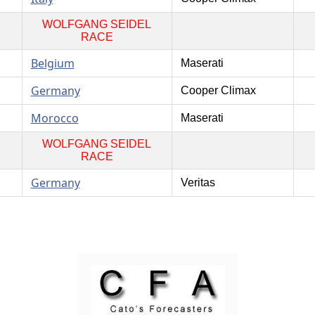
WOLFGANG SEIDEL
RACE
Belgium
Maserati
Germany
Cooper Climax
Morocco
Maserati
WOLFGANG SEIDEL
RACE
Germany
Veritas