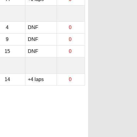
4
DNF
0
9
DNF
0
15
DNF
0
14
+4 laps
0