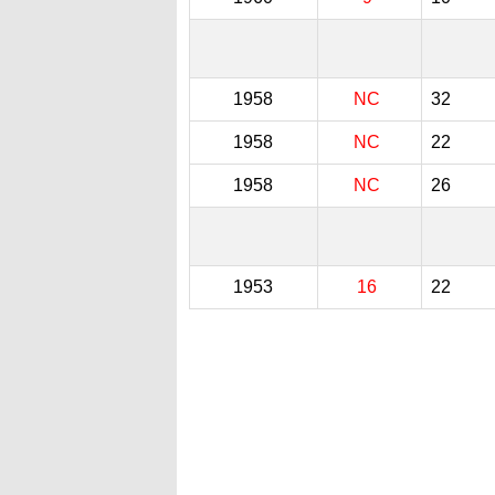
1958
NC
32
1958
NC
22
1958
NC
26
1953
16
22