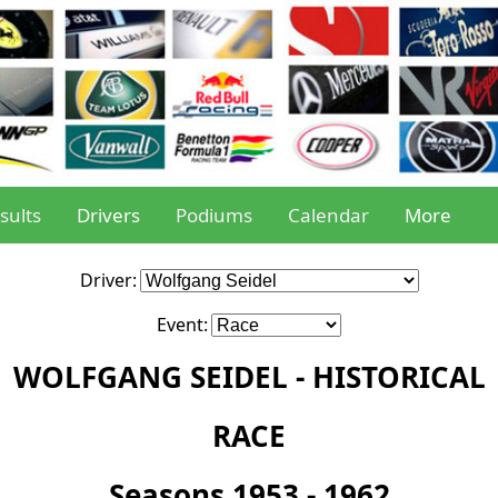
sults
Drivers
Podiums
Calendar
More
Driver:
Event:
WOLFGANG SEIDEL - HISTORICAL
RACE
Seasons 1953 - 1962