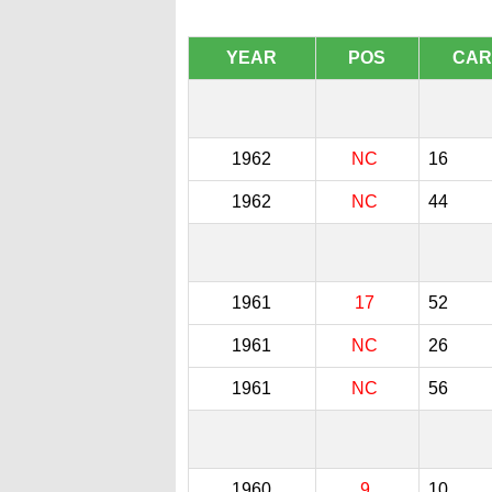
YEAR
POS
CAR
1962
NC
16
1962
NC
44
1961
17
52
1961
NC
26
1961
NC
56
1960
9
10