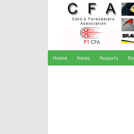
Home
News
Reports
Re