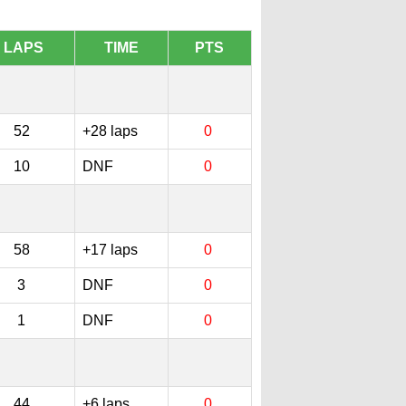
LAPS
TIME
PTS
52
+28 laps
0
10
DNF
0
58
+17 laps
0
3
DNF
0
1
DNF
0
44
+6 laps
0