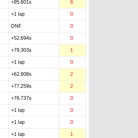
+95.601s
6
+1 lap
0
DNF
0
+52.694s
0
+79.303s
1
+1 lap
0
+62.808s
2
+77.259s
2
+76.737s
0
+1 lap
0
+1 lap
0
+1 lap
1