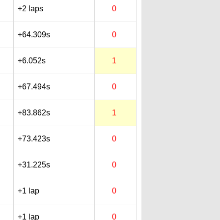
+2 laps
0
+64.309s
0
+6.052s
1
+67.494s
0
+83.862s
1
+73.423s
0
+31.225s
0
+1 lap
0
+1 lap
0