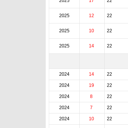
2025
17
22
2025
12
22
2025
10
22
2025
14
22
2024
14
22
2024
19
22
2024
8
22
2024
7
22
2024
10
22