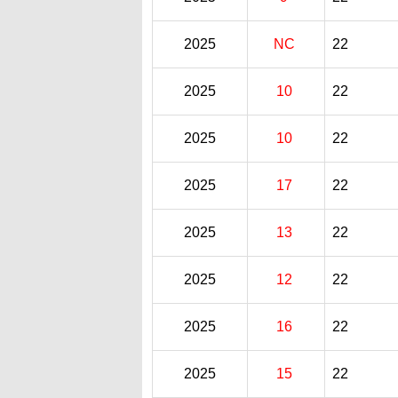
2025
NC
22
2025
10
22
2025
10
22
2025
17
22
2025
13
22
2025
12
22
2025
16
22
2025
15
22