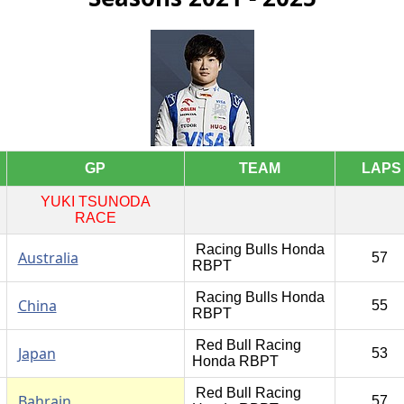
GP
TEAM
LAPS
YUKI TSUNODA
RACE
Racing Bulls Honda
Australia
57
RBPT
Racing Bulls Honda
China
55
RBPT
Red Bull Racing
Japan
53
Honda RBPT
Red Bull Racing
Bahrain
57