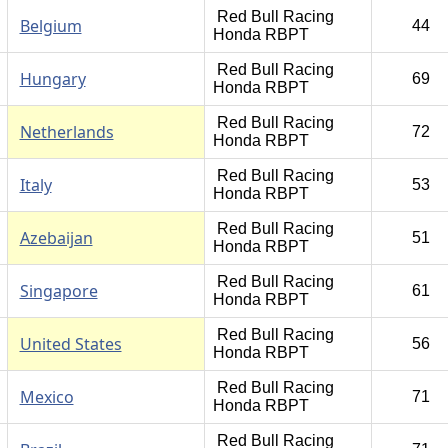
Red Bull Racing
Belgium
44
Honda RBPT
Red Bull Racing
Hungary
69
Honda RBPT
Red Bull Racing
Netherlands
72
Honda RBPT
Red Bull Racing
Italy
53
Honda RBPT
Red Bull Racing
Azebaijan
51
Honda RBPT
Red Bull Racing
Singapore
61
Honda RBPT
Red Bull Racing
United States
56
Honda RBPT
Red Bull Racing
Mexico
71
Honda RBPT
Red Bull Racing