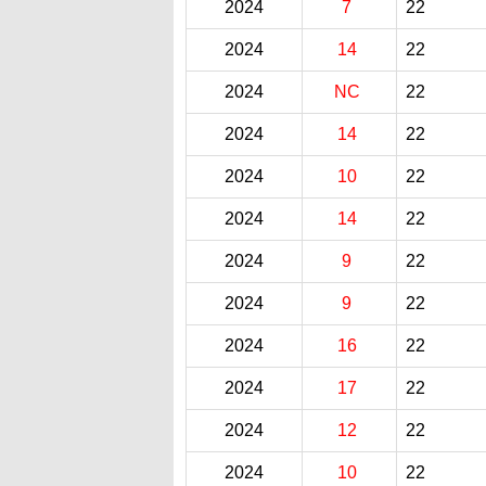
2024
7
22
2024
14
22
2024
NC
22
2024
14
22
2024
10
22
2024
14
22
2024
9
22
2024
9
22
2024
16
22
2024
17
22
2024
12
22
2024
10
22