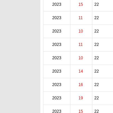
2023
15
22
2023
11
22
2023
10
22
2023
11
22
2023
10
22
2023
14
22
2023
16
22
2023
19
22
2023
15
22