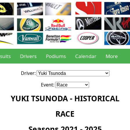
sults
Drivers
Podiums
Calendar
More
Driver:
Event:
YUKI TSUNODA - HISTORICAL
RACE
Seasons 2021 - 2025