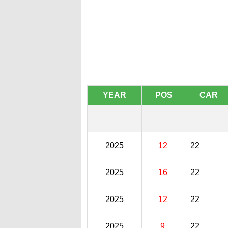
YEAR
POS
CAR
2025
12
22
2025
16
22
2025
12
22
2025
9
22