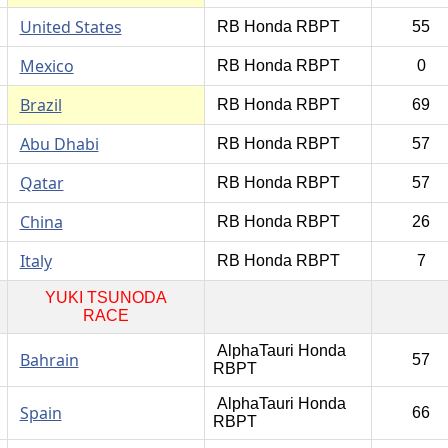
United States
RB Honda RBPT
55
Mexico
RB Honda RBPT
0
Brazil
RB Honda RBPT
69
Abu Dhabi
RB Honda RBPT
57
Qatar
RB Honda RBPT
57
China
RB Honda RBPT
26
Italy
RB Honda RBPT
7
YUKI TSUNODA
RACE
AlphaTauri Honda
Bahrain
57
RBPT
AlphaTauri Honda
Spain
66
RBPT