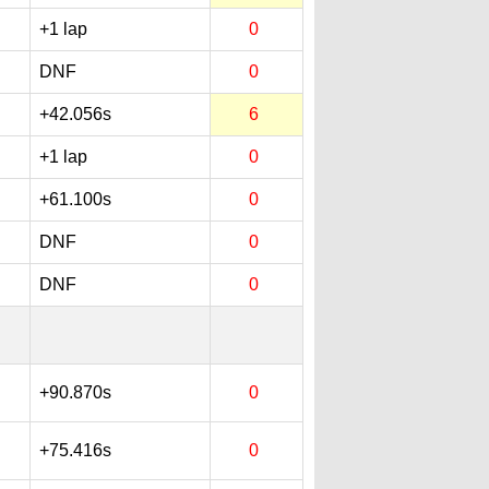
+1 lap
0
DNF
0
+42.056s
6
+1 lap
0
+61.100s
0
DNF
0
DNF
0
+90.870s
0
+75.416s
0