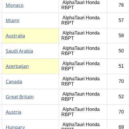
AlphaTauri Honda
Monaco
76
RBPT
AlphaTauri Honda
Miami
57
RBPT
AlphaTauri Honda
Australia
58
RBPT
AlphaTauri Honda
Saudi Arabia
50
RBPT
AlphaTauri Honda
Azerbaijan
51
RBPT
AlphaTauri Honda
Canada
70
RBPT
AlphaTauri Honda
Great Britain
52
RBPT
AlphaTauri Honda
Austria
70
RBPT
AlphaTauri Honda
Hungary
69