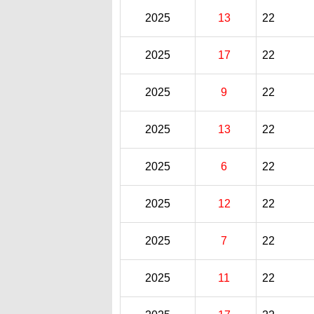
2025
13
22
2025
17
22
2025
9
22
2025
13
22
2025
6
22
2025
12
22
2025
7
22
2025
11
22