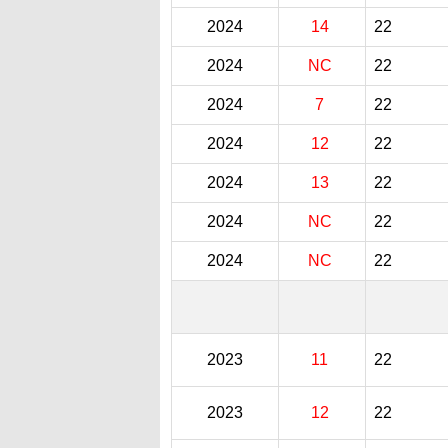
2024
14
22
2024
NC
22
2024
7
22
2024
12
22
2024
13
22
2024
NC
22
2024
NC
22
2023
11
22
2023
12
22