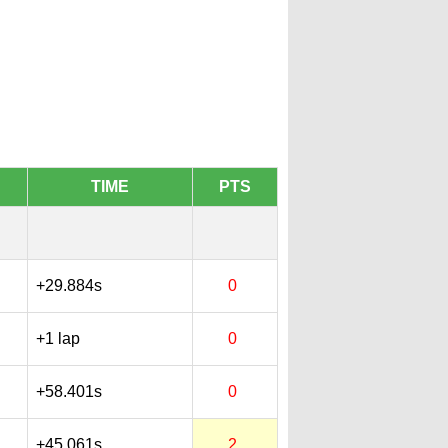
TIME
PTS
+29.884s
0
+1 lap
0
+58.401s
0
+45.061s
2