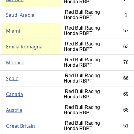
Honda RBPT
Red Bull Racing
Saudi Arabia
1
Honda RBPT
Red Bull Racing
Miami
57
Honda RBPT
Red Bull Racing
Emilia Romagna
63
Honda RBPT
Red Bull Racing
Monaco
76
Honda RBPT
Red Bull Racing
Spain
66
Honda RBPT
Red Bull Racing
Canada
69
Honda RBPT
Red Bull Racing
Austria
68
Honda RBPT
Red Bull Racing
Great Britain
51
Honda RBPT