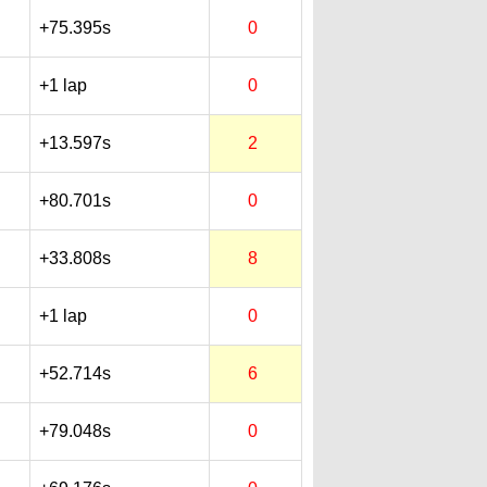
+75.395s
0
+1 lap
0
+13.597s
2
+80.701s
0
+33.808s
8
+1 lap
0
+52.714s
6
+79.048s
0