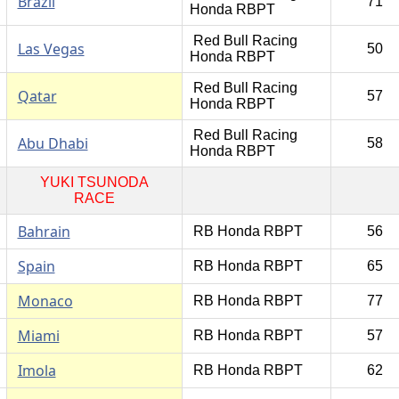
Brazil
71
Honda RBPT
Red Bull Racing
Las Vegas
50
Honda RBPT
Red Bull Racing
Qatar
57
Honda RBPT
Red Bull Racing
Abu Dhabi
58
Honda RBPT
YUKI TSUNODA
RACE
Bahrain
RB Honda RBPT
56
Spain
RB Honda RBPT
65
Monaco
RB Honda RBPT
77
Miami
RB Honda RBPT
57
Imola
RB Honda RBPT
62