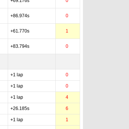
+69.176s
0
+86.974s
0
+61.770s
1
+83.794s
0
+1 lap
0
+1 lap
0
+1 lap
4
+26.185s
6
+1 lap
1