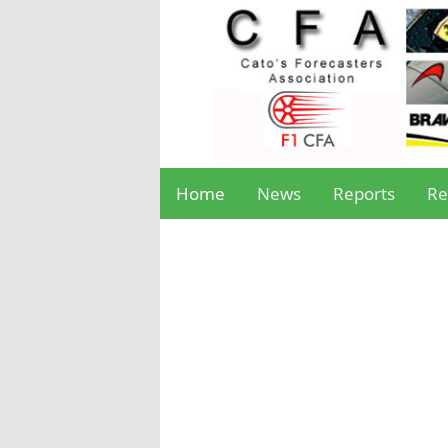
Home
News
Reports
Re