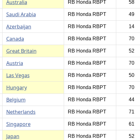
Australia
RB Honda RBPT
58
Saudi Arabia
RB Honda RBPT
49
Azerbaijan
RB Honda RBPT
14
Canada
RB Honda RBPT
70
Great Britain
RB Honda RBPT
52
Austria
RB Honda RBPT
70
Las Vegas
RB Honda RBPT
50
Hungary
RB Honda RBPT
70
Belgium
RB Honda RBPT
44
Netherlands
RB Honda RBPT
71
Singapore
RB Honda RBPT
61
Japan
RB Honda RBPT
52