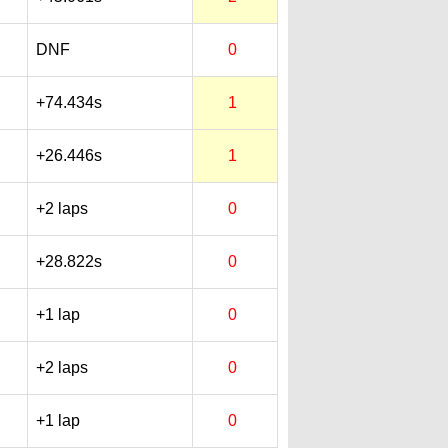
DNF
0
+74.434s
1
+26.446s
1
+2 laps
0
+28.822s
0
+1 lap
0
+2 laps
0
+1 lap
0