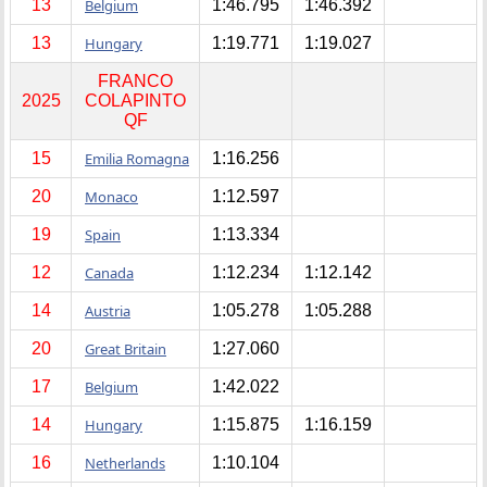
13
Belgium
1:46.795
1:46.392
13
Hungary
1:19.771
1:19.027
FRANCO
2025
COLAPINTO
QF
15
Emilia Romagna
1:16.256
20
Monaco
1:12.597
19
Spain
1:13.334
12
Canada
1:12.234
1:12.142
14
Austria
1:05.278
1:05.288
20
Great Britain
1:27.060
17
Belgium
1:42.022
14
Hungary
1:15.875
1:16.159
16
Netherlands
1:10.104