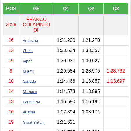
POS
GP
Q1
Q2
Q3
FRANCO
2026
COLAPINTO
QF
16
Australia
1:21.200
1:21.270
12
China
1:33.634
1:33.357
15
Japan
1:30.931
1:30.627
8
Miami
1:29.584
1:28.975
1:28.762
10
Canada
1:14.466
1:13.857
1:13.697
14
Monaco
1:14.573
1:13.995
13
Barcelona
1:16.590
1:16.191
16
Austria
1:07.894
1:08.171
19
Great Britain
1:31.321