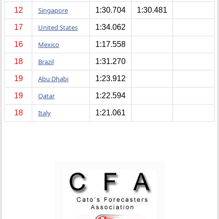
12
Singapore
1:30.704
1:30.481
17
United States
1:34.062
16
Mexico
1:17.558
18
Brazil
1:31.270
19
Abu Dhabi
1:23.912
19
Qatar
1:22.594
18
Italy
1:21.061