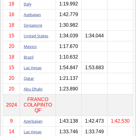
18
Italy
1:19.992
16
Azebaijan
1:42.779
18
Singapore
1:30.982
15
United States
1:34.039
1:34.044
20
Mexico
1:17.670
18
Brazil
1:10.632
15
Las Vegas
1:54.847
1:53.683
20
Qatar
1:21.137
20
Abu Dhabi
1:23.890
FRANCO
2024
COLAPINTO
QF
9
Azerbaijan
1:43.138
1:42.473
1:42.530
14
Las Vegas
1:33.746
1:33.749