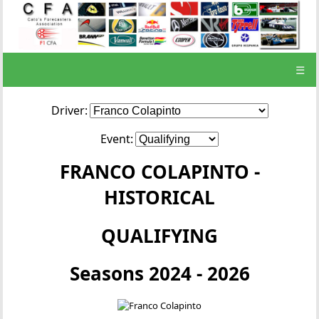
☰
Driver:
Event:
FRANCO COLAPINTO -
HISTORICAL
QUALIFYING
Seasons 2024 - 2026