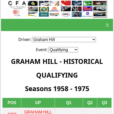
☰
Driver:
Event:
GRAHAM HILL - HISTORICAL
QUALIFYING
Seasons 1958 - 1975
POS
GP
Q1
Q2
Q3
GRAHAM HILL