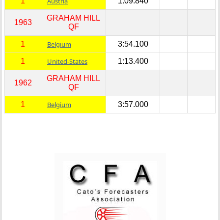
1
Austria
1:09.840
GRAHAM HILL
1963
QF
1
Belgium
3:54.100
1
United-States
1:13.400
GRAHAM HILL
1962
QF
1
Belgium
3:57.000