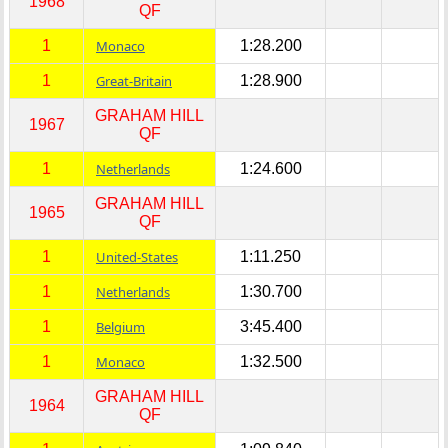
1968
QF
1
Monaco
1:28.200
1
Great-Britain
1:28.900
GRAHAM HILL
1967
QF
1
Netherlands
1:24.600
GRAHAM HILL
1965
QF
1
United-States
1:11.250
1
Netherlands
1:30.700
1
Belgium
3:45.400
1
Monaco
1:32.500
GRAHAM HILL
1964
QF