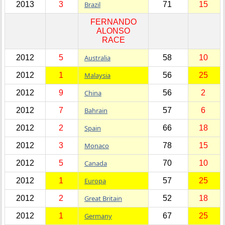
2013
3
Brazil
71
15
FERNANDO
ALONSO
RACE
2012
5
Australia
58
10
2012
1
Malaysia
56
25
2012
9
China
56
2
2012
7
Bahrain
57
6
2012
2
Spain
66
18
2012
3
Monaco
78
15
2012
5
Canada
70
10
2012
1
Europa
57
25
2012
2
Great Britain
52
18
2012
1
Germany
67
25