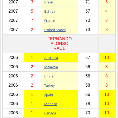
2007
3
Brazil
71
6
2007
5
Bahrain
57
4
2007
7
France
70
2
2007
2
United States
73
8
FERNANDO
ALONSO
RACE
2006
1
Australia
57
10
2006
2
Malaysia
56
8
2006
2
China
56
8
2006
2
Turkey
58
8
2006
1
Spain
66
10
2006
1
Monaco
78
10
2006
1
Canada
70
10