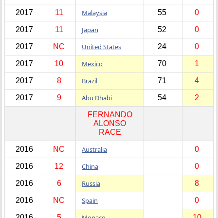
2017
11
Malaysia
55
0
2017
11
Japan
52
0
2017
NC
United States
24
0
2017
10
Mexico
70
1
2017
8
Brazil
71
4
2017
9
Abu Dhabi
54
2
FERNANDO
ALONSO
RACE
2016
NC
Australia
0
2016
12
China
0
2016
6
Russia
8
2016
NC
Spain
0
2016
5
Monaco
10