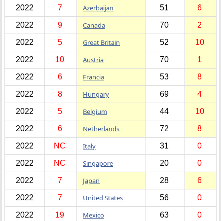
2022
7
Azerbaijan
51
6
2022
9
Canada
70
2
2022
5
Great Britain
52
10
2022
10
Austria
70
1
2022
6
Francia
53
8
2022
8
Hungary
69
4
2022
5
Belgium
44
10
2022
6
Netherlands
72
8
2022
NC
Italy
31
0
2022
NC
Singapore
20
0
2022
7
Japan
28
6
2022
7
United States
56
0
2022
19
Mexico
63
0