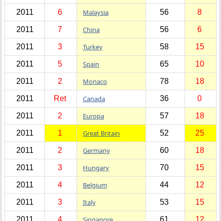
2011
6
Malaysia
56
8
2011
7
China
56
6
2011
3
Turkey
58
15
2011
5
Spain
65
10
2011
2
Monaco
78
18
2011
Ret
Canada
36
0
2011
2
Europa
57
18
2011
1
Great Britain
52
25
2011
2
Germany
60
18
2011
3
Hungary
70
15
2011
4
Belgium
44
12
2011
3
Italy
53
15
2011
4
Singapore
61
12