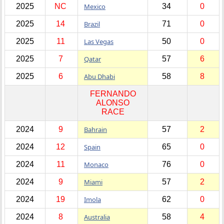
2025
NC
Mexico
34
0
2025
14
Brazil
71
0
2025
11
Las Vegas
50
0
2025
7
Qatar
57
6
2025
6
Abu Dhabi
58
8
FERNANDO
ALONSO
RACE
2024
9
Bahrain
57
2
2024
12
Spain
65
0
2024
11
Monaco
76
0
2024
9
Miami
57
2
2024
19
Imola
62
0
2024
8
Australia
58
4