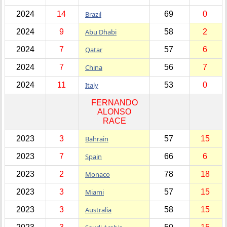
2024
14
Brazil
69
0
2024
9
Abu Dhabi
58
2
2024
7
Qatar
57
6
2024
7
China
56
7
2024
11
Italy
53
0
FERNANDO
ALONSO
RACE
2023
3
Bahrain
57
15
2023
7
Spain
66
6
2023
2
Monaco
78
18
2023
3
Miami
57
15
2023
3
Australia
58
15