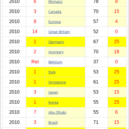
2010
6
Monaco
78
8
2010
3
Canada
70
15
2010
8
Europa
57
4
2010
14
Great Britain
52
0
2010
1
Germany
67
25
2010
2
Hungary
70
18
2010
Ret
Belgium
37
0
2010
1
Italy
53
25
2010
1
Singapore
61
25
2010
3
Japan
53
15
2010
1
Korea
55
25
2010
7
Abu Dhabi
55
6
2010
3
Brazil
71
15