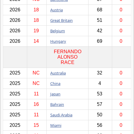
2026
18
Austria
68
0
2026
18
Great Britain
51
0
2026
19
Belgium
42
0
2026
14
Hungary
69
0
FERNANDO
ALONSO
RACE
2025
NC
Australia
32
0
2025
NC
China
4
0
2025
11
Japan
53
0
2025
16
Bahrain
57
0
2025
11
Saudi Arabia
50
0
2025
15
Miami
56
0