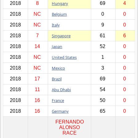
2018
8
Hungary
69
4
2018
NC
Belgium
0
0
2018
NC
Italy
9
0
2018
7
Singapore
61
6
2018
14
Japan
52
0
2018
NC
United States
1
0
2018
NC
Mexico
3
0
2018
17
Brazil
69
0
2018
11
Abu Dhabi
54
0
2018
16
France
50
0
2018
16
Germany
65
0
FERNANDO
ALONSO
RACE