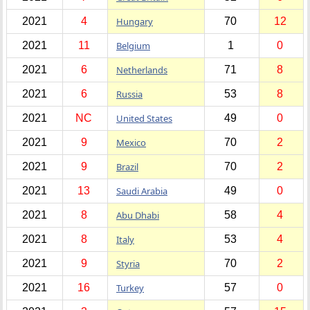
2021
4
Hungary
70
12
2021
11
Belgium
1
0
2021
6
Netherlands
71
8
2021
6
Russia
53
8
2021
NC
United States
49
0
2021
9
Mexico
70
2
2021
9
Brazil
70
2
2021
13
Saudi Arabia
49
0
2021
8
Abu Dhabi
58
4
2021
8
Italy
53
4
2021
9
Styria
70
2
2021
16
Turkey
57
0