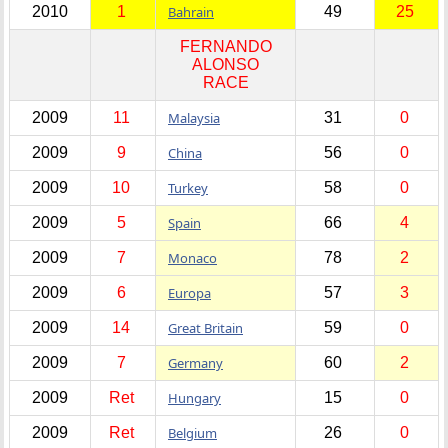
2010
1
Bahrain
49
25
FERNANDO
ALONSO
RACE
2009
11
Malaysia
31
0
2009
9
China
56
0
2009
10
Turkey
58
0
2009
5
Spain
66
4
2009
7
Monaco
78
2
2009
6
Europa
57
3
2009
14
Great Britain
59
0
2009
7
Germany
60
2
2009
Ret
Hungary
15
0
2009
Ret
Belgium
26
0