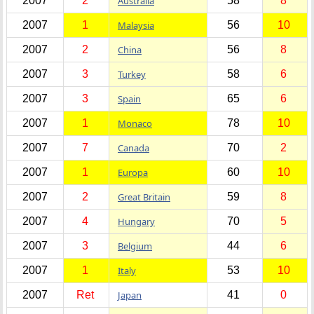
2007
2
Australia
58
8
2007
1
Malaysia
56
10
2007
2
China
56
8
2007
3
Turkey
58
6
2007
3
Spain
65
6
2007
1
Monaco
78
10
2007
7
Canada
70
2
2007
1
Europa
60
10
2007
2
Great Britain
59
8
2007
4
Hungary
70
5
2007
3
Belgium
44
6
2007
1
Italy
53
10
2007
Ret
Japan
41
0