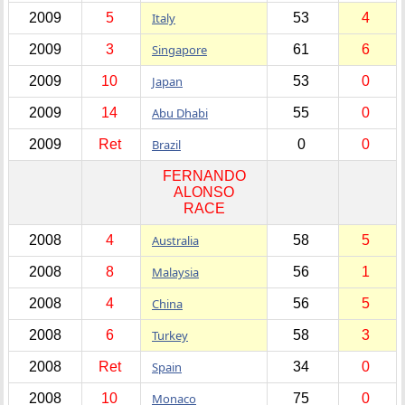
2009
5
Italy
53
4
2009
3
Singapore
61
6
2009
10
Japan
53
0
2009
14
Abu Dhabi
55
0
2009
Ret
Brazil
0
0
FERNANDO
ALONSO
RACE
2008
4
Australia
58
5
2008
8
Malaysia
56
1
2008
4
China
56
5
2008
6
Turkey
58
3
2008
Ret
Spain
34
0
2008
10
Monaco
75
0