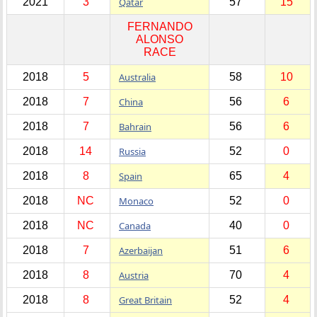
2021
3
Qatar
57
15
FERNANDO
ALONSO
RACE
2018
5
Australia
58
10
2018
7
China
56
6
2018
7
Bahrain
56
6
2018
14
Russia
52
0
2018
8
Spain
65
4
2018
NC
Monaco
52
0
2018
NC
Canada
40
0
2018
7
Azerbaijan
51
6
2018
8
Austria
70
4
2018
8
Great Britain
52
4