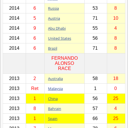
2014
6
Russia
53
8
2014
5
Austria
71
10
2014
9
Abu Dhabi
55
4
2014
6
United States
56
8
2014
6
Brazil
71
8
FERNANDO
ALONSO
RACE
2013
2
Australia
58
18
2013
Ret
Malaysia
1
0
2013
1
China
56
25
2013
8
Bahrain
57
4
2013
1
Spain
66
25