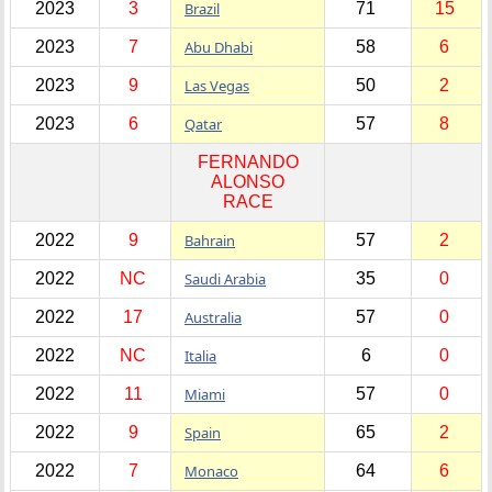
2023
3
Brazil
71
15
2023
7
Abu Dhabi
58
6
2023
9
Las Vegas
50
2
2023
6
Qatar
57
8
FERNANDO
ALONSO
RACE
2022
9
Bahrain
57
2
2022
NC
Saudi Arabia
35
0
2022
17
Australia
57
0
2022
NC
Italia
6
0
2022
11
Miami
57
0
2022
9
Spain
65
2
2022
7
Monaco
64
6