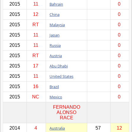
2015
11
Bahrain
0
2015
12
China
0
2015
RT
Malaysia
0
2015
11
Japan
0
2015
11
Russia
0
2015
RT
Austria
0
2015
17
Abu Dhabi
0
2015
11
United States
0
2015
16
Brazil
0
2015
NC
Mexico
0
FERNANDO
ALONSO
RACE
2014
4
Australia
57
12