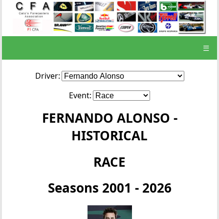
☰
Driver:
Event:
FERNANDO ALONSO -
HISTORICAL
RACE
Seasons 2001 - 2026