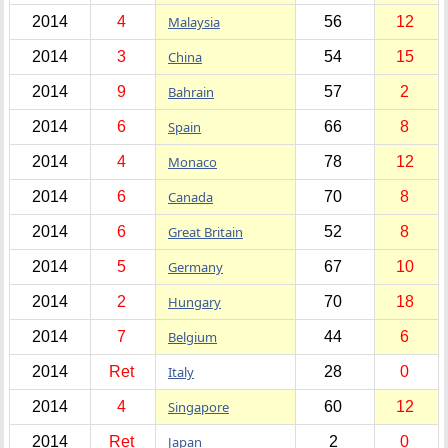
2014
4
Malaysia
56
12
2014
3
China
54
15
2014
9
Bahrain
57
2
2014
6
Spain
66
8
2014
4
Monaco
78
12
2014
6
Canada
70
8
2014
6
Great Britain
52
8
2014
5
Germany
67
10
2014
2
Hungary
70
18
2014
7
Belgium
44
6
2014
Ret
Italy
28
0
2014
4
Singapore
60
12
2014
Ret
Japan
2
0