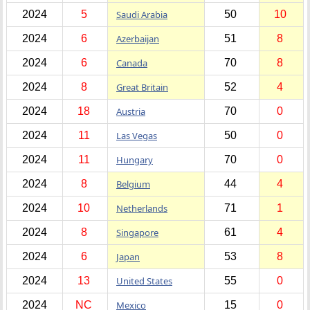
2024
5
Saudi Arabia
50
10
2024
6
Azerbaijan
51
8
2024
6
Canada
70
8
2024
8
Great Britain
52
4
2024
18
Austria
70
0
2024
11
Las Vegas
50
0
2024
11
Hungary
70
0
2024
8
Belgium
44
4
2024
10
Netherlands
71
1
2024
8
Singapore
61
4
2024
6
Japan
53
8
2024
13
United States
55
0
2024
NC
Mexico
15
0