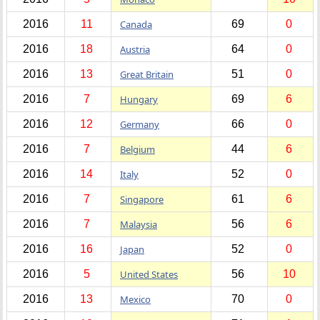
2016
11
Canada
69
0
2016
18
Austria
64
0
2016
13
Great Britain
51
0
2016
7
Hungary
69
6
2016
12
Germany
66
0
2016
7
Belgium
44
6
2016
14
Italy
52
0
2016
7
Singapore
61
6
2016
7
Malaysia
56
6
2016
16
Japan
52
0
2016
5
United States
56
10
2016
13
Mexico
70
0