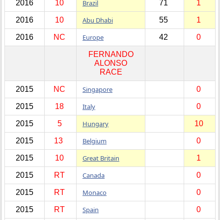
2016
10
Brazil
71
1
2016
10
Abu Dhabi
55
1
2016
NC
Europe
42
0
FERNANDO
ALONSO
RACE
2015
NC
Singapore
0
2015
18
Italy
0
2015
5
Hungary
10
2015
13
Belgium
0
2015
10
Great Britain
1
2015
RT
Canada
0
2015
RT
Monaco
0
2015
RT
Spain
0