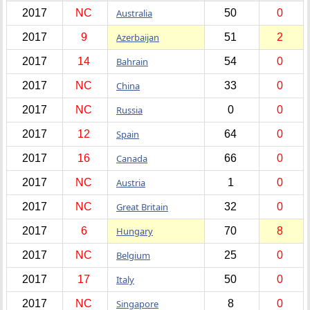
2017
NC
Australia
50
0
2017
9
Azerbaijan
51
2
2017
14
Bahrain
54
0
2017
NC
China
33
0
2017
NC
Russia
0
0
2017
12
Spain
64
0
2017
16
Canada
66
0
2017
NC
Austria
1
0
2017
NC
Great Britain
32
0
2017
6
Hungary
70
8
2017
NC
Belgium
25
0
2017
17
Italy
50
0
2017
NC
Singapore
8
0