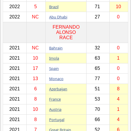
2022
5
Brazil
71
10
2022
NC
Abu Dhabi
27
0
FERNANDO
ALONSO
RACE
2021
NC
Bahrain
32
0
2021
10
Imola
63
1
2021
17
Spain
65
0
2021
13
Monaco
77
0
2021
6
Azerbaijan
51
8
2021
8
France
53
4
2021
10
Austria
70
1
2021
8
Portugal
66
4
2021
7
Great Britain
52
6