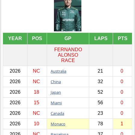
YEAR
POS
GP
LAPS
PTS
FERNANDO
ALONSO
RACE
2026
NC
Australia
21
0
2026
NC
China
32
0
2026
18
Japan
52
0
2026
15
Miami
56
0
2026
NC
Canada
23
0
2026
10
Monaco
78
1
2026
NC
Barcelona
37
0