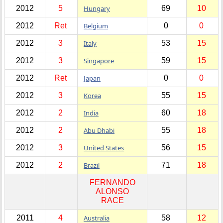
2012
5
Hungary
69
10
2012
Ret
Belgium
0
0
2012
3
Italy
53
15
2012
3
Singapore
59
15
2012
Ret
Japan
0
0
2012
3
Korea
55
15
2012
2
India
60
18
2012
2
Abu Dhabi
55
18
2012
3
United States
56
15
2012
2
Brazil
71
18
FERNANDO
ALONSO
RACE
2011
4
Australia
58
12