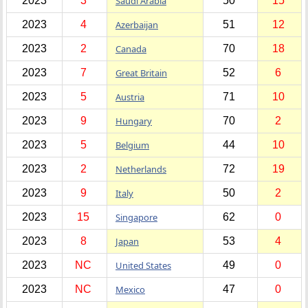
2023
3
Saudi Arabia
50
15
2023
4
Azerbaijan
51
12
2023
2
Canada
70
18
2023
7
Great Britain
52
6
2023
5
Austria
71
10
2023
9
Hungary
70
2
2023
5
Belgium
44
10
2023
2
Netherlands
72
19
2023
9
Italy
50
2
2023
15
Singapore
62
0
2023
8
Japan
53
4
2023
NC
United States
49
0
2023
NC
Mexico
47
0