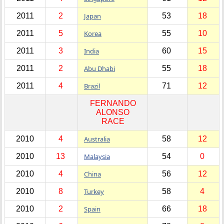
2011
2
Japan
53
18
2011
5
Korea
55
10
2011
3
India
60
15
2011
2
Abu Dhabi
55
18
2011
4
Brazil
71
12
FERNANDO
ALONSO
RACE
2010
4
Australia
58
12
2010
13
Malaysia
54
0
2010
4
China
56
12
2010
8
Turkey
58
4
2010
2
Spain
66
18