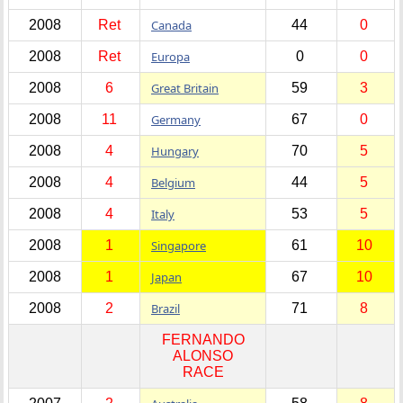
2008
Ret
Canada
44
0
2008
Ret
Europa
0
0
2008
6
Great Britain
59
3
2008
11
Germany
67
0
2008
4
Hungary
70
5
2008
4
Belgium
44
5
2008
4
Italy
53
5
2008
1
Singapore
61
10
2008
1
Japan
67
10
2008
2
Brazil
71
8
FERNANDO
ALONSO
RACE