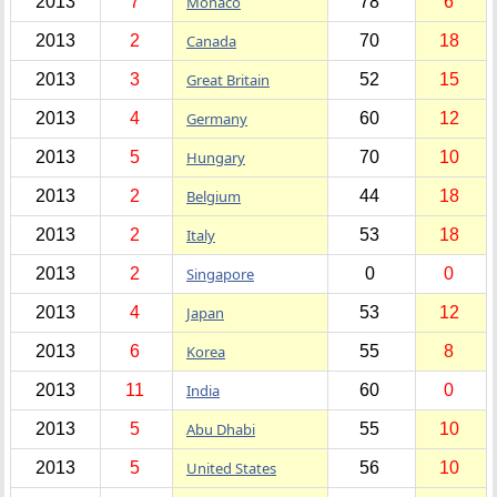
2013
7
Monaco
78
6
2013
2
Canada
70
18
2013
3
Great Britain
52
15
2013
4
Germany
60
12
2013
5
Hungary
70
10
2013
2
Belgium
44
18
2013
2
Italy
53
18
2013
2
Singapore
0
0
2013
4
Japan
53
12
2013
6
Korea
55
8
2013
11
India
60
0
2013
5
Abu Dhabi
55
10
2013
5
United States
56
10