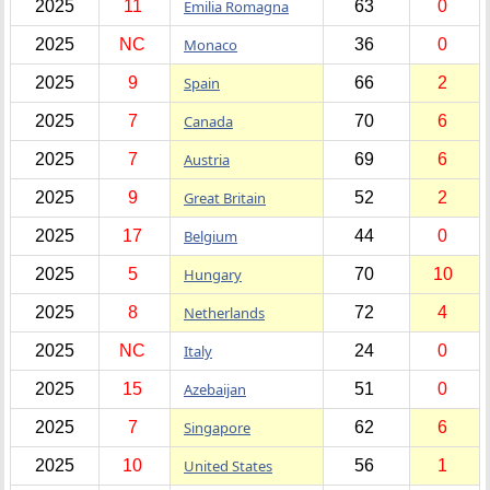
2025
11
Emilia Romagna
63
0
2025
NC
Monaco
36
0
2025
9
Spain
66
2
2025
7
Canada
70
6
2025
7
Austria
69
6
2025
9
Great Britain
52
2
2025
17
Belgium
44
0
2025
5
Hungary
70
10
2025
8
Netherlands
72
4
2025
NC
Italy
24
0
2025
15
Azebaijan
51
0
2025
7
Singapore
62
6
2025
10
United States
56
1