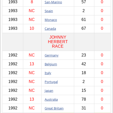
1993
8
San-Marino
57
0
1993
NC
Spain
2
0
1993
NC
Monaco
61
0
1993
10
Canada
67
0
JOHNNY
HERBERT
RACE
1992
NC
Germany
23
0
1992
13
Belgium
42
0
1992
NC
Italy
18
0
1992
NC
Portugal
2
0
1992
NC
Japan
15
0
1992
13
Australia
78
0
1992
NC
Great Britain
31
0