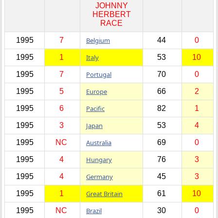
JOHNNY
HERBERT
RACE
1995
7
Belgium
44
0
1995
1
Italy
53
10
1995
7
Portugal
70
0
1995
5
Europe
66
2
1995
6
Pacific
82
1
1995
3
Japan
53
4
1995
NC
Australia
69
0
1995
4
Hungary
76
3
1995
4
Germany
45
3
1995
1
Great Britain
61
10
1995
NC
Brazil
30
0