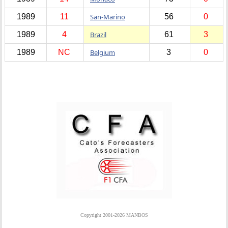
1989
11
San-Marino
56
0
1989
4
Brazil
61
3
1989
NC
Belgium
3
0
Copyright 2001-2026 MANBOS