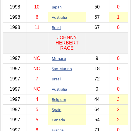
1998
10
Japan
50
0
1998
6
Australia
57
1
1998
11
Brazil
67
0
JOHNNY
HERBERT
RACE
1997
NC
Monaco
9
0
1997
NC
San-Marino
18
0
1997
7
Brazil
72
0
1997
NC
Australia
0
0
1997
4
Belgium
44
3
1997
5
Spain
64
2
1997
5
Canada
54
2
1997
8
France
71
0