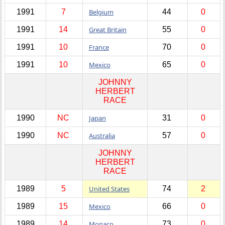
1991
7
Belgium
44
0
1991
14
Great Britain
55
0
1991
10
France
70
0
1991
10
Mexico
65
0
JOHNNY
HERBERT
RACE
1990
NC
Japan
31
0
1990
NC
Australia
57
0
JOHNNY
HERBERT
RACE
1989
5
United States
74
2
1989
15
Mexico
66
0
1989
14
Monaco
73
0