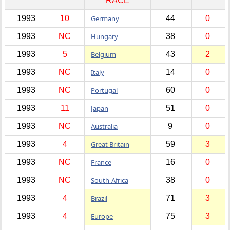
RACE
1993
10
Germany
44
0
1993
NC
Hungary
38
0
1993
5
Belgium
43
2
1993
NC
Italy
14
0
1993
NC
Portugal
60
0
1993
11
Japan
51
0
1993
NC
Australia
9
0
1993
4
Great Britain
59
3
1993
NC
France
16
0
1993
NC
South-Africa
38
0
1993
4
Brazil
71
3
1993
4
Europe
75
3