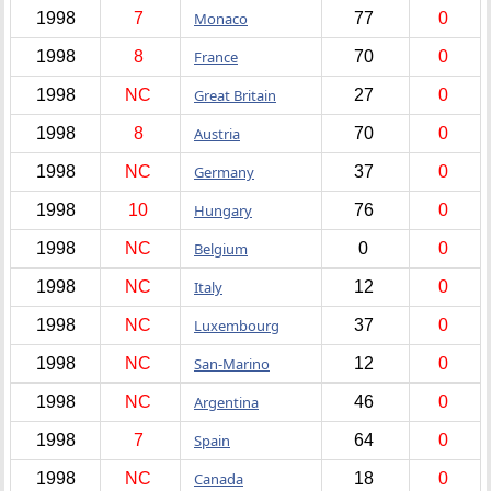
1998
7
Monaco
77
0
1998
8
France
70
0
1998
NC
Great Britain
27
0
1998
8
Austria
70
0
1998
NC
Germany
37
0
1998
10
Hungary
76
0
1998
NC
Belgium
0
0
1998
NC
Italy
12
0
1998
NC
Luxembourg
37
0
1998
NC
San-Marino
12
0
1998
NC
Argentina
46
0
1998
7
Spain
64
0
1998
NC
Canada
18
0