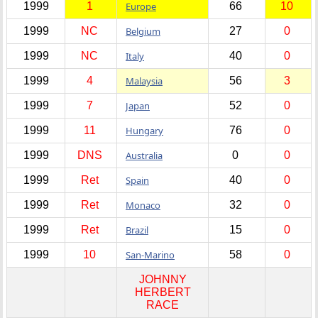
1999
1
Europe
66
10
1999
NC
Belgium
27
0
1999
NC
Italy
40
0
1999
4
Malaysia
56
3
1999
7
Japan
52
0
1999
11
Hungary
76
0
1999
DNS
Australia
0
0
1999
Ret
Spain
40
0
1999
Ret
Monaco
32
0
1999
Ret
Brazil
15
0
1999
10
San-Marino
58
0
JOHNNY
HERBERT
RACE