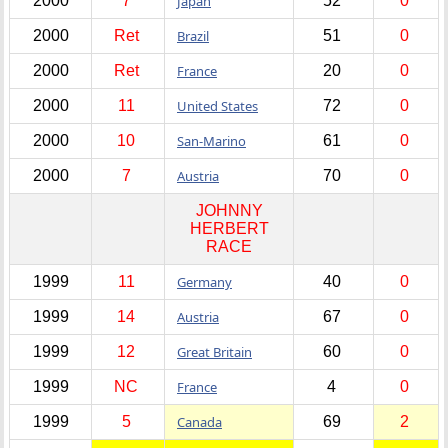
2000
7
Japan
52
0
2000
Ret
Brazil
51
0
2000
Ret
France
20
0
2000
11
United States
72
0
2000
10
San-Marino
61
0
2000
7
Austria
70
0
JOHNNY
HERBERT
RACE
1999
11
Germany
40
0
1999
14
Austria
67
0
1999
12
Great Britain
60
0
1999
NC
France
4
0
1999
5
Canada
69
2