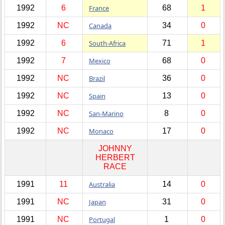
1992
6
France
68
1
1992
NC
Canada
34
0
1992
6
South-Africa
71
1
1992
7
Mexico
68
0
1992
NC
Brazil
36
0
1992
NC
Spain
13
0
1992
NC
San-Marino
8
0
1992
NC
Monaco
17
0
JOHNNY
HERBERT
RACE
1991
11
Australia
14
0
1991
NC
Japan
31
0
1991
NC
Portugal
1
0