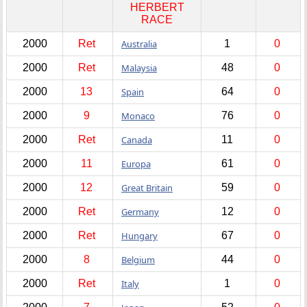
HERBERT
RACE
2000
Ret
Australia
1
0
2000
Ret
Malaysia
48
0
2000
13
Spain
64
0
2000
9
Monaco
76
0
2000
Ret
Canada
11
0
2000
11
Europa
61
0
2000
12
Great Britain
59
0
2000
Ret
Germany
12
0
2000
Ret
Hungary
67
0
2000
8
Belgium
44
0
2000
Ret
Italy
1
0