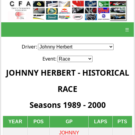
☰
Driver:
Event:
JOHNNY HERBERT - HISTORICAL
RACE
Seasons 1989 - 2000
YEAR
POS
GP
LAPS
PTS
JOHNNY