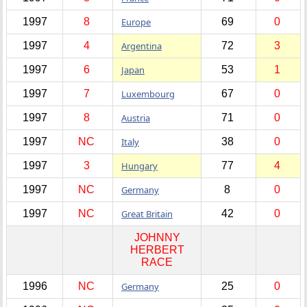
1997
8
Europe
69
0
1997
4
Argentina
72
3
1997
6
Japan
53
1
1997
7
Luxembourg
67
0
1997
8
Austria
71
0
1997
NC
Italy
38
0
1997
3
Hungary
77
4
1997
NC
Germany
8
0
1997
NC
Great Britain
42
0
JOHNNY
HERBERT
RACE
1996
NC
Germany
25
0