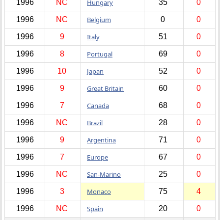
1996
NC
Hungary
35
0
1996
NC
Belgium
0
0
1996
9
Italy
51
0
1996
8
Portugal
69
0
1996
10
Japan
52
0
1996
9
Great Britain
60
0
1996
7
Canada
68
0
1996
NC
Brazil
28
0
1996
9
Argentina
71
0
1996
7
Europe
67
0
1996
NC
San-Marino
25
0
1996
3
Monaco
75
4
1996
NC
Spain
20
0