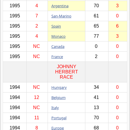
1995
4
Argentina
70
3
1995
7
San-Marino
61
0
1995
2
Spain
65
6
1995
4
Monaco
77
3
1995
NC
Canada
0
0
1995
NC
France
2
0
JOHNNY
HERBERT
RACE
1994
NC
Hungary
34
0
1994
12
Belgium
41
0
1994
NC
Italy
13
0
1994
11
Portugal
70
0
1994
8
Europe
68
0