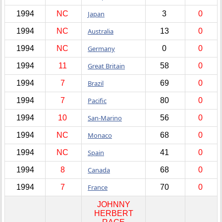
1994
NC
Japan
3
0
1994
NC
Australia
13
0
1994
NC
Germany
0
0
1994
11
Great Britain
58
0
1994
7
Brazil
69
0
1994
7
Pacific
80
0
1994
10
San-Marino
56
0
1994
NC
Monaco
68
0
1994
NC
Spain
41
0
1994
8
Canada
68
0
1994
7
France
70
0
JOHNNY
HERBERT