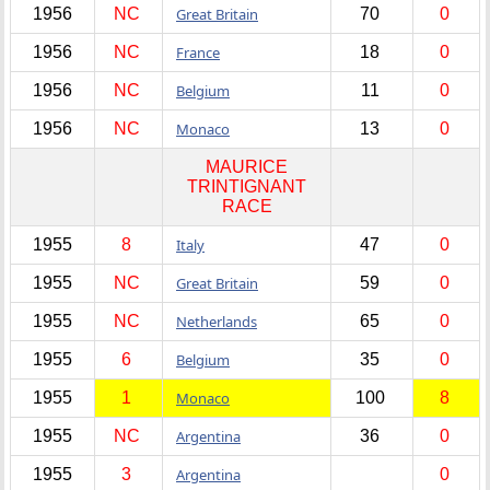
1956
NC
Great Britain
70
0
1956
NC
France
18
0
1956
NC
Belgium
11
0
1956
NC
Monaco
13
0
MAURICE
TRINTIGNANT
RACE
1955
8
Italy
47
0
1955
NC
Great Britain
59
0
1955
NC
Netherlands
65
0
1955
6
Belgium
35
0
1955
1
Monaco
100
8
1955
NC
Argentina
36
0
1955
3
Argentina
0