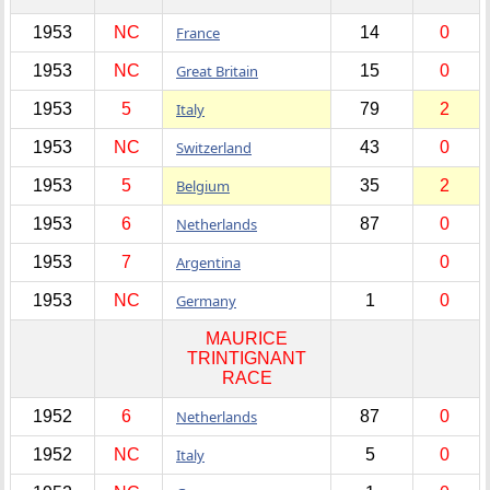
1953
NC
France
14
0
1953
NC
Great Britain
15
0
1953
5
Italy
79
2
1953
NC
Switzerland
43
0
1953
5
Belgium
35
2
1953
6
Netherlands
87
0
1953
7
Argentina
0
1953
NC
Germany
1
0
MAURICE
TRINTIGNANT
RACE
1952
6
Netherlands
87
0
1952
NC
Italy
5
0