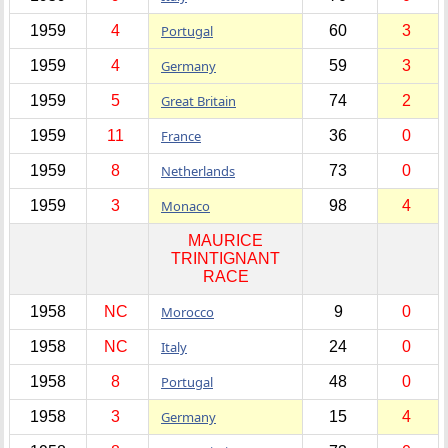
1959
4
Portugal
60
3
1959
4
Germany
59
3
1959
5
Great Britain
74
2
1959
11
France
36
0
1959
8
Netherlands
73
0
1959
3
Monaco
98
4
MAURICE
TRINTIGNANT
RACE
1958
NC
Morocco
9
0
1958
NC
Italy
24
0
1958
8
Portugal
48
0
1958
3
Germany
15
4