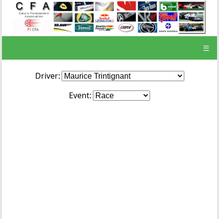
☰
Driver:
Event: