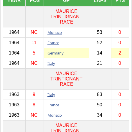
YEAR
POS
GP
LAPS
PTS
MAURICE
TRINTIGNANT
RACE
1964
NC
Monaco
53
0
1964
11
France
52
0
1964
5
Germany
14
2
1964
NC
Italy
21
0
MAURICE
TRINTIGNANT
RACE
1963
9
Italy
83
0
1963
8
France
50
0
1963
NC
Monaco
34
0
MAURICE
TRINTIGNANT