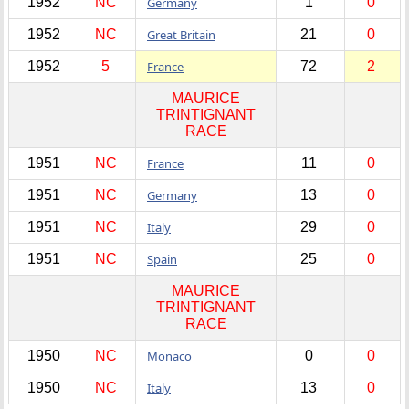
1952
NC
Germany
1
0
1952
NC
Great Britain
21
0
1952
5
France
72
2
MAURICE
TRINTIGNANT
RACE
1951
NC
France
11
0
1951
NC
Germany
13
0
1951
NC
Italy
29
0
1951
NC
Spain
25
0
MAURICE
TRINTIGNANT
RACE
1950
NC
Monaco
0
0
1950
NC
Italy
13
0