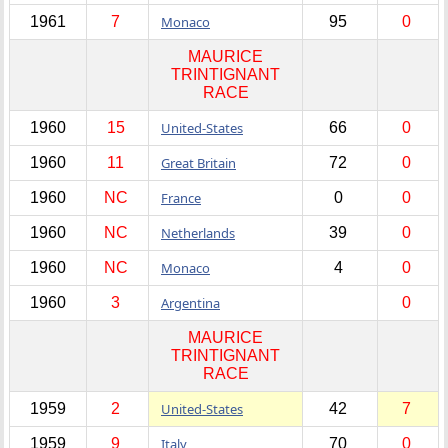
1961
7
Monaco
95
0
MAURICE
TRINTIGNANT
RACE
1960
15
United-States
66
0
1960
11
Great Britain
72
0
1960
NC
France
0
0
1960
NC
Netherlands
39
0
1960
NC
Monaco
4
0
1960
3
Argentina
0
MAURICE
TRINTIGNANT
RACE
1959
2
United-States
42
7
1959
9
Italy
70
0