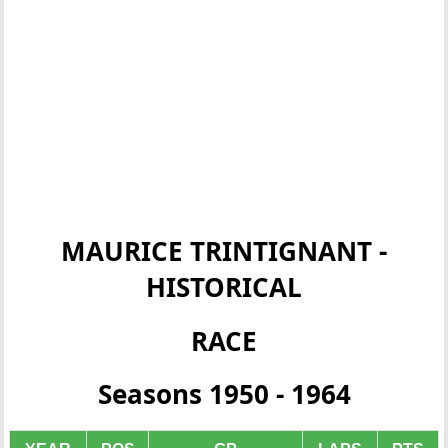
MAURICE TRINTIGNANT -
HISTORICAL
RACE
Seasons 1950 - 1964