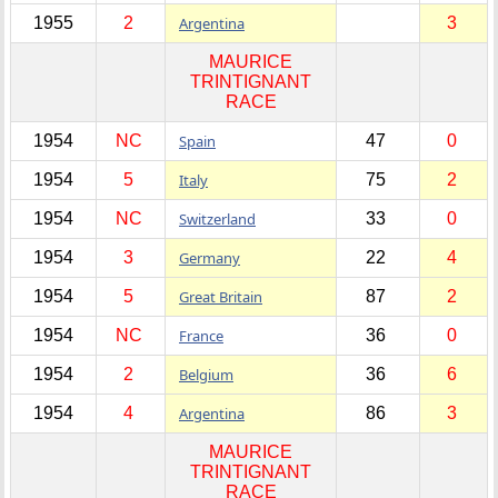
1955
2
Argentina
3
MAURICE
TRINTIGNANT
RACE
1954
NC
Spain
47
0
1954
5
Italy
75
2
1954
NC
Switzerland
33
0
1954
3
Germany
22
4
1954
5
Great Britain
87
2
1954
NC
France
36
0
1954
2
Belgium
36
6
1954
4
Argentina
86
3
MAURICE
TRINTIGNANT
RACE