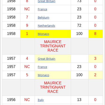
1958
8
Great Britain
73
0
1958
NC
France
23
0
1958
7
Belgium
23
0
1958
9
Netherlands
72
0
1958
1
Monaco
100
8
MAURICE
TRINTIGNANT
RACE
1957
4
Great Britain
3
1957
NC
France
23
0
1957
5
Monaco
100
2
MAURICE
TRINTIGNANT
RACE
1956
NC
Italy
13
0