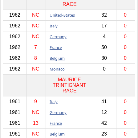
RACE
1962
NC
United-States
32
0
1962
NC
Italy
17
0
1962
NC
Germany
4
0
1962
7
France
50
0
1962
8
Belgium
30
0
1962
NC
Monaco
0
0
MAURICE
TRINTIGNANT
RACE
1961
9
Italy
41
0
1961
NC
Germany
12
0
1961
13
France
42
0
1961
NC
Belgium
23
0