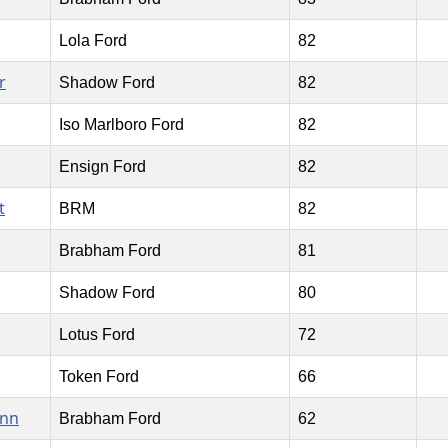
Lola Ford
82
r
Shadow Ford
82
Iso Marlboro Ford
82
Ensign Ford
82
t
BRM
82
Brabham Ford
81
Shadow Ford
80
Lotus Ford
72
Token Ford
66
ann
Brabham Ford
62