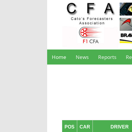
Home
News
Reports
Re
POS
CAR
DRIVER