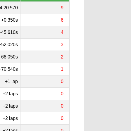
4:20.570
9
+0.350s
6
+45.610s
4
+52.020s
3
+68.050s
2
+70.540s
1
+1 lap
0
+2 laps
0
+2 laps
0
+2 laps
0
+2 laps
0