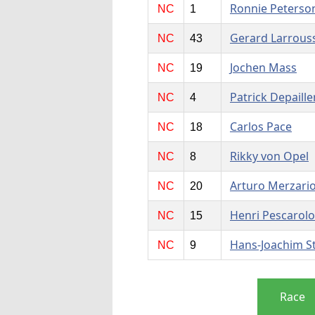
Ronnie Peterso
NC
1
Gerard Larrous
NC
43
Jochen Mass
NC
19
Patrick Depaille
NC
4
Carlos Pace
NC
18
Rikky von Opel
NC
8
Arturo Merzari
NC
20
Henri Pescarolo
NC
15
Hans-Joachim S
NC
9
Race