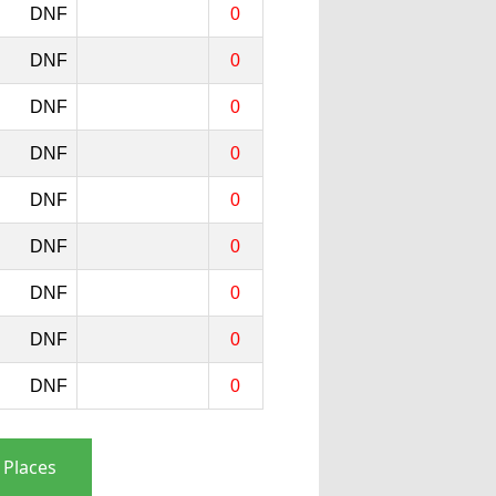
DNF
0
DNF
0
DNF
0
DNF
0
DNF
0
DNF
0
DNF
0
DNF
0
DNF
0
 Places