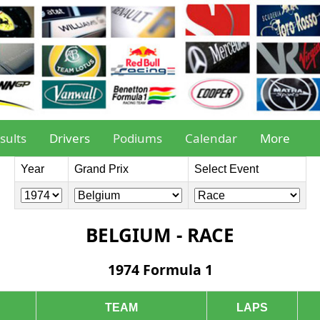
sults
Drivers
Podiums
Calendar
More
Year
Grand Prix
Select Event
BELGIUM - RACE
1974 Formula 1
TEAM
LAPS