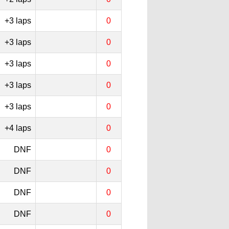
+3 laps
0
+3 laps
0
+3 laps
0
+3 laps
0
+3 laps
0
+4 laps
0
DNF
0
DNF
0
DNF
0
DNF
0