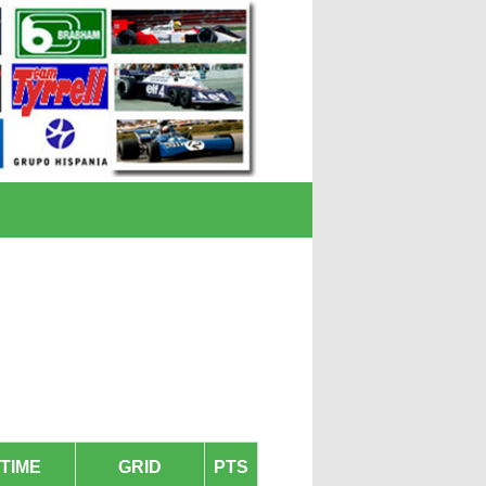
TIME
GRID
PTS