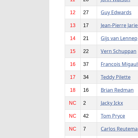
Guy Edwards
12
27
Jean-Pierre Jarie
13
17
Gijs van Lennep
14
21
Vern Schuppan
15
22
Francois Migaul
16
37
Teddy Pilette
17
34
Brian Redman
18
16
Jacky Ickx
NC
2
Tom Pryce
NC
42
Carlos Reutem
NC
7