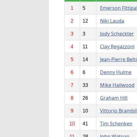
Emerson Fittipa
1
5
Niki Lauda
2
12
Jody Scheckter
3
3
Clay Regazzoni
4
11
Jean-Pierre Belt
5
14
Denny Hulme
6
6
Mike Hailwood
7
33
Graham Hill
8
26
Vittorio Brambil
9
10
Tim Schenken
10
41
John Watson
11
28