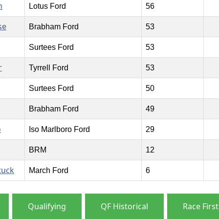
n
Lotus Ford
56
se
Brabham Ford
53
Surtees Ford
53
r
Tyrrell Ford
53
Surtees Ford
50
Brabham Ford
49
o
Iso Marlboro Ford
29
BRM
12
tuck
March Ford
6
Qualifying
QF Historical
Race First