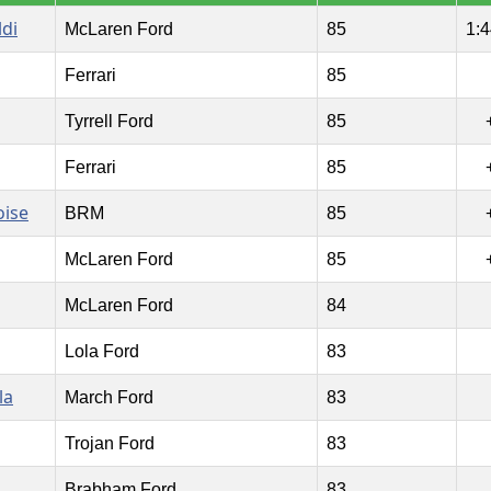
ldi
McLaren Ford
85
1:4
Ferrari
85
Tyrrell Ford
85
Ferrari
85
oise
BRM
85
McLaren Ford
85
McLaren Ford
84
Lola Ford
83
la
March Ford
83
Trojan Ford
83
Brabham Ford
83