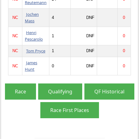
Reutemann
Jochen
NC
4
DNF
0
Mass
Henri
NC
1
DNF
0
Pescarolo
Tom Pryce
NC
1
DNF
0
James
NC
0
DNF
0
Hunt
Race
Qualifying
QF Historical
Race First Places