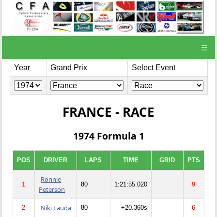
☰
Year
Grand Prix
Select Event
FRANCE - RACE
1974 Formula 1
POS
DRIVER
LAPS
TIME
GRID
PTS
Ronnie
1
80
1:21:55.020
9
Peterson
Niki Lauda
2
80
+20.360s
6