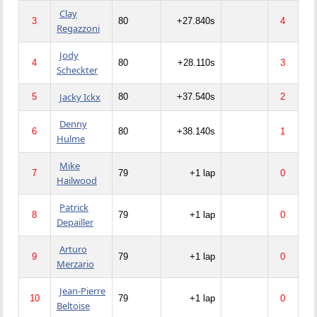
Clay
3
80
+27.840s
4
Regazzoni
Jody
4
80
+28.110s
3
Scheckter
Jacky Ickx
5
80
+37.540s
2
Denny
6
80
+38.140s
1
Hulme
Mike
7
79
+1 lap
0
Hailwood
Patrick
8
79
+1 lap
0
Depailler
Arturo
9
79
+1 lap
0
Merzario
Jean-Pierre
10
79
+1 lap
0
Beltoise