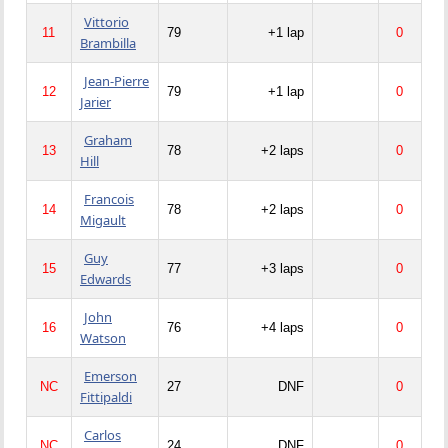
Vittorio
11
79
+1 lap
0
Brambilla
Jean-Pierre
12
79
+1 lap
0
Jarier
Graham
13
78
+2 laps
0
Hill
Francois
14
78
+2 laps
0
Migault
Guy
15
77
+3 laps
0
Edwards
John
16
76
+4 laps
0
Watson
Emerson
NC
27
DNF
0
Fittipaldi
Carlos
NC
24
DNF
0