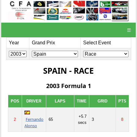
☰
Year
Grand Prix
Select Event
SPAIN - RACE
2003 Formula 1
POS
DRIVER
LAPS
TIME
GRID
PTS
+5.7
Fernando
2
65
3
8
secs
Alonso