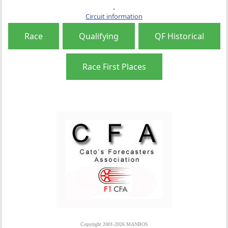
Circuit information
Race
Qualifying
QF Historical
Race First Places
Copyright 2001-2026 MANBOS