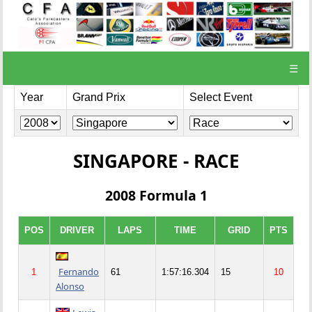
☰
Year
Grand Prix
Select Event
SINGAPORE - RACE
2008 Formula 1
POS
DRIVER
LAPS
TIME
GRID
PTS
Fernando
1
61
1:57:16.304
15
10
Alonso