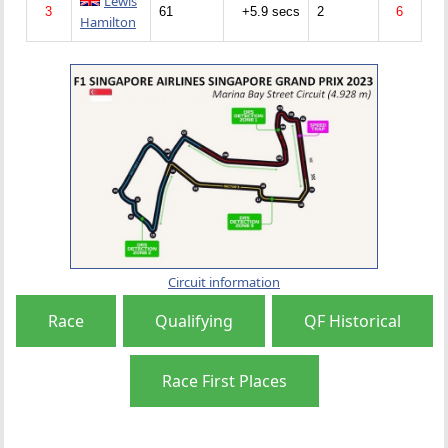
Lewis
3
61
+5.9 secs
2
6
Hamilton
Circuit information
Race
Qualifying
QF Historical
Race First Places