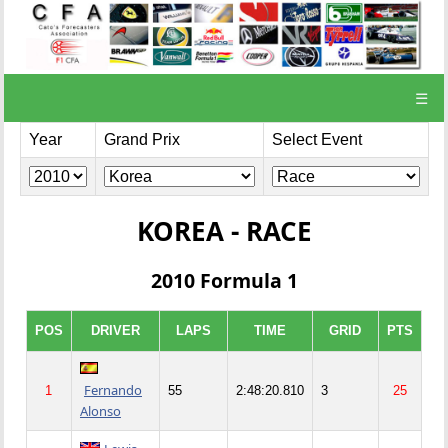
☰
Year
Grand Prix
Select Event
KOREA - RACE
2010 Formula 1
POS
DRIVER
LAPS
TIME
GRID
PTS
Fernando
1
55
2:48:20.810
3
25
Alonso