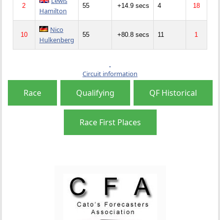
Lewis
2
55
+14.9 secs
4
18
Hamilton
Nico
10
55
+80.8 secs
11
1
Hulkenberg
Circuit information
Race
Qualifying
QF Historical
Race First Places