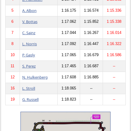
A. Albon
5
1:16.175
1:16.574
1:15.336
V. Bottas
6
1:17.062
1:15.852
1:15.338
C. Sainz
7
1:17.044
1:16.267
1:16.014
L. Norris
8
1:17.092
1:16.447
1:16.322
P. Gasly
10
1:17.065
1:16.679
1:16.586
S. Perez
11
1:17.465
1:16.687
--
N. Hulkenberg
12
1:17.608
1:16.885
--
L. Stroll
16
1:18.065
--
--
G. Russell
19
1:18.823
--
--