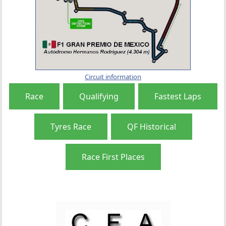
Circuit information
Race
Qualifying
Fastest Laps
Tyres Race
QF Historical
Race First Places