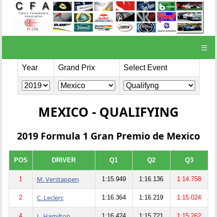
☰
Year
Grand Prix
Select Event
MEXICO - QUALIFYING
2019 Formula 1 Gran Premio de Mexico
POS
DRIVER
Q1
Q2
Q3
M. Verstappen
1
1:15.949
1:16.136
1:14.758
C. Leclerc
2
1:16.364
1:16.219
1:15.024
L. Hamilton
4
1:16.424
1:15.721
1:15.262