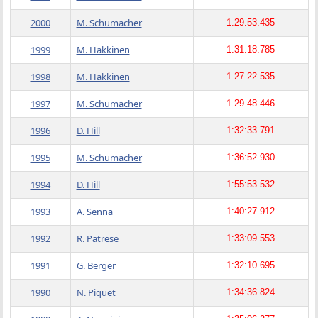
2000
M. Schumacher
1:29:53.435
1999
M. Hakkinen
1:31:18.785
1998
M. Hakkinen
1:27:22.535
1997
M. Schumacher
1:29:48.446
1996
D. Hill
1:32:33.791
1995
M. Schumacher
1:36:52.930
1994
D. Hill
1:55:53.532
1993
A. Senna
1:40:27.912
1992
R. Patrese
1:33:09.553
1991
G. Berger
1:32:10.695
1990
N. Piquet
1:34:36.824