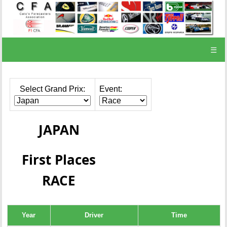
☰
Select Grand Prix:
Event:
JAPAN
First Places
RACE
Year
Driver
Time