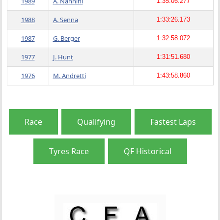
1989
A. Nannini
1:35:06.277
1988
A. Senna
1:33:26.173
1987
G. Berger
1:32:58.072
1977
J. Hunt
1:31:51.680
1976
M. Andretti
1:43:58.860
Race
Qualifying
Fastest Laps
Tyres Race
QF Historical