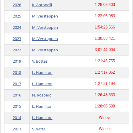
2026
K. Antonelli
1:28:03.403
2025
M. Verstappen
1:22:06.983
2024
M. Verstappen
1:54:23.566
2023
M. Verstappen
1:30:58.421
2022
M. Verstappen
3:01:44.004
2019
V. Bottas
1:21:46.755
2018
L. Hamilton
1:27:17.062
2017
L. Hamilton
1:27:31.194
2016
N. Rosberg
1:26:43.333
2015
L. Hamilton
1:28:06.508
2014
L. Hamilton
Winner
2013
S. Vettel
Winner