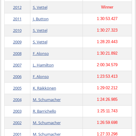
2012
S. Vettel
Winner
2011
J. Button
1:30:53.427
2010
S. Vettel
1:30:27.323
2009
S. Vettel
1:28:20.443
2008
F. Alonso
1:30:21.892
2007
L. Hamilton
2:00:34.579
2006
F. Alonso
1:23:53.413
2005
K. Räikkönen
1:29:02.212
2004
M. Schumacher
1:24:26.985
2003
R. Barrichello
1:25:11.743
2002
M. Schumacher
1:26:59.698
2001
M. Schumacher
1:27:33.298