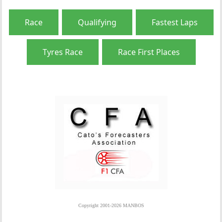
Race
Qualifying
Fastest Laps
Tyres Race
Race First Places
Copyright 2001-2026 MANBOS