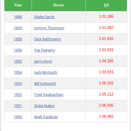
Year
Driver
Q3
1960
Eddie Sachs
1:01.395
1959
Johnny Thomson
1:01.683
1958
Dick Rathmann
1:01.655
1956
Pat Flaherty
1:01.815
1955
Jerry Hoyt
1:04.265
1954
Jack McGrath
1:03.815
1953
Bill Vukovich
1:05.032
1952
Fred Agabashian
1:05.212
1951
Duke Nalon
1:05.935
1950
Walt Faulkner
1:06.992