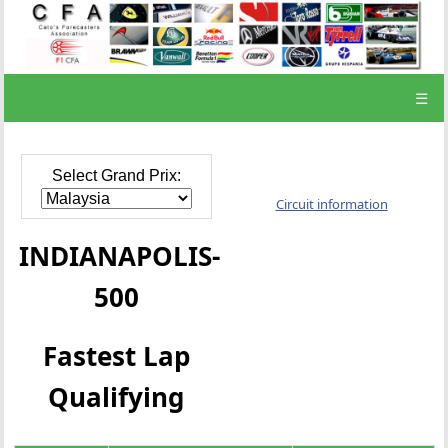
☰
Select Grand Prix:
Circuit information
INDIANAPOLIS-
500
Fastest Lap
Qualifying