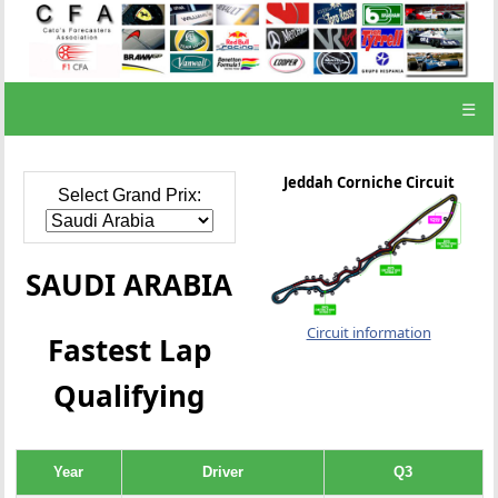
☰
Jeddah Corniche Circuit
Select Grand Prix:
SAUDI ARABIA
Circuit information
Fastest Lap
Qualifying
Year
Driver
Q3