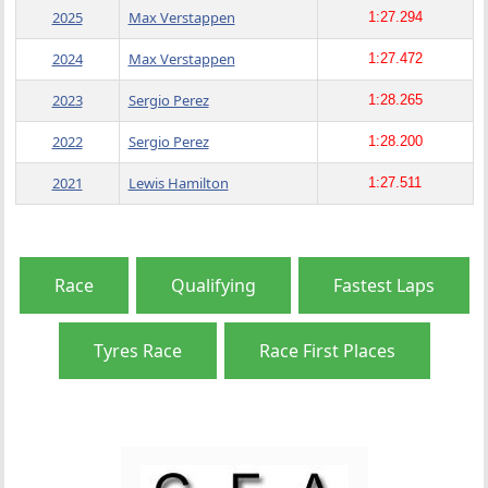
2025
Max Verstappen
1:27.294
2024
Max Verstappen
1:27.472
2023
Sergio Perez
1:28.265
2022
Sergio Perez
1:28.200
2021
Lewis Hamilton
1:27.511
Race
Qualifying
Fastest Laps
Tyres Race
Race First Places